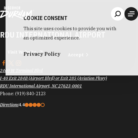
Skip to content
COOKIE CONSENT
This site uses cookies to provide you with
RDU INTERNATIONAL AIRPORT
an optimized experience.
Visit Website
Privacy Policy
Accept
2400 W Terminal Blvd
I-40 Exit 284B (Airport Blvd) or Exit 285 (Aviation Pkwy)
RDU International Airport, NC 27623-0001
Phone:
(919) 840-2123
Directions
4.4