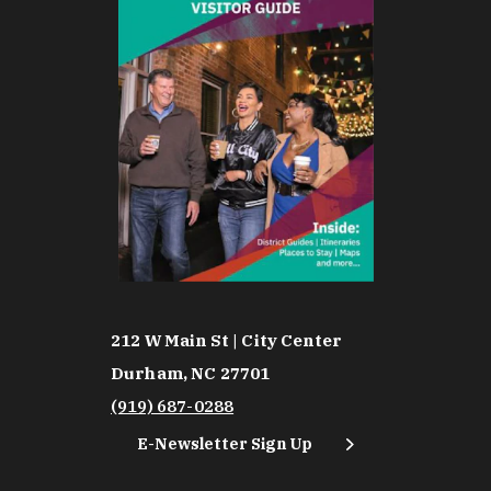
212 W Main St | City Center
Durham, NC 27701
(919) 687-0288
E-Newsletter Sign Up