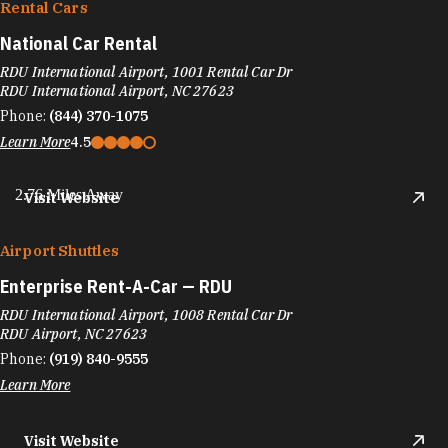
Rental Cars
National Car Rental
RDU International Airport, 1001 Rental Car Dr
RDU International Airport, NC 27623
Phone:
(844) 370-1075
Learn More
4.5
2.76 Miles Away
Visit Website
Airport Shuttles
Enterprise Rent-A-Car — RDU
RDU International Airport, 1008 Rental Car Dr
RDU Airport, NC 27623
Phone:
(919) 840-9555
Learn More
Visit Website