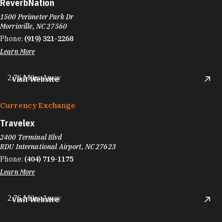
ReverbNation
1500 Perimeter Park Dr
Morrisville, NC 27560
Phone:
(919) 321-2268
Learn More
2.76 Miles Away
Visit Website
Currency Exchange
Travelex
2400 Terminal Blvd
RDU International Airport, NC 27623
Phone:
(404) 719-1175
Learn More
2.76 Miles Away
Visit Website