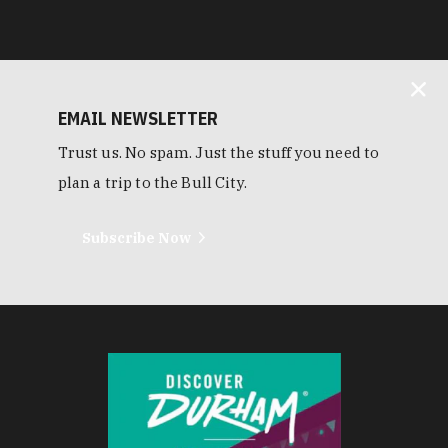
EMAIL NEWSLETTER
Trust us. No spam. Just the stuff you need to
plan a trip to the Bull City.
Subscribe Now