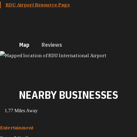
RDU Airport Resource Page
Map
Reviews
MAP
NEARBY BUSINESSES
1.77 Miles Away
Entertainment