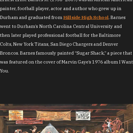
painter, football player, actor and author who grew up in
Durham and graduated from
Hillside High School
. Barnes
went to Durham’s North Carolina Central University and
then later played professional football for the Baltimore
Colts, New York Titans, San Diego Chargers and Denver
Broncos. Barnes famously painted “Sugar Shack,” a piece that
was featured on the cover of Marvin Gaye’s 1976 album I Want
You.