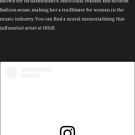
known for its flamboyance, emotional realism and futurist
fashion sense, making her a trailblazer for women in the
music industry. You can find a mural memorializing this
influential artist at UHill.