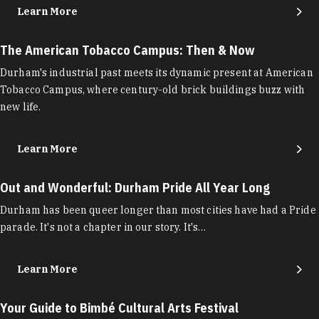
Learn More
The American Tobacco Campus: Then & Now
Durham's industrial past meets its dynamic present at American
Tobacco Campus, where century-old brick buildings buzz with
new life.
Learn More
Out and Wonderful: Durham Pride All Year Long
Durham has been queer longer than most cities have had a Pride
parade. It's not a chapter in our story. It's…
Learn More
Your Guide to Bimbé Cultural Arts Festival