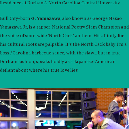
Residence at Durham’s North Carolina Central University.
Bull City-born
G. Yamazawa
, also known as George Masao
Yamazawa Jr, is a rapper, National Poetry Slam Champion and
the voice of state-wide ‘North Cack’ anthem. His affinity for
his cultural roots are palpable; It's the North Cack baby I'm a
boss / Carolina barbecue sauce, with the slaw… but in true
Durham fashion, speaks boldly as a Japanese-American
defiant about where his true love lies.