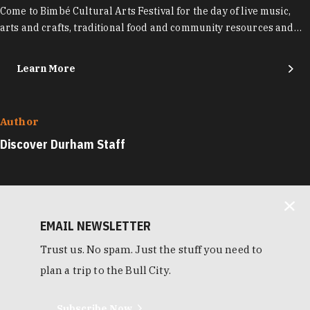
Come to Bimbé Cultural Arts Festival for the day of live music,
arts and crafts, traditional food and community resources and…
Learn More
Author
Discover Durham Staff
EMAIL NEWSLETTER
Trust us. No spam. Just the stuff you need to
plan a trip to the Bull City.
Subscribe Now