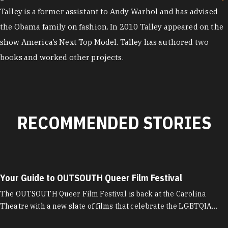
Talley is a former assistant to Andy Warhol and has advised
the Obama family on fashion. In 2010 Talley appeared on the
show America’s Next Top Model. Talley has authored two
books and worked other projects.
RECOMMENDED STORIES
Your Guide to OUTSOUTH Queer Film Festival
The OUTSOUTH Queer Film Festival is back at the Carolina
Theatre with a new slate of films that celebrate the LGBTQIA…