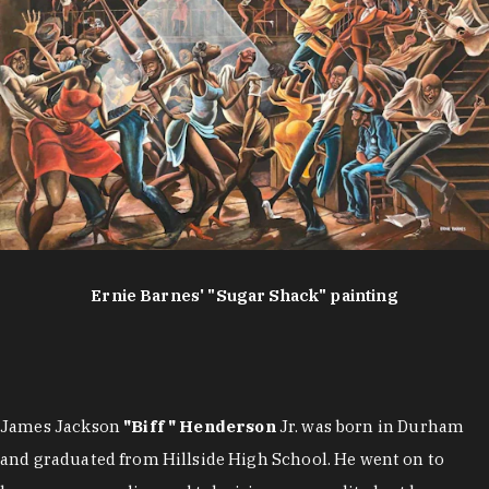
Ernie Barnes' "Sugar Shack" painting
James Jackson
"Biff " Henderson
Jr. was born in Durham
and graduated from Hillside High School. He went on to