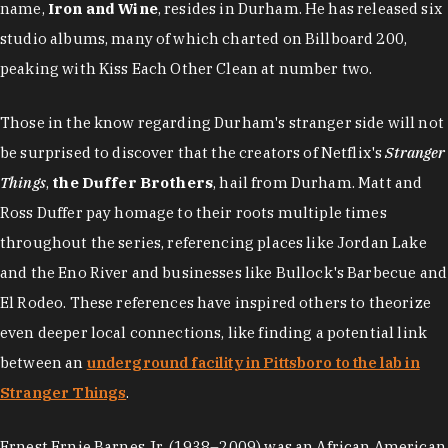
name,
Iron and Wine
, resides in Durham. He has released six
studio albums, many of which charted on Billboard 200,
peaking with Kiss Each Other Clean at number two.
Those in the know regarding Durham's stranger side will not
be surprised to discover that the creators of Netflix's
Stranger
Things
,
the Duffer Brothers
, hail from Durham. Matt and
Ross Duffer pay homage to their roots multiple times
throughout the series, referencing places like Jordan Lake
and the Eno River and businesses like Bullock's Barbecue and
El Rodeo. These references have inspired others to theorize
even deeper local connections, like finding a potential link
between an
underground facility in Pittsboro to the lab in
Stranger Things
.
Ernest Ernie Barnes Jr. (1938–2009) was an African American