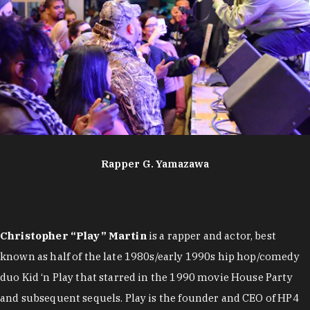
Rapper G. Yamazawa
Christopher “Play” Martin
is a rapper and actor, best
known as half of the late 1980s/early 1990s hip hop/comedy
duo Kid ‘n Play that starred in the 1990 movie House Party
and subsequent sequels. Play is the founder and CEO of HP4