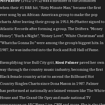
McPhatter
(1932-1972) was a member of the Dominoes
when their #1 R&B hit, “Sixty Minute Man,” became the first
ever song by an African-American group to make the pop
charts. After leaving their group in 1953, McPhatter signed to
Atlantic Records after forming a group, The Drifters. "Money
Honey", "Such a Night", "Honey Love", "White Christmas" and
"Whatcha Gonna Do" were among the group’s biggest hits. In
1987, he was inducted into the Rock and Roll Hall of Fame.
Exemplifying true Bull City grit,
Rissi Palmer
paved her own
way through the country music industry, becoming the first
Black female country artist to ascend the Billboard Hot
Country Singles Charts since Dona Mason in 1987. Palmer
has performed at nationally acclaimed venues like The White
House and The Grand Ole Opry and made national TV
appearances on ABC News Live, CNN and more. She is also the