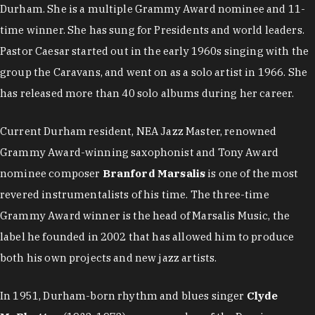
Durham. She is a multiple Grammy Award nominee and 11-
time winner. She has sung for Presidents and world leaders.
Pastor Caesar started out in the early 1960s singing with the
group the Caravans, and went on as a solo artist in 1966. She
has released more than 40 solo albums during her career.
Current Durham resident, NEA Jazz Master, renowned
Grammy Award-winning saxophonist and Tony Award
nominee composer
Branford Marsalis
is one of the most
revered instrumentalists of his time. The three-time
Grammy Award winner is the head of Marsalis Music, the
label he founded in 2002 that has allowed him to produce
both his own projects and new jazz artists.
In 1951, Durham-born rhythm and blues singer
Clyde