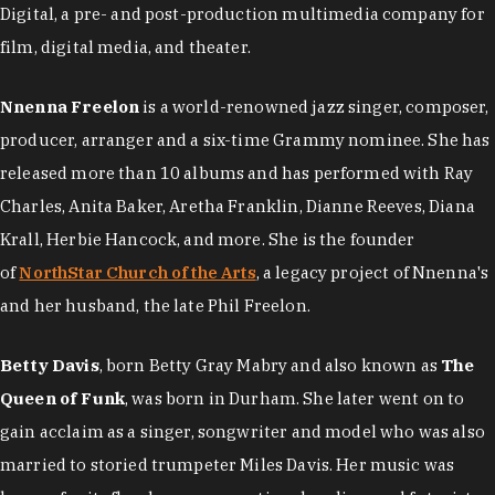
Digital, a pre- and post-production multimedia company for
film, digital media, and theater.
Nnenna Freelon
is a world-renowned jazz singer, composer,
producer, arranger and a six-time Grammy nominee. She has
released more than 10 albums and has performed with Ray
Charles, Anita Baker, Aretha Franklin, Dianne Reeves, Diana
Krall, Herbie Hancock, and more. She is the founder
of
NorthStar Church of the Arts
, a legacy project of Nnenna's
and her husband, the late Phil Freelon.
Betty Davis
, born Betty Gray Mabry and also known as
The
Queen of Funk
, was born in Durham. She later went on to
gain acclaim as a singer, songwriter and model who was also
married to storied trumpeter Miles Davis. Her music was