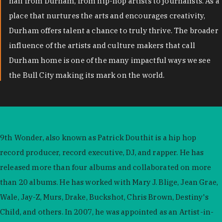
hail from Durham, from hip-hop artists to journalists. As a
place that nurtures the arts and encourages creativity,
Durham offers talent a chance to truly thrive. The broader
influence of the artists and culture makers that call
Durham home is one of the many impactful ways we see
the Bull City making its mark on the world.
9th Wonder, also known as Patrick Douthit is a hip hop
record producer, record executive, DJ, and rapper. He has
released more than four albums and collaborated on more
than 20 albums. He has worked with Mary J. Blige, Jean Grae,
Wale, Jay-Z, Murs, Drake, Buckshot, Chris Brown, Destiny's
Child, and others. In 2007, he was appointed as an Artist-in-