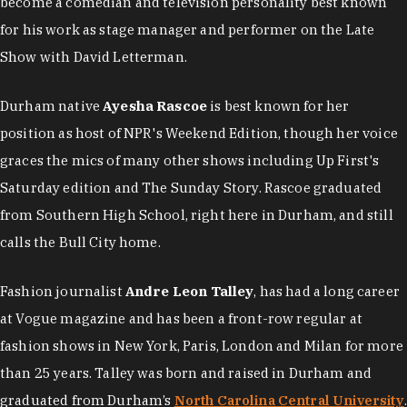
become a comedian and television personality best known
for his work as stage manager and performer on the Late
Show with David Letterman.
Durham native
Ayesha Rascoe
is best known for her
position as host of NPR's Weekend Edition, though her voice
graces the mics of many other shows including Up First's
Saturday edition and The Sunday Story. Rascoe graduated
from Southern High School, right here in Durham, and still
calls the Bull City home.
Fashion journalist
Andre Leon Talley
, has had a long career
at Vogue magazine and has been a front-row regular at
fashion shows in New York, Paris, London and Milan for more
than 25 years. Talley was born and raised in Durham and
graduated from Durham’s
North Carolina Central University
.