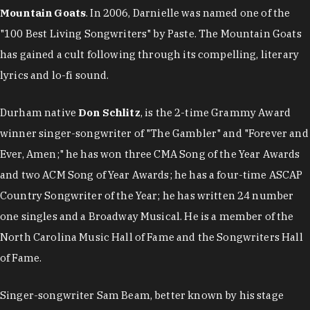
Mountain Goats
. In 2006, Darnielle was named one of the
"100 Best Living Songwriters" by Paste. The Mountain Goats
has gained a cult following through its compelling, literary
lyrics and lo-fi sound.
Durham native
Don Schlitz
, is the 2-time Grammy Award
winner singer-songwriter of "The Gambler" and "Forever and
Ever, Amen;" he has won three CMA Song of the Year Awards
and two ACM Song of Year Awards; he has a four-time ASCAP
Country Songwriter of the Year; he has written 24 number
one singles and a Broadway Musical. He is a member of the
North Carolina Music Hall of Fame and the Songwriters Hall
of Fame.
Singer-songwriter Sam Beam, better known by his stage