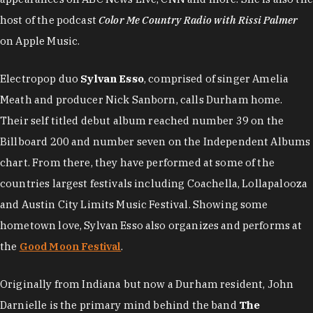
host of the podcast
Color Me Country Radio with Rissi Palmer
on Apple Music.
Electropop duo
Sylvan Esso
, comprised of singer Amelia
Meath and producer Nick Sanborn, calls Durham home.
Their self titled debut album reached number 39 on the
Billboard 200 and number seven on the Independent Albums
chart. From there, they have performed at some of the
countries largest festivals including Coachella, Lollapalooza
and Austin City Limits Music Festival. Showing some
hometown love, Sylvan Esso also organizes and performs at
the
Good Moon Festival
.
Originally from Indiana but now a Durham resident, John
Darnielle is the primary mind behind the band
The