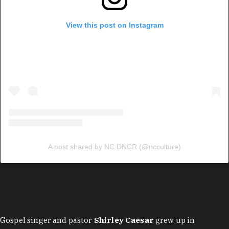
View this post on Instagram
A post shared by NC DNCR (@ncculture)
Gospel singer and pastor
Shirley Caesar
grew up in