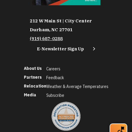
212 W Main St | City Center
Durham, NC 27701
(919) 687-0288
E-Newsletter Sign Up
About Us
Careers
Partners
Feedback
Relocation
Weather & Average Temperatures
Media
Subscribe