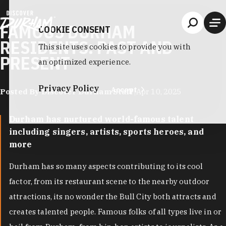
Skip to content
FAMOUS DURHAM
COOKIE CONSENT
RESIDENTS: PAST AND
This site uses cookies to provide you with
PRESENT
an optimized experience.
Privacy Policy
Accept
Posted By Discover Durham Staff
|
Apr 10, 2025
Durham has nurtured world-famous talent
including singers, artists, sports heroes, and
more
Durham has so many aspects contributing to its cool
factor, from its restaurant scene to the nearby outdoor
attractions, its no wonder the Bull City both attracts and
creates talented people. Famous folks of all types live in or