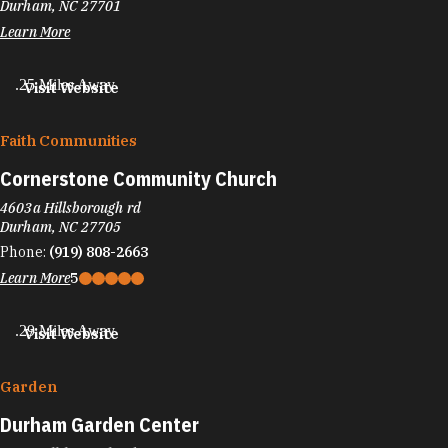
Durham, NC 27701
Learn More
.25 Miles Away
Visit Website
Faith Communities
Cornerstone Community Church
4603a Hillsborough rd
Durham, NC 27705
Phone:
(919) 808-2663
Learn More
5
.29 Miles Away
Visit Website
Garden
Durham Garden Center