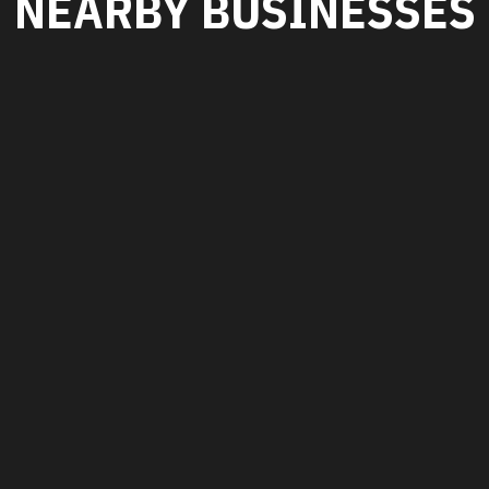
NEARBY BUSINESSES