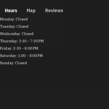
Hours
Map
Reviews
Hours
Monday: Closed
Tuesday: Closed
Wednesday: Closed
Thursday: 3:30 – 7:30 PM
Friday: 3:30 – 8:00 PM
Saturday: 1:00 – 8:00 PM
Sunday: Closed