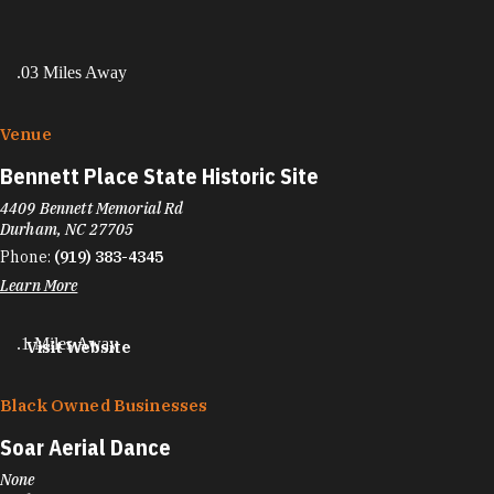
.03 Miles Away
Venue
Bennett Place State Historic Site
4409 Bennett Memorial Rd
Durham, NC 27705
Phone:
(919) 383-4345
Learn More
.1 Miles Away
Visit Website
Black Owned Businesses
Soar Aerial Dance
None