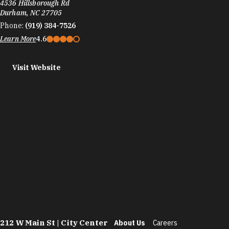
4536 Hillsborough Rd
Durham, NC 27705
Phone:
(919) 384-7526
Learn More
4.6
Visit Website
212 W Main St | City Center
About Us
Careers