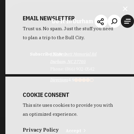
EMAIL NEWSLETTER
Do It In Durham
Trust us. No spam. Just the stuff you need
to plan a trip to the Bull City.
Subscribe Now
122 Bennett Memorial Rd
Durham, NC 27705
Phone:
(866) 902-0542
Directions
4.9
COOKIE CONSENT
This site uses cookies to provide you with
an optimized experience.
Privacy Policy
Accept