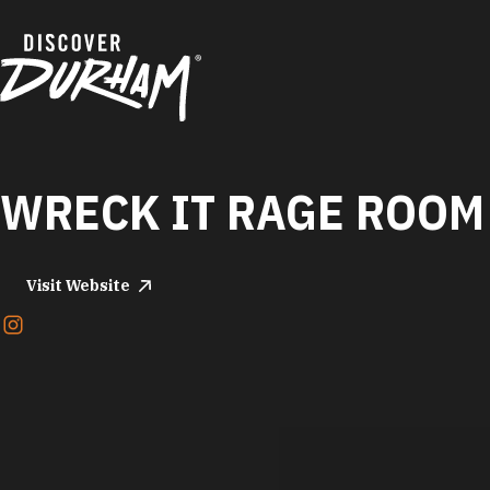
Skip to content
WRECK IT RAGE ROOM
Visit Website