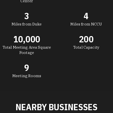
Center
3
4
Miles from Duke
Miles from NCCU
10,000
200
Total Meeting Area Square
Total Capacity
Footage
9
Meeting Rooms
NEARBY BUSINESSES