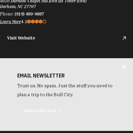
4010 Durham-Chapel Hill Blvd (at Tower Blvd)
Durham, NC 27707
Phone:
(919) 489-9887
Learn More
4.1
Visit Website
EMAIL NEWSLETTER
Trust us. No spam. Just the stuff you need to
plan a trip to the Bull City.
Subscribe Now