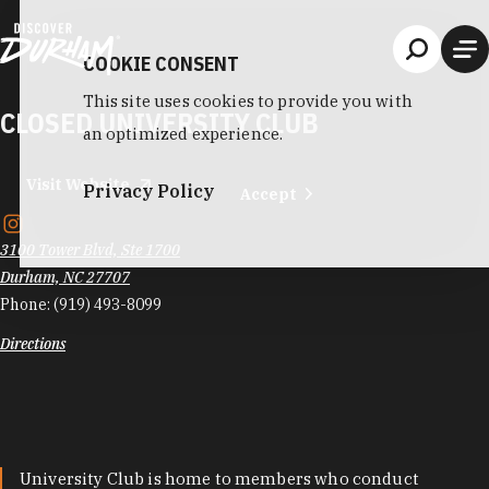
Skip to content
COOKIE CONSENT
This site uses cookies to provide you with
CLOSED UNIVERSITY CLUB
an optimized experience.
Visit Website
Privacy Policy
Accept
3100 Tower Blvd, Ste 1700
Durham, NC 27707
Phone:
(919) 493-8099
Directions
University Club is home to members who conduct