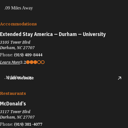
.09 Miles Away
Accommodations
Extended Stay America — Durham — University
3105 Tower Blvd
Durham, NC 27707
Phone:
(919) 489-8444
Learn More
3.2
.11 Miles Away
Visit Website
Restaurants
McDonald’s
3117 Tower Blvd
Durham, NC 27707
Phone:
(919) 381-4077