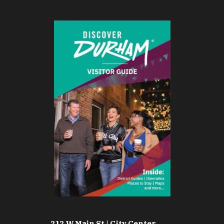
212 W Main St | City Center