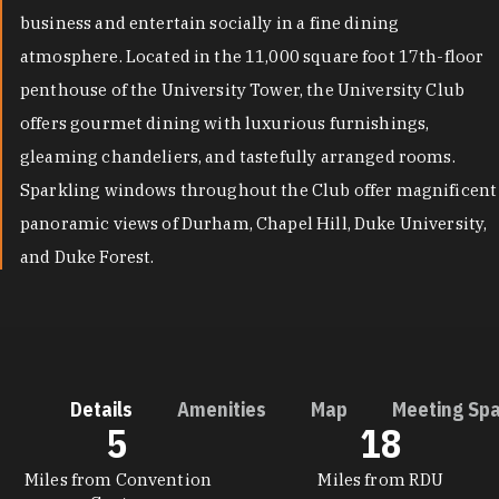
business and entertain socially in a fine dining
atmosphere. Located in the 11,000 square foot 17th-floor
penthouse of the University Tower, the University Club
offers gourmet dining with luxurious furnishings,
gleaming chandeliers, and tastefully arranged rooms.
Sparkling windows throughout the Club offer magnificent
panoramic views of Durham, Chapel Hill, Duke University,
and Duke Forest.
Details
Amenities
Map
Meeting Sp
5
18
DETAILS
Miles from Convention
Miles from RDU