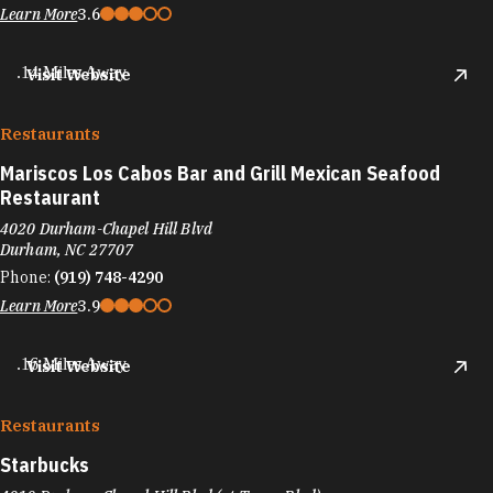
Learn More
3.6
.14 Miles Away
Visit Website
Restaurants
Mariscos Los Cabos Bar and Grill Mexican Seafood
Restaurant
4020 Durham-Chapel Hill Blvd
Durham, NC 27707
Phone:
(919) 748-4290
Learn More
3.9
.16 Miles Away
Visit Website
Restaurants
Starbucks