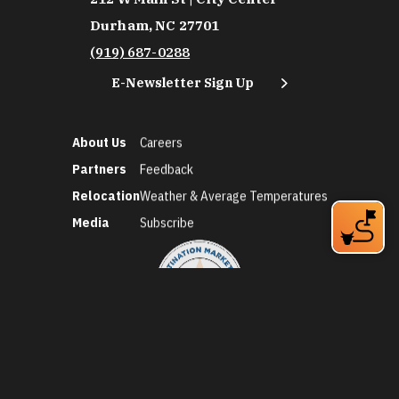
Durham, NC 27701
(919) 687-0288
E-Newsletter Sign Up
About Us
Careers
Partners
Feedback
Relocation
Weather & Average Temperatures
Media
Subscribe
©2026 Discover Durham. All Rights Reserved.
Privacy Policy
Social Media Policy