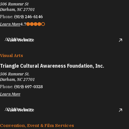
506 Ramseur St
Durham, NC 27701
Phone:
(919) 246-6146
Learn More
4.7
.02 Miles Away
Visit Website
Visual Arts
Triangle Cultural Awareness Foundation, Inc.
506 Ramseur St.
Durham, NC 27701
Phone:
(919) 697-0328
Learn More
.02 Miles Away
Visit Website
Convention, Event & Film Services