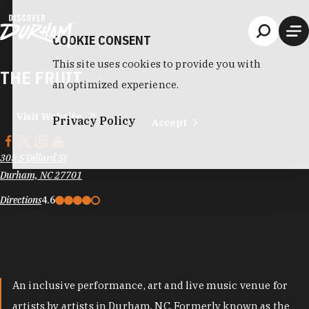
Skip to content
COOKIE CONSENT
This site uses cookies to provide you with
THE FRUIT
an optimized experience.
Visit Website
Privacy Policy
Accept
305 S Dillard St
Durham, NC 27701
Directions
4.6
An inclusive performance, art and live music venue for
artists by artists in Durham, NC. Formerly known as the