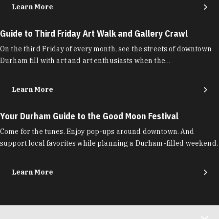
Learn More
Guide to Third Friday Art Walk and Gallery Crawl
On the third Friday of every month, see the streets of downtown
Durham fill with art and art enthusiasts when the…
Learn More
Your Durham Guide to the Good Moon Festival
Come for the tunes. Enjoy pop-ups around downtown. And
support local favorites while planning a Durham-filled weekend.
Learn More