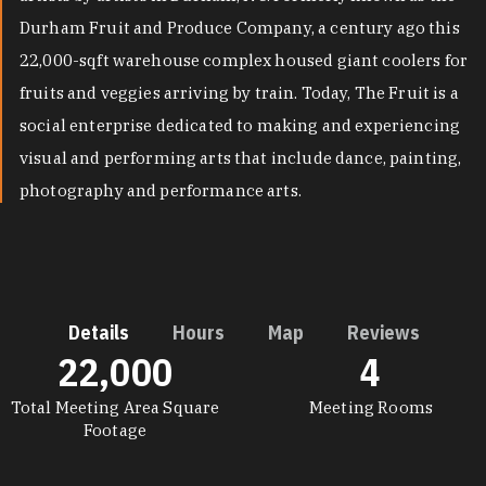
Durham Fruit and Produce Company, a century ago this
22,000-sqft warehouse complex housed giant coolers for
fruits and veggies arriving by train. Today, The Fruit is a
social enterprise dedicated to making and experiencing
visual and performing arts that include dance, painting,
photography and performance arts.
Details
Hours
Map
Reviews
22,000
4
DETAILS
Total Meeting Area Square
Meeting Rooms
Footage