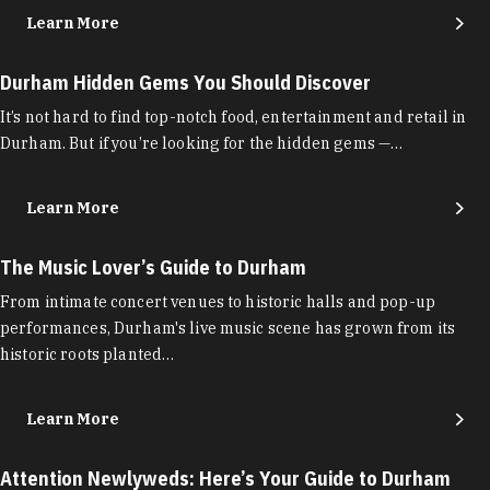
Learn More
Durham Hidden Gems You Should Discover
It’s not hard to find top-notch food, entertainment and retail in
Durham. But if you’re looking for the hidden gems —…
Learn More
The Music Lover’s Guide to Durham
From intimate concert venues to historic halls and pop-up
performances, Durham's live music scene has grown from its
historic roots planted…
Learn More
Attention Newlyweds: Here’s Your Guide to Durham