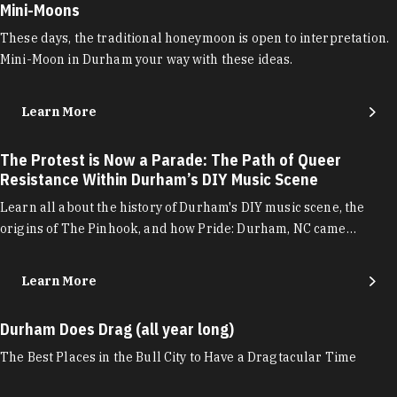
Mini-Moons
These days, the traditional honeymoon is open to interpretation.
Mini-Moon in Durham your way with these ideas.
Learn More
The Protest is Now a Parade: The Path of Queer
Resistance Within Durham’s DIY Music Scene
Learn all about the history of Durham's DIY music scene, the
origins of The Pinhook, and how Pride: Durham, NC came…
Learn More
Durham Does Drag (all year long)
The Best Places in the Bull City to Have a Dragtacular Time