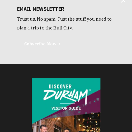
EMAIL NEWSLETTER
Trust us. No spam. Just the stuff you need to
plan a trip to the Bull City.
Subscribe Now