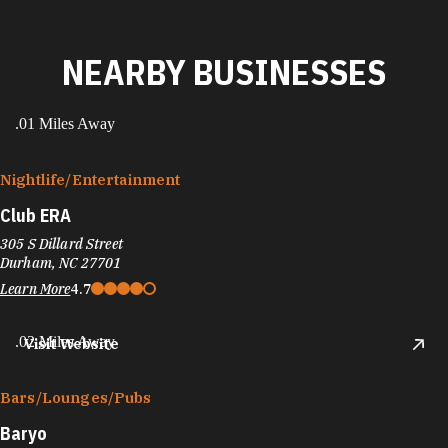
NEARBY BUSINESSES
.01 Miles Away
Nightlife/​Entertainment
Club ERA
305 S Dillard Street
Durham, NC 27701
Learn More
4.7
.02 Miles Away
Visit Website
Bars/​Lounges/​Pubs
Baryo