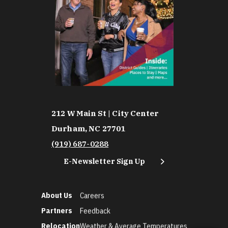
212 W Main St | City Center
Durham, NC 27701
(919) 687-0288
E-Newsletter Sign Up
About Us
Careers
Partners
Feedback
Relocation
Weather & Average Temperatures