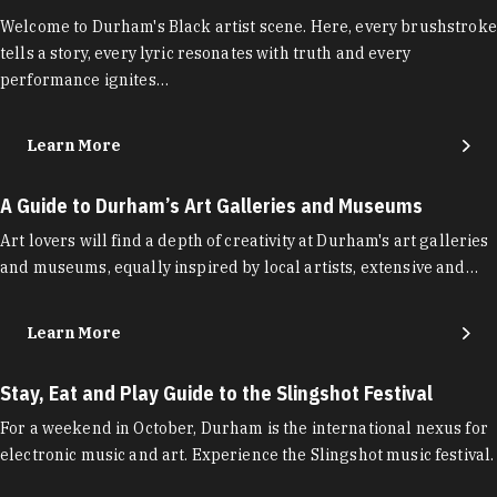
Welcome to Durham's Black artist scene. Here, every brushstroke
tells a story, every lyric resonates with truth and every
performance ignites…
Learn More
A Guide to Durham’s Art Galleries and Museums
Art lovers will find a depth of creativity at Durham's art galleries
and museums, equally inspired by local artists, extensive and…
Learn More
Stay, Eat and Play Guide to the Slingshot Festival
For a weekend in October, Durham is the international nexus for
electronic music and art. Experience the Slingshot music festival.