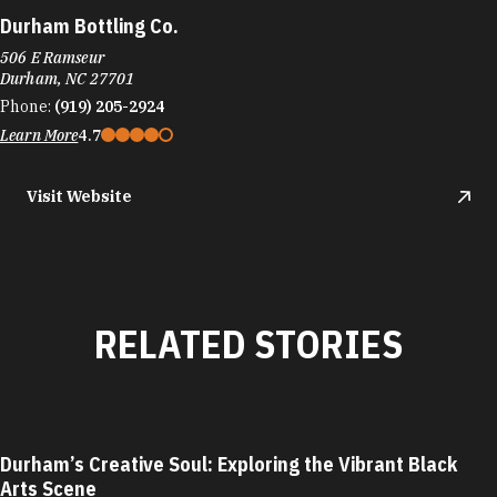
Durham Bottling Co.
506 E Ramseur
Durham, NC 27701
Phone:
(919) 205-2924
Learn More
4.7
Visit Website
RELATED STORIES
Durham’s Creative Soul: Exploring the Vibrant Black
Arts Scene