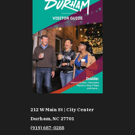
212 W Main St | City Center
Durham, NC 27701
(919) 687-0288