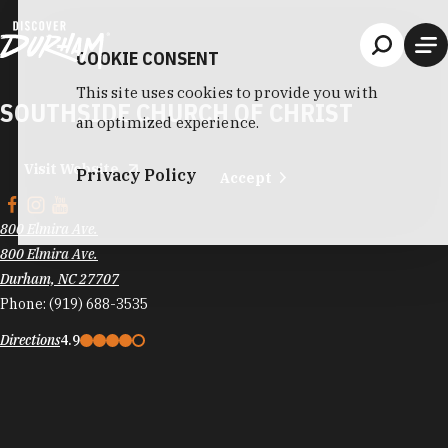
Skip to content
COOKIE CONSENT
This site uses cookies to provide you with
SOUTHSIDE CHURCH OF CHRIST
an optimized experience.
Visit Website
Privacy Policy
Accept
800 Elmira Ave.
800 Elmira Ave.
Durham, NC 27707
Phone:
(919) 688-3535
Directions
4.9