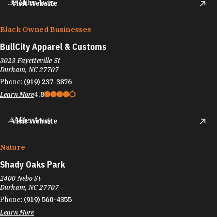
.39 Miles Away
Visit Website
Black Owned Businesses
BullCity Apparel & Customs
3023 Fayetteville St
Durham, NC 27707
Phone:
(919) 237-3876
Learn More
4.8
.4 Miles Away
Visit Website
Nature
Shady Oaks Park
2400 Nebo St
Durham, NC 27707
Phone:
(919) 560-4355
Learn More