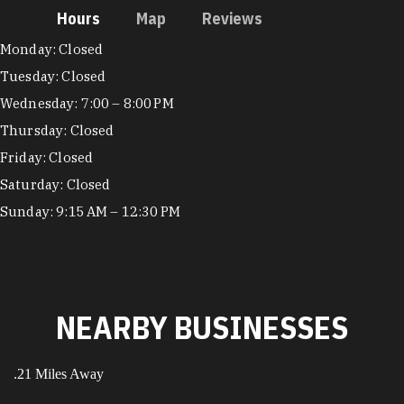
Hours
Map
Reviews
Hours
Monday: Closed
Tuesday: Closed
Wednesday: 7:00 – 8:00 PM
Thursday: Closed
Friday: Closed
Saturday: Closed
Sunday: 9:15 AM – 12:30 PM
NEARBY BUSINESSES
.21 Miles Away