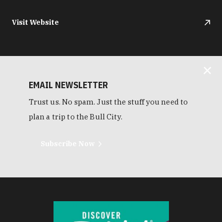
Visit Website
EMAIL NEWSLETTER
Trust us. No spam. Just the stuff you need to
plan a trip to the Bull City.
Subscribe Now