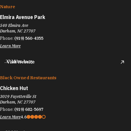
Nature
Elmira Avenue Park
540 Elmira Ave
Durham, NC 27707
Phone:
(919) 560-4355
Learn More
.37 Miles Away
Visit Website
Black Owned Restaurants
Chicken Hut
3019 Fayetteville St
Durham, NC 27707
Phone:
(919) 682-5697
Learn More
4.6