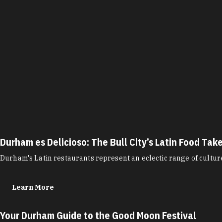
Durham es Delicioso: The Bull City’s Latin Food Tak
Durham's Latin restaurants represent an eclectic range of cultu
Learn More
Your Durham Guide to the Good Moon Festival