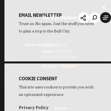
EMAIL NEWSLETTER
Do It In Durham
Trust us. No spam. Just the stuff you need
to plan a trip to the Bull City.
Subscribe Now
5410 NC Hwy 55
Durham, NC 27713
Phone:
(919) 544-2441
Directions
4.7
COOKIE CONSENT
This site uses cookies to provide you with
an optimized experience.
Privacy Policy
Accept