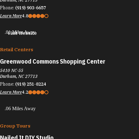
Durham, NC 27713
Phone:
(919) 903-6657
Learn More
4.8
.01 Miles Away
Visit Website
Retail Centers
Greenwood Commons Shopping Center
5410 NC-55
Durham, NC 27713
Phone:
(919) 251-8224
Learn More
4.2
.06 Miles Away
Group Tours
Nailed It DIY Studio