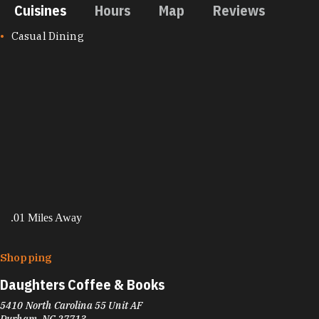
Cuisines
Hours
Map
Reviews
CUISINES
Casual Dining
.01 Miles Away
Shopping
Daughters Coffee & Books
5410 North Carolina 55 Unit AF