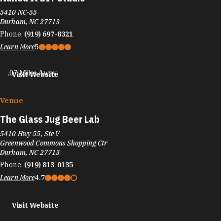
5410 NC-55
Durham, NC 27713
Phone:
(919) 697-8321
Learn More
5
.07 Miles Away
Visit Website
Venue
The Glass Jug Beer Lab
5410 Hwy 55, Ste V
Greenwood Commons Shopping Ctr
Durham, NC 27713
Phone:
(919) 813-0135
Learn More
4.7
Visit Website