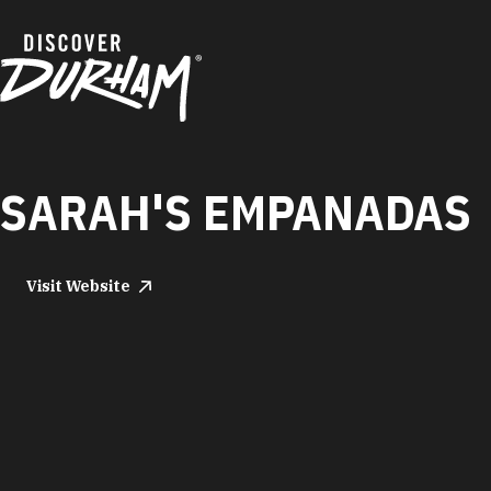
Skip to content
SARAH'S EMPANADAS
Visit Website