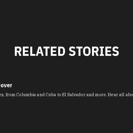
RELATED STORIES
eover
res, from Columbia and Cuba to El Salvador and more. Hear all ab