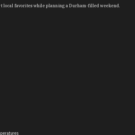
 local favorites while planning a Durham-filled weekend.
peratures