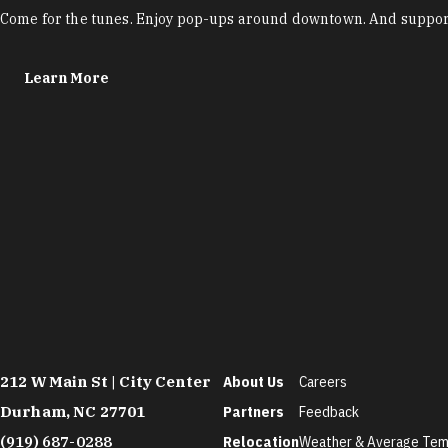
Come for the tunes. Enjoy pop-ups around downtown. And support
Learn More
212 W Main St | City Center
About Us
Careers
Durham, NC 27701
Partners
Feedback
(919) 687-0288
Relocation
Weather & Average Tem