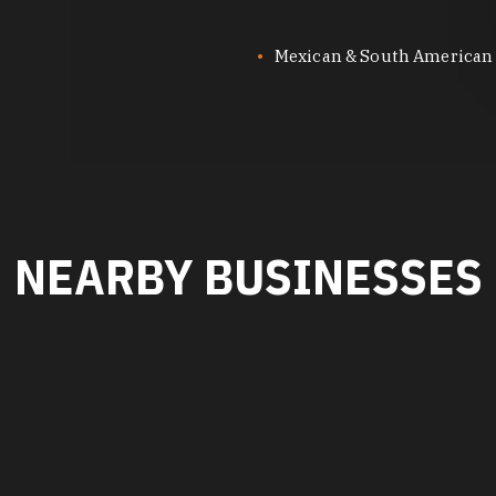
Mexican & South American
NEARBY BUSINESSES