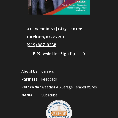
212 W Main St | City Center
Durham, NC 27701
(919) 687-0288
E-Newsletter Sign Up
About Us
Careers
Partners
Feedback
Relocation
Weather & Average Temperatures
Media
Subscribe