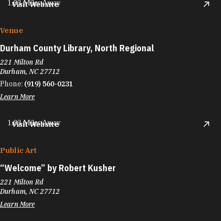
1.03 Miles Away
Visit Website
Venue
Durham County Library, North Regional
221 Milton Rd
Durham, NC 27712
Phone:
(919) 560-0231
Learn More
1.03 Miles Away
Visit Website
Public Art
“
Welcome” by Robert Kusher
221 Milton Rd
Durham, NC 27712
Learn More