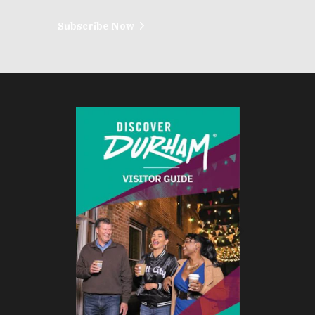
Subscribe Now