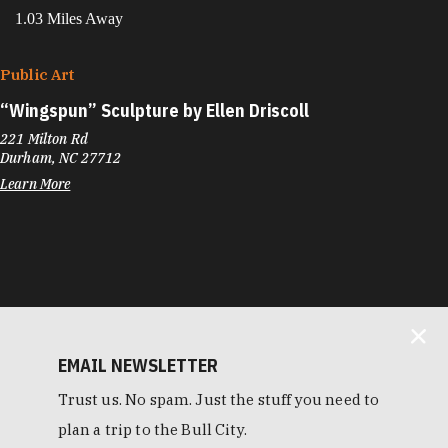
1.03 Miles Away
Public Art
“
Wingspun” Sculpture by Ellen Driscoll
221 Milton Rd
Durham, NC 27712
Learn More
EMAIL NEWSLETTER
Trust us. No spam. Just the stuff you need to
plan a trip to the Bull City.