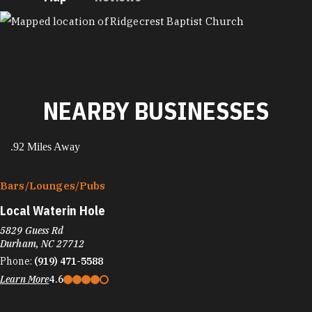
MAP
NEARBY BUSINESSES
.92 Miles Away
Bars/​Lounges/​Pubs
Local Waterin Hole
5829 Guess Rd
Durham, NC 27712
Phone:
(919) 471-5588
Learn More
4.6