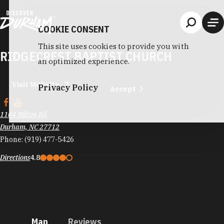
Skip to content
COOKIE CONSENT
This site uses cookies to provide you with
RIDGECREST BAPTIST CHURCH
an optimized experience.
Visit Website
Privacy Policy
Accept
1104 Milton Rd
Durham, NC 27712
Phone:
(919) 477-5426
Directions
4.8
Map
Reviews