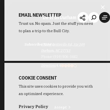
EMAIL NEWSLETTER
Do It In Durham
Trust us. No spam. Just the stuff you need
to plan a trip to the Bull City.
Subscribe Now
6911 Fayetteville Rd, Ste 109
Durham, NC 27713
Phone:
(919) 806-3442
Directions
4.4
COOKIE CONSENT
This site uses cookies to provide you with
an optimized experience.
Privacy Policy
Accept