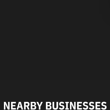
NEARBY BUSINESSES