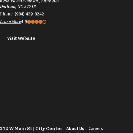
6905 Fayetteville Rd., Suite 203
Durham, NC 27713
Phone:
(984) 439-8242
Learn More
4.9
Visit Website
212 W Main St | City Center
About Us
Careers