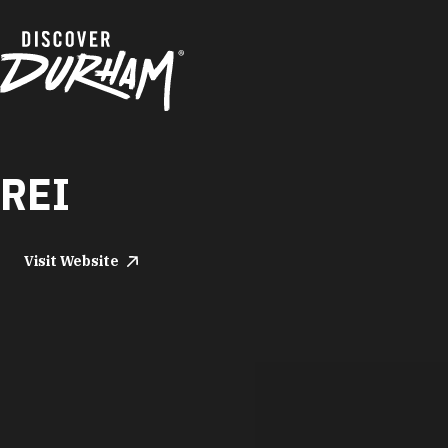
Skip to content
REI
Visit Website