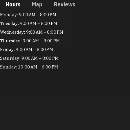
Hours
Map
Reviews
Hours
Monday: 9:00 AM – 8:00 PM
Tuesday: 9:00 AM – 8:00 PM
Wednesday: 9:00 AM – 8:00 PM
Thursday: 9:00 AM – 8:00 PM
Friday: 9:00 AM – 8:00 PM
Saturday: 9:00 AM – 8:00 PM
Sunday: 10:00 AM – 6:00 PM