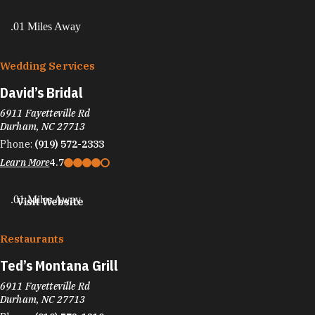
.01 Miles Away
Wedding Services
David’s Bridal
6911 Fayetteville Rd
Durham, NC 27713
Phone:
(919) 572-2333
Learn More
4.7
.01 Miles Away
Visit Website
Restaurants
Ted’s Montana Grill
6911 Fayetteville Rd
Durham, NC 27713