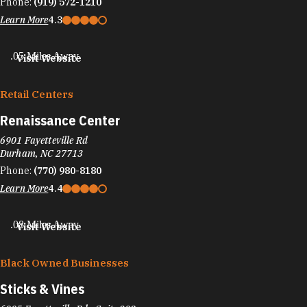
Phone:
(919) 572-1210
Learn More
4.3
.05 Miles Away
Visit Website
Retail Centers
Renaissance Center
6901 Fayetteville Rd
Durham, NC 27713
Phone:
(770) 980-8180
Learn More
4.4
.08 Miles Away
Visit Website
Black Owned Businesses
Sticks & Vines