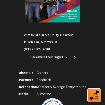
212 W Main St | City Center
Durham, NC 27701
(919) 687-0288
E-Newsletter Sign Up
About Us
Careers
Partners
Feedback
Relocation
Weather & Average Temperatures
Media
Subscribe