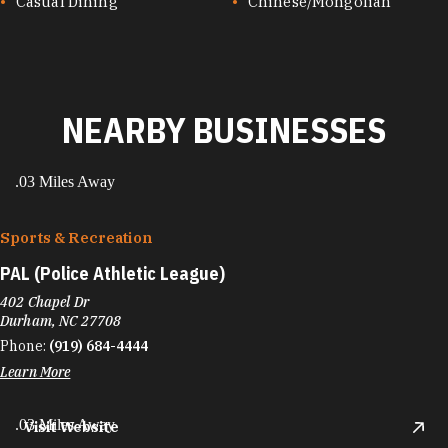
CUISINES
Casual Dining
Chinese/Mongolian
NEARBY BUSINESSES
.03 Miles Away
Sports & Recreation
PAL (Police Athletic League)
402 Chapel Dr
Durham, NC 27708
Phone:
(919) 684-4444
Learn More
.03 Miles Away
Visit Website