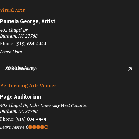
Visual Arts
Pamela George, Artist
402 Chapel Dr
Durham, NC 27708
Phone:
(919) 684-4444
Learn More
.03 Miles Away
Visit Website
Performing Arts Venues
Page Auditorium
402 Chapel Dr, Duke University West Campus
Durham, NC 27708
Phone:
(919) 684-4444
Learn More
4.6