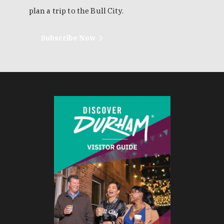
plan a trip to the Bull City.
Subscribe Now