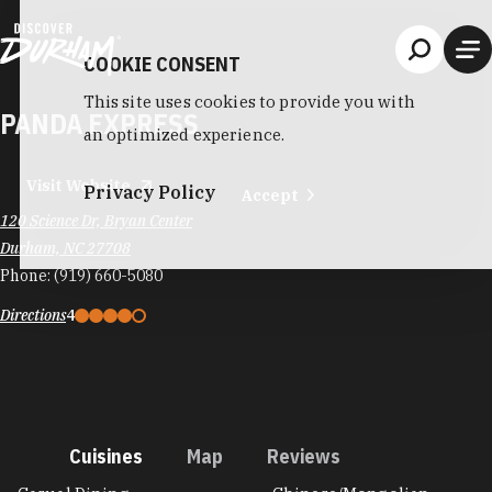
Skip to content
COOKIE CONSENT
This site uses cookies to provide you with
PANDA EXPRESS
an optimized experience.
Visit Website
Privacy Policy
Accept
120 Science Dr, Bryan Center
Durham, NC 27708
Phone:
(919) 660-5080
Directions
4
Cuisines
Map
Reviews