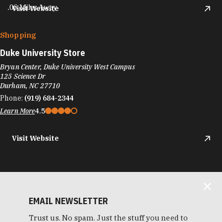
.06 Miles Away
Visit Website
Shopping
Duke University Store
Bryan Center, Duke University West Campus
125 Science Dr
Durham, NC 27710
Phone:
(919) 684-2344
Learn More
4.5
Visit Website
EMAIL NEWSLETTER
Trust us. No spam. Just the stuff you need to