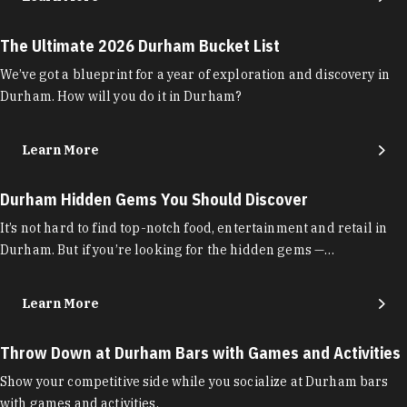
The Ultimate 2026 Durham Bucket List
We’ve got a blueprint for a year of exploration and discovery in
Durham. How will you do it in Durham?
Learn More
Durham Hidden Gems You Should Discover
It’s not hard to find top-notch food, entertainment and retail in
Durham. But if you’re looking for the hidden gems —…
Learn More
Throw Down at Durham Bars with Games and Activities
Show your competitive side while you socialize at Durham bars
with games and activities.