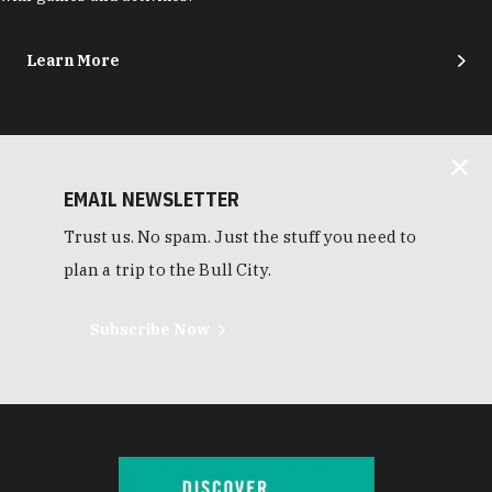
Learn More
EMAIL NEWSLETTER
Trust us. No spam. Just the stuff you need to
plan a trip to the Bull City.
Subscribe Now