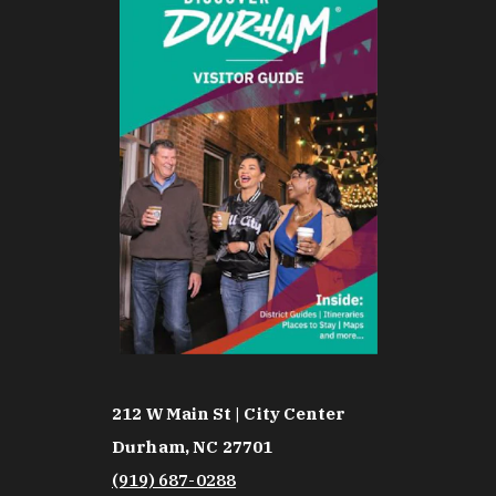
212 W Main St | City Center
Durham, NC 27701
(919) 687-0288