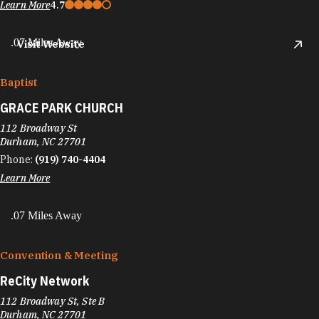
Learn More
4.7
.07 Miles Away
Visit Website
Baptist
GRACE PARK CHURCH
112 Broadway St
Durham, NC 27701
Phone:
(919) 740-4404
Learn More
.07 Miles Away
Convention & Meeting
ReCity Network
112 Broadway St, Ste B
Durham, NC 27701