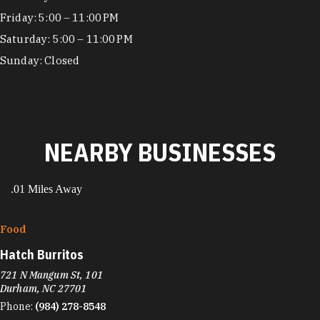
Friday: 5:00 – 11:00 PM
Saturday: 5:00 – 11:00 PM
Sunday: Closed
NEARBY BUSINESSES
.01 Miles Away
Food
Hatch Burritos
721 N Mangum St, 101
Durham, NC 27701
Phone:
(984) 278-8548