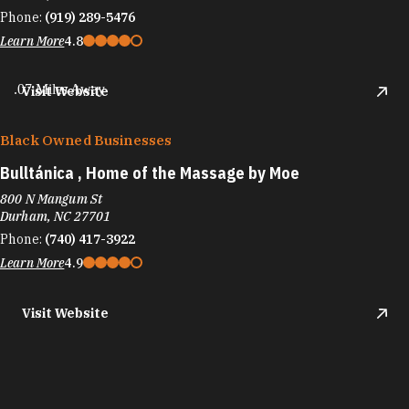
Phone:
(919) 289-5476
Learn More
4.8
.07 Miles Away
Visit Website
Black Owned Businesses
Bulltánica , Home of the Massage by Moe
800 N Mangum St
Durham, NC 27701
Phone:
(740) 417-3922
Learn More
4.9
Visit Website