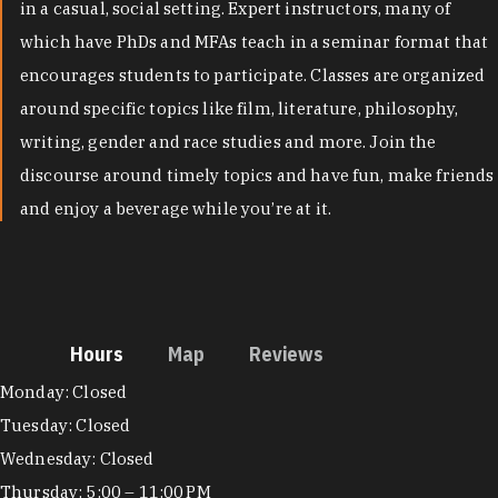
in a casual, social setting. Expert instructors, many of
which have PhDs and MFAs teach in a seminar format that
encourages students to participate. Classes are organized
around specific topics like film, literature, philosophy,
writing, gender and race studies and more. Join the
discourse around timely topics and have fun, make friends
and enjoy a beverage while you’re at it.
Hours
Map
Reviews
Hours
Monday: Closed
Tuesday: Closed
Wednesday: Closed
Thursday: 5:00 – 11:00 PM