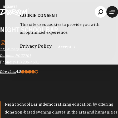
Skip to content
COOKIE CONSENT
This site uses cookies to provide you with
NIGHT SCHOOL BAR
an optimized experience.
Privacy Policy
Accept
719 N Mangum St
Durham, NC 27701
Phone:
(919) 236-4601
Directions
4.8
Night School Bar is democratizing education by offering
donation-based evening classes in the arts and humanities