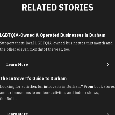
RELATED STORIES
LGBTQIA-Owned & Operated Businesses in Durham
Support these local LGBTQIA-owned businesses this month and
the other eleven months of the year, too.
Learn More
The Introvert’s Guide to Durham
Looking for activities for introverts in Durham? From book stores
and art museums to outdoor activities and indoor shows,
the Bull…
Learn More