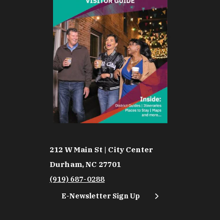
212 W Main St | City Center
Durham, NC 27701
(919) 687-0288
E-Newsletter Sign Up