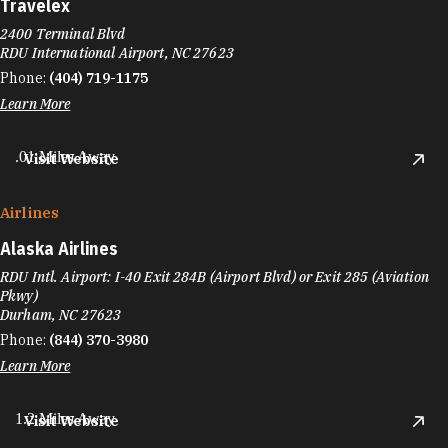
Travelex
2400 Terminal Blvd
RDU International Airport, NC 27623
Phone:
(404) 719-1175
Learn More
.01 Miles Away
Visit Website
Airlines
Alaska Airlines
RDU Intl. Airport: I-40 Exit 284B (Airport Blvd) or Exit 285 (Aviation
Pkwy)
Durham, NC 27623
Phone:
(844) 370-3980
Learn More
1.2 Miles Away
Visit Website