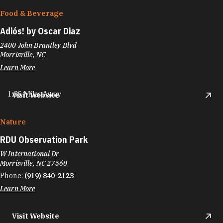
Food & Beverage
Adiós! by Oscar Diaz
2400 John Brantley Blvd
Morrisville, NC
Learn More
1.66 Miles Away
Visit Website
Nature
RDU Observation Park
W International Dr
Morrisville, NC 27560
Phone:
(919) 840-2123
Learn More
Visit Website