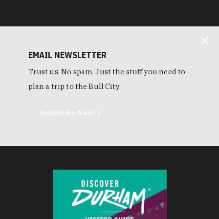
EMAIL NEWSLETTER
Trust us. No spam. Just the stuff you need to
plan a trip to the Bull City.
Subscribe Now