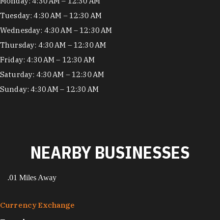
Hours
Monday: 4:30 AM – 12:30 AM
Tuesday: 4:30 AM – 12:30 AM
Wednesday: 4:30 AM – 12:30 AM
Thursday: 4:30 AM – 12:30 AM
Friday: 4:30 AM – 12:30 AM
Saturday: 4:30 AM – 12:30 AM
Sunday: 4:30 AM – 12:30 AM
NEARBY BUSINESSES
.01 Miles Away
Currency Exchange