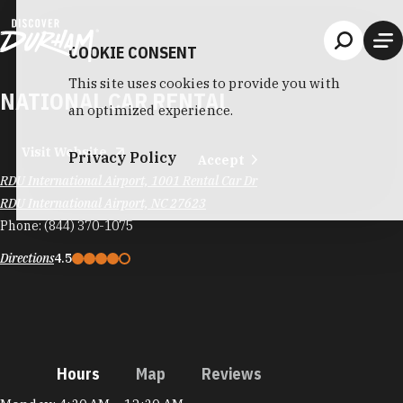
Skip to content
COOKIE CONSENT
This site uses cookies to provide you with
NATIONAL CAR RENTAL
an optimized experience.
Visit Website
Privacy Policy
Accept
RDU International Airport, 1001 Rental Car Dr
RDU International Airport, NC 27623
Phone:
(844) 370-1075
Directions
4.5
Hours
Map
Reviews