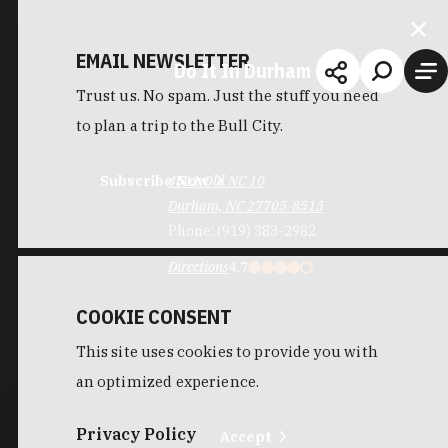
EMAIL NEWSLETTER
Do It In Durham
Trust us. No spam. Just the stuff you need
to plan a trip to the Bull City.
Subscribe Now
4511 Old NC 10
Durham, NC 27705-8515
Phone:
(919) 383-2982
Directions
4.7
COOKIE CONSENT
This site uses cookies to provide you with
an optimized experience.
Privacy Policy
Accept