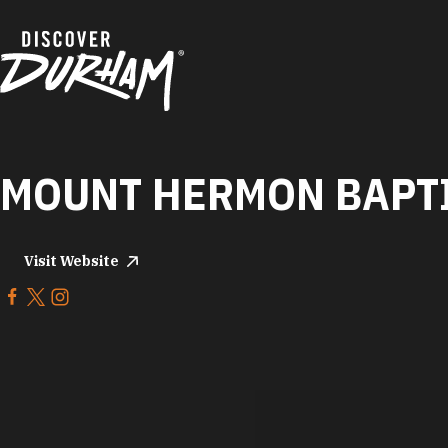
Skip to content
MOUNT HERMON BAPT
Visit Website