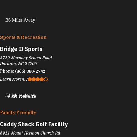
.36 Miles Away
Sports & Recreation
Bridge II Sports
3729 Murphey School Road
Durham, NC 27705
Phone:
(866) 880-2742
Learn More
4.7
.51 Miles Away
Visit Website
Family Friendly
Caddy Shack Golf Facility
6911 Mount Hermon Church Rd