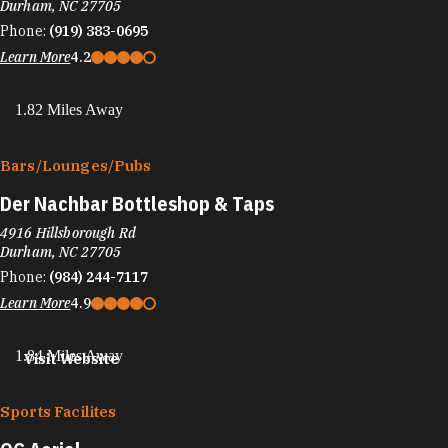
Durham, NC 27705
Phone:
(919) 383-0695
Learn More
4.2
1.82 Miles Away
Bars/​Lounges/​Pubs
Der Nachbar Bottleshop & Taps
4916 Hillsborough Rd
Durham, NC 27705
Phone:
(984) 244-7117
Learn More
4.9
1.84 Miles Away
Visit Website
Sports Facilites