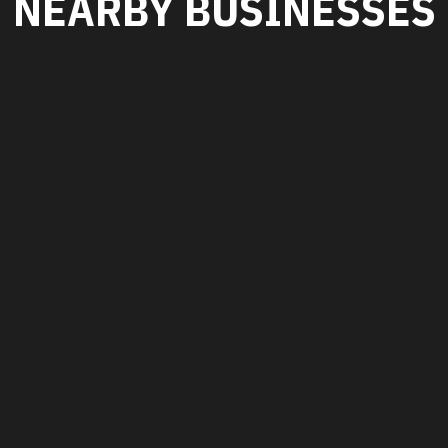
NEARBY BUSINESSES