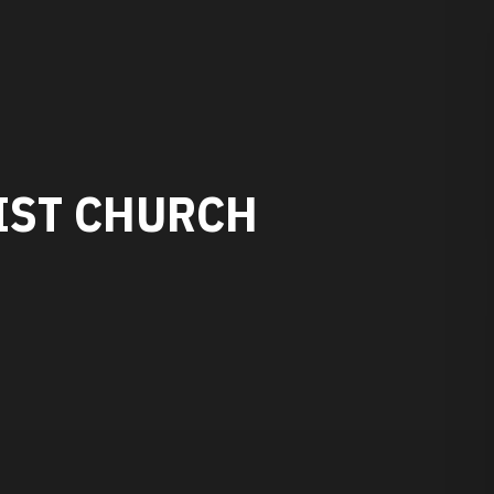
IST CHURCH