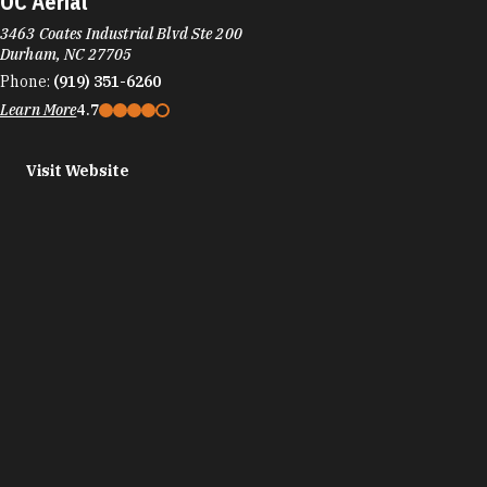
OC Aerial
3463 Coates Industrial Blvd Ste 200
Durham, NC 27705
Phone:
(919) 351-6260
Learn More
4.7
Visit Website