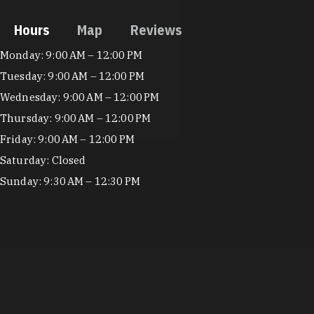
Hours
Map
Reviews
Hours
Monday: 9:00 AM – 12:00 PM
Tuesday: 9:00 AM – 12:00 PM
Wednesday: 9:00 AM – 12:00 PM
Thursday: 9:00 AM – 12:00 PM
Friday: 9:00 AM – 12:00 PM
Saturday: Closed
Sunday: 9:30 AM – 12:30 PM