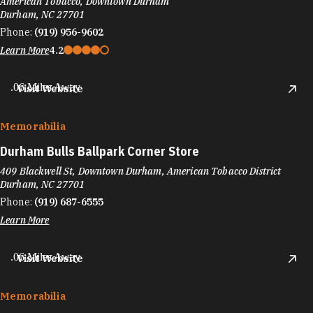
American Tobacco, Downtown Durham
Durham, NC 27701
Phone:
(919) 956-9602
Learn More
4.2
.06 Miles Away
Visit Website
Memorabilia
Durham Bulls Ballpark Corner Store
409 Blackwell St, Downtown Durham, American Tobacco District
Durham, NC 27701
Phone:
(919) 687-6555
Learn More
.06 Miles Away
Visit Website
Memorabilia