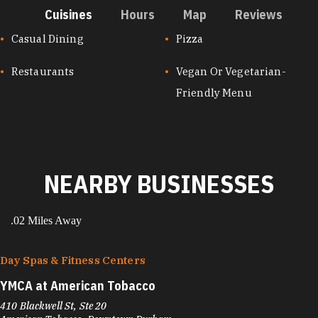
Cuisines
Hours
Map
Reviews
CUISINES
Casual Dining
Pizza
Restaurants
Vegan Or Vegetarian-
Friendly Menu
NEARBY BUSINESSES
.02 Miles Away
Day Spas & Fitness Centers
YMCA at American Tobacco
410 Blackwell St, Ste 20