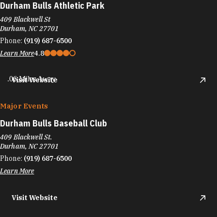
Durham Bulls Athletic Park
409 Blackwell St
Durham, NC 27701
Phone:
(919) 687-6500
Learn More
4.8
.06 Miles Away
Visit Website
Major Events
Durham Bulls Baseball Club
409 Blackwell St.
Durham, NC 27701
Phone:
(919) 687-6500
Learn More
Visit Website