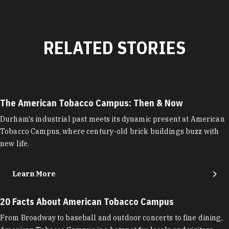
RELATED STORIES
The American Tobacco Campus: Then & Now
Durham's industrial past meets its dynamic present at American
Tobacco Campus, where century-old brick buildings buzz with
new life.
Learn More
20 Facts About American Tobacco Campus
From Broadway to baseball and outdoor concerts to fine dining,