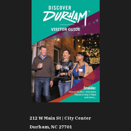
212 W Main St | City Center
Durham, NC 27701