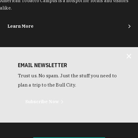
American Tobacco Campus is a hotspot for locals and visitors
alike.
Learn More
EMAIL NEWSLETTER
Trust us. No spam. Just the stuff you need to
plan a trip to the Bull City.
Subscribe Now