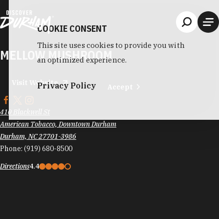
Skip to content
COOKIE CONSENT
This site uses cookies to provide you with
MELLOW MUSHROOM
an optimized experience.
Visit Website
Privacy Policy
Accept
410 Blackwell St
American Tobacco, Downtown Durham
Durham, NC 27701-3986
Phone:
(919) 680-8500
Directions
4.4