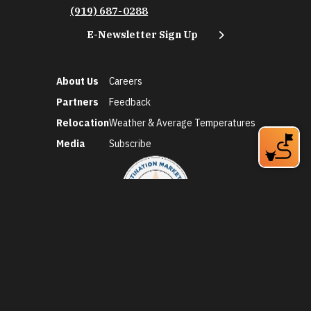
(919) 687-0288
E-Newsletter Sign Up
About Us
Careers
Partners
Feedback
Relocation
Weather & Average Temperatures
Media
Subscribe
©2026 Discover Durham. All Rights Reserved.
Privacy Policy
Social Media Policy