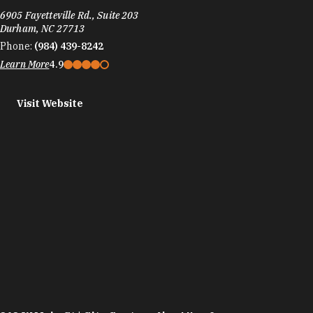
6905 Fayetteville Rd., Suite 203
Durham, NC 27713
Phone:
(984) 439-8242
Learn More
4.9
Visit Website