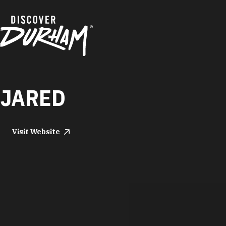
Skip to content
JARED
Visit Website