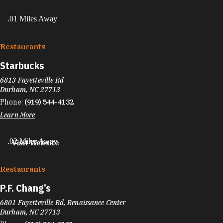
.01 Miles Away
Restaurants
Starbucks
6813 Fayetteville Rd
Durham, NC 27713
Phone:
(919) 544-4132
Learn More
.02 Miles Away
Visit Website
Restaurants
P.F. Chang’s
6801 Fayetteville Rd, Renaissance Center
Durham, NC 27713