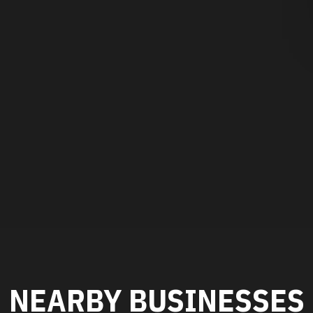
NEARBY BUSINESSES