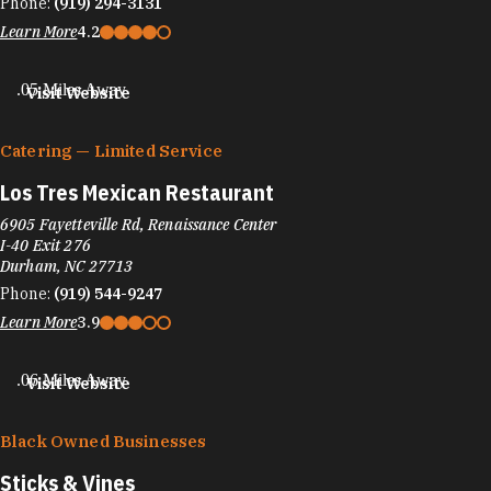
Phone:
(919) 294-3131
Learn More
4.2
.05 Miles Away
Visit Website
Catering — Limited Service
Los Tres Mexican Restaurant
6905 Fayetteville Rd, Renaissance Center
I-40 Exit 276
Durham, NC 27713
Phone:
(919) 544-9247
Learn More
3.9
.06 Miles Away
Visit Website
Black Owned Businesses
Sticks & Vines