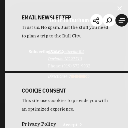
EMAIL NEWSLETTER
Do It In Durham
Trust us. No spam. Just the stuff you need
to plan a trip to the Bull City.
Subscribe Now
6813 Fayetteville Rd
Durham, NC 27713
Phone:
(919) 572-9932
Directions
4.7
COOKIE CONSENT
This site uses cookies to provide you with
an optimized experience.
Privacy Policy
Accept