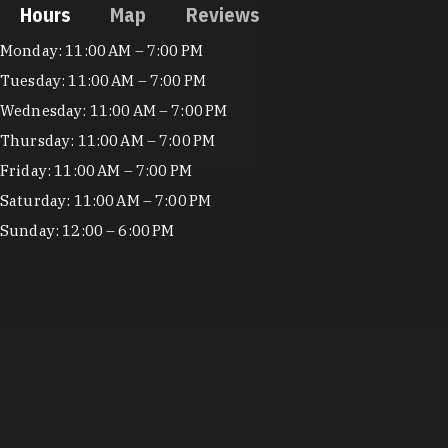
Hours
Map
Reviews
Hours
Monday: 11:00 AM – 7:00 PM
Tuesday: 11:00 AM – 7:00 PM
Wednesday: 11:00 AM – 7:00 PM
Thursday: 11:00 AM – 7:00 PM
Friday: 11:00 AM – 7:00 PM
Saturday: 11:00 AM – 7:00 PM
Sunday: 12:00 – 6:00 PM