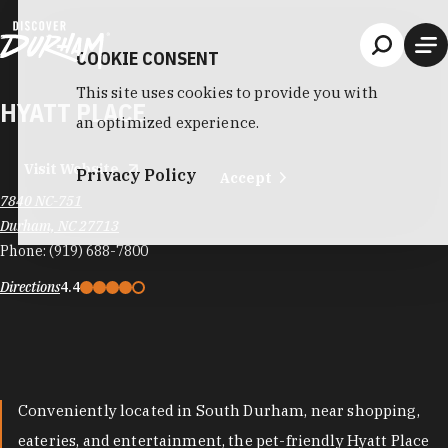
Skip to content
COOKIE CONSENT
This site uses cookies to provide you with
HYATT PLACE
an optimized experience.
Visit Website
Privacy Policy
Accept
7840 NC-751
Durham, NC 27713
Phone:
(919) 688-7800
Directions
4.4
Conveniently located in South Durham, near shopping,
eateries, and entertainment, the pet-friendly Hyatt Place