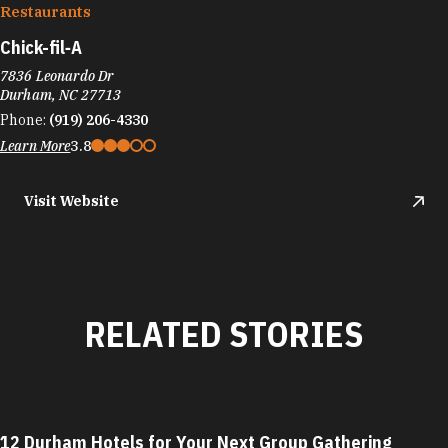
Restaurants
Chick-fil‑A
7836 Leonardo Dr
Durham, NC 27713
Phone:
(919) 206-4330
Learn More
3.8
Visit Website
RELATED STORIES
12 Durham Hotels for Your Next Group Gathering