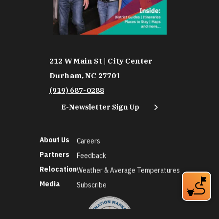
212 W Main St | City Center
Durham, NC 27701
(919) 687-0288
E-Newsletter Sign Up
About Us
Careers
Partners
Feedback
Relocation
Weather & Average Temperatures
Media
Subscribe