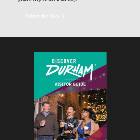
Subscribe Now