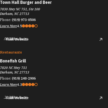
Town Hall Burger and Beer
7830 Hwy NC 751, Ste 100
Durham, NC 27713
Phone:
(919) 973-0506
Learn More
4.5
.08 Miles Away
Visit Website
Restaurants
Bonefish Grill
7820 NC Hwy 751
Durham, NC 27713
Phone:
(919) 248-2906
Learn More
4.3
.21 Miles Away
Visit Website