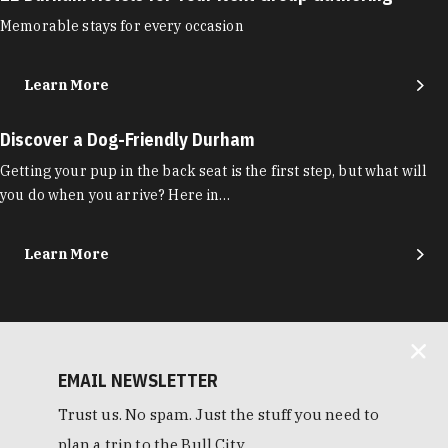
Memorable stays for every occasion
Learn More
Discover a Dog-Friendly Durham
Getting your pup in the back seat is the first step, but what will
you do when you arrive? Here in…
Learn More
EMAIL NEWSLETTER
Trust us. No spam. Just the stuff you need to
plan a trip to the Bull City.