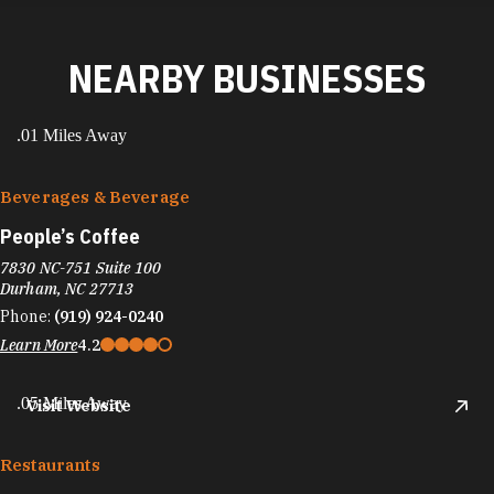
NEARBY BUSINESSES
.01 Miles Away
Beverages & Beverage
People’s Coffee
7830 NC-751 Suite 100
Durham, NC 27713
Phone:
(919) 924-0240
Learn More
4.2
.05 Miles Away
Visit Website
Restaurants