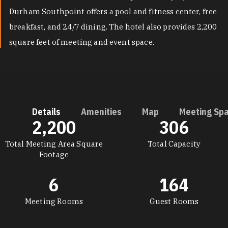
Durham Southpoint offers a pool and fitness center, free
breakfast, and 24/7 dining. The hotel also provides 2,200
square feet of meeting and event space.
Details
Amenities
Map
Meeting Sp
2,200
306
DETAILS
Total Meeting Area Square
Total Capacity
Footage
6
164
Meeting Rooms
Guest Rooms