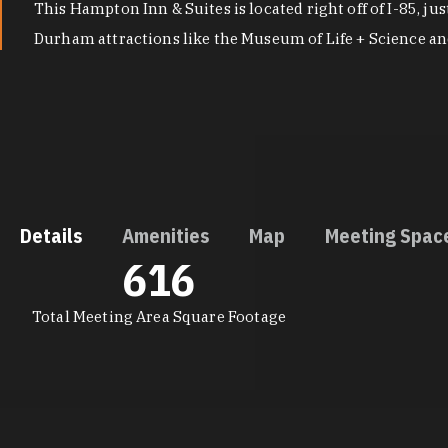
This Hampton Inn & Suites is located right off of I-85, 
Durham attractions like the Museum of Life + Science a
Details
Amenities
Map
Meeting Spac
616
DETAILS
Total Meeting Area Square Footage