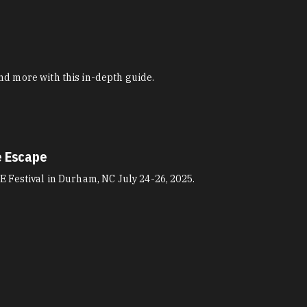
nd more with this in-depth guide.
e Escape
E Festival in Durham, NC July 24-26, 2025.