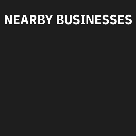
NEARBY BUSINESSES