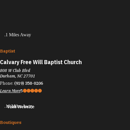
.1 Miles Away
Baptist
Calvary Free Will Baptist Church
808 W Club Blvd
Durham, NC 27701
Phone:
(919) 358-0206
Learn More
5
.16 Miles Away
Visit Website
Boutiques