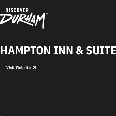
Skip to content
HAMPTON INN & SUIT
Visit Website