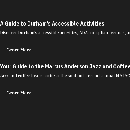
A Guide to Durham’s Accessible Activities
Discover Durham's accessible activities, ADA-compliant venues, a
Learn More
Your Guide to the Marcus Anderson Jazz and Coffe
Jazz and coffee lovers unite at the sold out, second annual MAJAC
Learn More