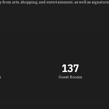
y from arts, shopping, and entertainment, as well as signature
137
s
Guest Rooms