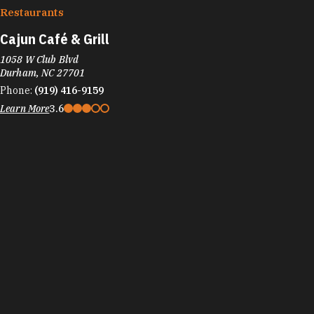
Restaurants
Cajun Café & Grill
1058 W Club Blvd
Durham, NC 27701
Phone:
(919) 416-9159
Learn More
3.6