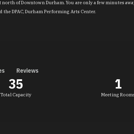
just north of Downtown Durham. You are only a few minutes awa
nd the DPAC, Durham Performing Arts Center.
es
Reviews
35
1
Total Capacity
Meeting Room