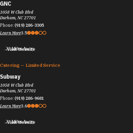
GNC
1058 W Club Blvd
Durham, NC 27701
Phone:
(919) 286-3305
Learn More
3.5
.21 Miles Away
Visit Website
Catering — Limited Service
Subway
1058 W Club Blvd
Durham, NC 27701
Phone:
(919) 286-9681
Learn More
3.6
.21 Miles Away
Visit Website