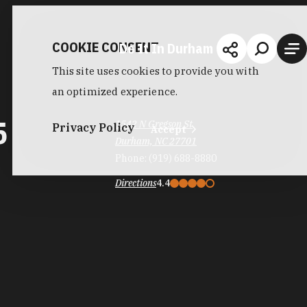
COOKIE CONSENT
Do It In Durham
This site uses cookies to provide you with
an optimized experience.
5
1542 N Gregson St
Privacy Policy
Accept
Durham, NC 27701
Phone:
(919) 688-8880
Directions
4.4