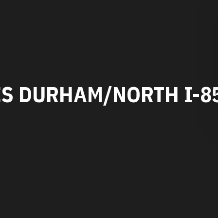
ES DURHAM/NORTH I-8