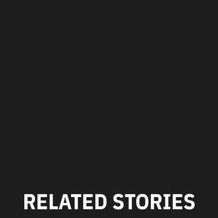
RELATED STORIES