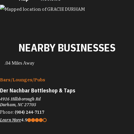
MAP
NEARBY BUSINESSES
.04 Miles Away
Bars/​Lounges/​Pubs
Der Nachbar Bottleshop & Taps
4916 Hillsborough Rd
Durham, NC 27705
Phone:
(984) 244-7117
Learn More
4.9