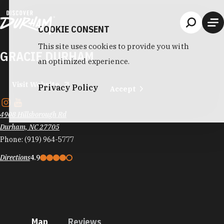
Skip to content
COOKIE CONSENT
This site uses cookies to provide you with
GRACIE DURHAM
an optimized experience.
Visit Website
Privacy Policy
Accept
4908 Hillsborough Rd
Durham, NC 27705
Phone:
(919) 964-5777
Directions
4.9
Map
Reviews