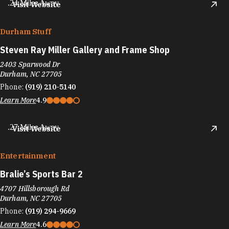
.24 Miles Away
Visit Website
Durham Stuff
Steven Ray Miller Gallery and Frame Shop
2403 Sparwood Dr
Durham, NC 27705
Phone:
(919) 210-5140
Learn More
4.9
.27 Miles Away
Visit Website
Entertainment
Bralie’s Sports Bar 2
4707 Hillsborough Rd
Durham, NC 27705
Phone:
(919) 294-9669
Learn More
4.6