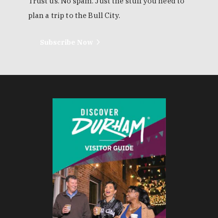
Trust us. No spam. Just the stuff you need to
plan a trip to the Bull City.
Subscribe Now