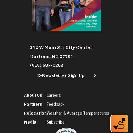
212 W Main St | City Center
Durham, NC 27701
(919) 687-0288
E-Newsletter Sign Up
About Us
Careers
Partners
Feedback
Relocation
Weather & Average Temperatures
Media
Subscribe