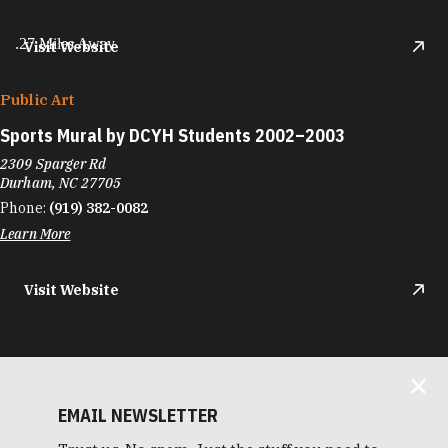
.27 Miles Away
Visit Website
Public Art
Sports Mural by DCYH Students 2002–2003
2309 Sparger Rd
Durham, NC 27705
Phone:
(919) 382-0082
Learn More
Visit Website
EMAIL NEWSLETTER