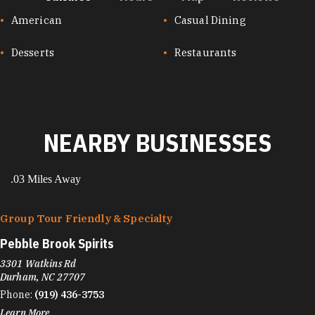
CUISINES
American
Casual Dining
Desserts
Restaurants
NEARBY BUSINESSES
.03 Miles Away
Group Tour Friendly & Specialty
Pebble Brook Spirits
3301 Watkins Rd
Durham, NC 27707
Phone:
(919) 436-3753
Learn More