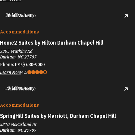
.06 Miles Away
Visit Website
Accommodations
Home2 Suites by Hilton Durham Chapel Hill
3305 Watkins Rd
Durham, NC 27707
Phone:
(919) 680-9000
Learn More
4.3
.13 Miles Away
Visit Website
Accommodations
SpringHill Suites by Marriott, Durham Chapel Hill
5310 McFarland Dr
Durham, NC 27707