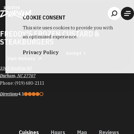
Skip to content
COOKIE CONSENT
This site uses cookies to provide you with
FREDDY'S FROZEN CUSTARD &
an optimized experience.
STEAKBURGERS
Privacy Policy
Accept
Visit Website
3303 Watkins Rd
Durham, NC 27707
Phone:
(919) 680-2111
Directions
4.1
Cuisines
Hours
Map
Reviews