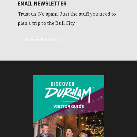
EMAIL NEWSLETTER
Trust us. No spam. Just the stuff you need to
plan a trip to the Bull City.
Subscribe Now