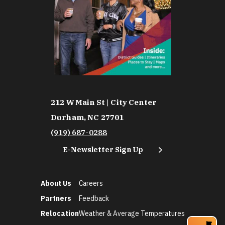
212 W Main St | City Center
Durham, NC 27701
(919) 687-0288
E-Newsletter Sign Up
About Us
Careers
Partners
Feedback
Relocation
Weather & Average Temperatures