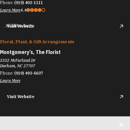
Phone:
(919) 403-1111
Learn More
4.4
.16 Miles Away
Visit Website
Floral, Plant, & Gift Arrangements
Montgomery’s, The Florist
5332 McFarland Dr
Durham, NC 27707
Phone:
(919) 493-6637
Learn More
Visit Website