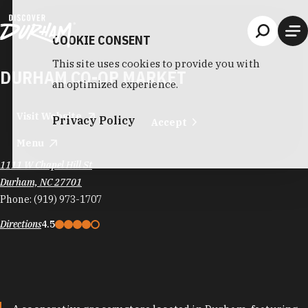
Skip to content
COOKIE CONSENT
This site uses cookies to provide you with
DURHAM CO-OP MARKET
an optimized experience.
Visit Website
Privacy Policy
Accept
Menu
1111 W Chapel Hill St
Durham, NC 27701
Phone:
(919) 973-1707
Directions
4.5