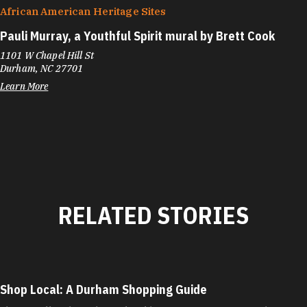
African American Heritage Sites
Pauli Murray, a Youthful Spirit mural by Brett Cook
1101 W Chapel Hill St
Durham, NC 27701
Learn More
RELATED STORIES
Shop Local: A Durham Shopping Guide