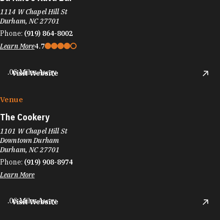
1114 W Chapel Hill St
Durham, NC 27701
Phone:
(919) 864-8002
Learn More
4.7
.06 Miles Away
Visit Website
Venue
The Cookery
1101 W Chapel Hill St
Downtown Durham
Durham, NC 27701
Phone:
(919) 908-8974
Learn More
.06 Miles Away
Visit Website