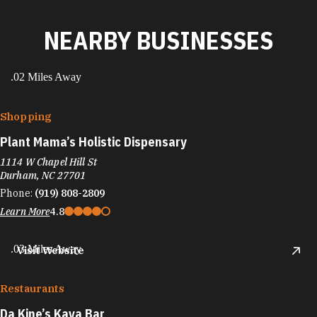
NEARBY BUSINESSES
.02 Miles Away
Shopping
Plant Mama’s Holistic Dispensary
1114 W Chapel Hill St
Durham, NC 27701
Phone:
(919) 808-2809
Learn More
4.8
.03 Miles Away
Visit Website
Restaurants
Da Kine’s Kava Bar