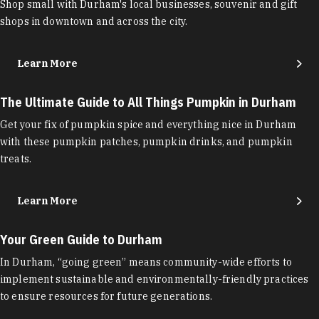
Shop small with Durham's local businesses, souvenir and gift
shops in downtown and across the city.
Learn More
The Ultimate Guide to All Things Pumpkin in Durham
Get your fix of pumpkin spice and everything nice in Durham
with these pumpkin patches, pumpkin drinks, and pumpkin
treats.
Learn More
Your Green Guide to Durham
In Durham, “going green” means community-wide efforts to
implement sustainable and environmentally-friendly practices
to ensure resources for future generations.