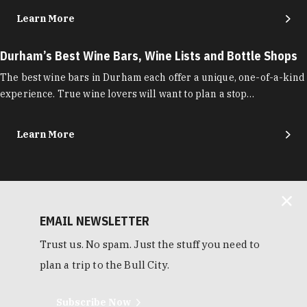
Learn More
Durham’s Best Wine Bars, Wine Lists and Bottle Shops
The best wine bars in Durham each offer a unique, one-of-a-kind
experience. True wine lovers will want to plan a stop…
Learn More
EMAIL NEWSLETTER
Trust us. No spam. Just the stuff you need to
plan a trip to the Bull City.
Subscribe Now