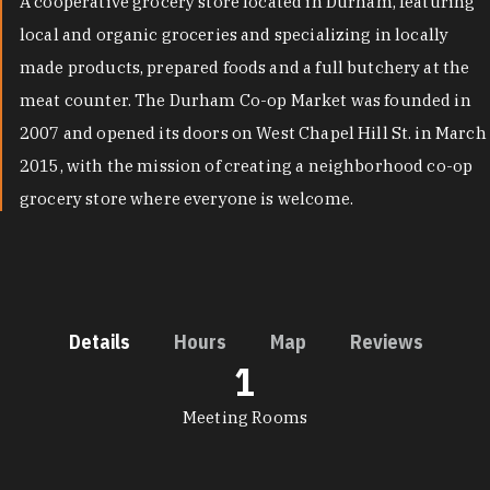
A cooperative grocery store located in Durham, featuring
local and organic groceries and specializing in locally
made products, prepared foods and a full butchery at the
meat counter. The Durham Co-op Market was founded in
2007 and opened its doors on West Chapel Hill St. in March
2015, with the mission of creating a neighborhood co-op
grocery store where everyone is welcome.
Details
Hours
Map
Reviews
1
DETAILS
Meeting Rooms