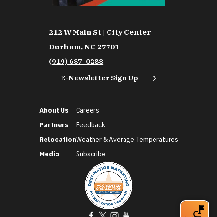
212 W Main St | City Center
Durham, NC 27701
(919) 687-0288
E-Newsletter Sign Up
About Us
Careers
Partners
Feedback
Relocation
Weather & Average Temperatures
Media
Subscribe