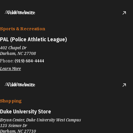
.05 Miles Away
Visit Website
Sports & Recreation
PAL (Police Athletic League)
402 Chapel Dr
Durham, NC 27708
Phone:
(919) 684-4444
Learn More
.07 Miles Away
Visit Website
Shopping
Duke University Store
Bryan Center, Duke University West Campus
125 Science Dr
Durham, NC 27710