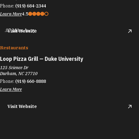
Phone:
(919) 684-2344
Learn More
4.5
.07 Miles Away
Visit Website
Restaurants
Loop Pizza Grill — Duke University
125 Science Dr
Durham, NC 27710
Phone:
(919) 660-8888
Learn More
Visit Website