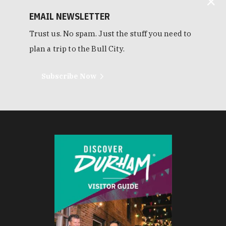
EMAIL NEWSLETTER
Trust us. No spam. Just the stuff you need to
plan a trip to the Bull City.
Subscribe Now