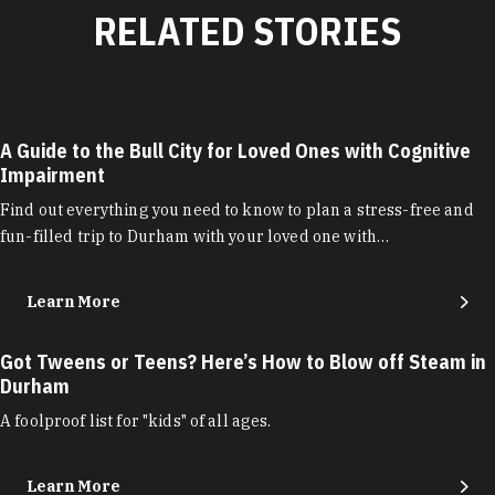
RELATED STORIES
A Guide to the Bull City for Loved Ones with Cognitive
Impairment
Find out everything you need to know to plan a stress-free and
fun-filled trip to Durham with your loved one with…
Learn More
Got Tweens or Teens? Here’s How to Blow off Steam in
Durham
A foolproof list for "kids" of all ages.
Learn More