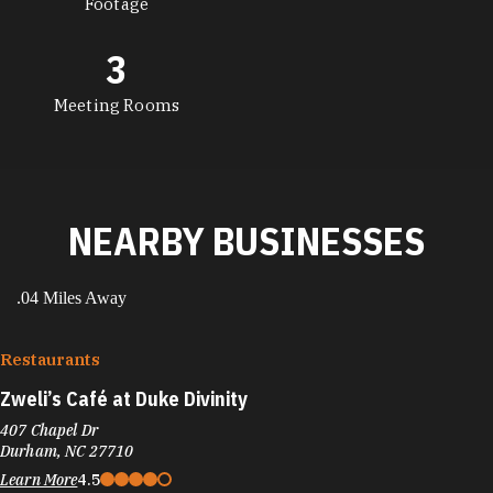
Footage
3
Meeting Rooms
NEARBY BUSINESSES
.04 Miles Away
Restaurants
Zweli’s Café at Duke Divinity
407 Chapel Dr
Durham, NC 27710
Learn More
4.5