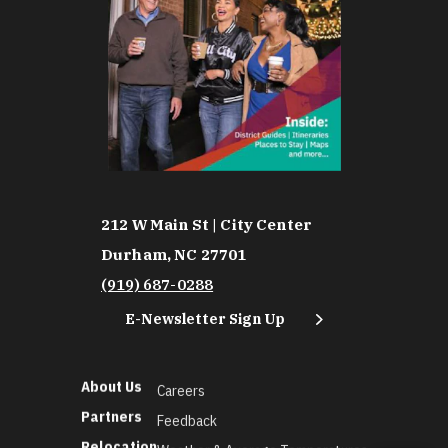
212 W Main St | City Center
Durham, NC 27701
(919) 687-0288
E-Newsletter Sign Up
About Us
Careers
Partners
Feedback
Relocation
Weather & Average Temperatures