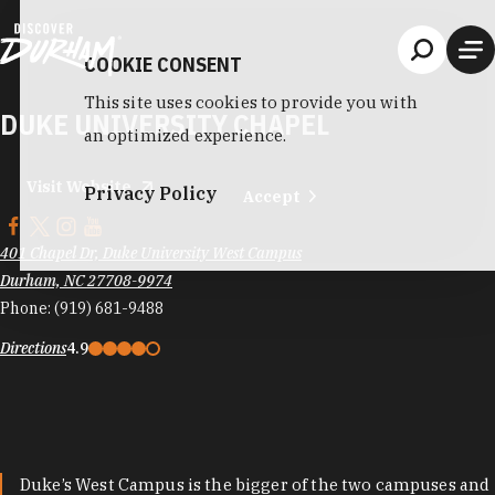
Skip to content
COOKIE CONSENT
This site uses cookies to provide you with
DUKE UNIVERSITY CHAPEL
an optimized experience.
Visit Website
Privacy Policy
Accept
401 Chapel Dr, Duke University West Campus
Durham, NC 27708-9974
Phone:
(919) 681-9488
Directions
4.9
Duke’s West Campus is the bigger of the two campuses and