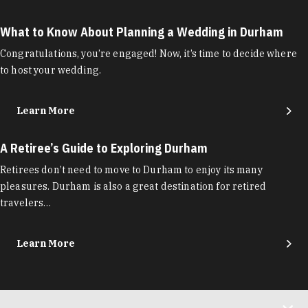
What to Know About Planning a Wedding in Durham
Congratulations, you’re engaged! Now, it’s time to decide where
to host your wedding.
Learn More
A Retiree’s Guide to Exploring Durham
Retirees don’t need to move to Durham to enjoy its many
pleasures. Durham is also a great destination for retired
travelers…
Learn More