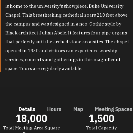
is home to the university's showpiece, Duke University
Chapel. This breathtaking cathedral soars 210 feet above
the campus and was designed in a neo-Gothic style by
Black architect Julian Abele. It features four pipe organs
that perfectly suit the arched stone acoustics. The chapel
opened in 1930 and visitors can experience worship
services, concerts and gatherings in this magnificent
space. Tours are regularly available.
Details
Hours
Map
Meeting Spaces
18,000
1,500
DETAILS
Total Meeting Area Square
Total Capacity