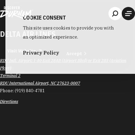
Skip to content
COOKIE CONSENT
This site uses cookies to provide you with
DELTA AIR LINES
an optimized experience.
Visit Website
Privacy Policy
Accept
RDU Intl. Airport: I-40 Exit 284B (Airport Blvd) or Exit 285 (Aviation
Pkwy)
Terminal 2
RDU International Airport, NC 27623-0007
Phone:
(919) 840-4781
Directions