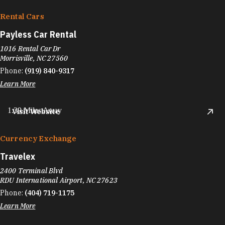
Rental Cars
Payless Car Rental
1016 Rental Car Dr
Morrisville, NC 27560
Phone:
(919) 840-9317
Learn More
1.39 Miles Away
Visit Website
Currency Exchange
Travelex
2400 Terminal Blvd
RDU International Airport, NC 27623
Phone:
(404) 719-1175
Learn More