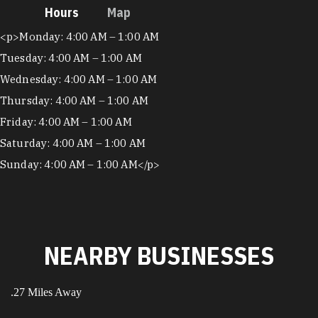
Hours
Map
Hours
<p>Monday: 4:00 AM – 1:00 AM
Tuesday: 4:00 AM – 1:00 AM
Wednesday: 4:00 AM – 1:00 AM
Thursday: 4:00 AM – 1:00 AM
Friday: 4:00 AM – 1:00 AM
Saturday: 4:00 AM – 1:00 AM
Sunday: 4:00 AM – 1:00 AM</p>
NEARBY BUSINESSES
.27 Miles Away