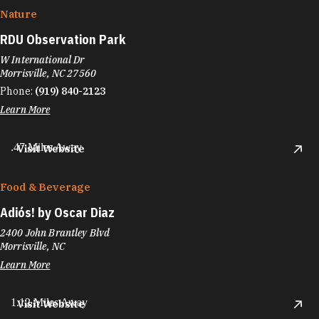
Nature
RDU Observation Park
W International Dr
Morrisville, NC 27560
Phone:
(919) 840-2123
Learn More
.47 Miles Away
Visit Website
Food & Beverage
Adiós! by Oscar Diaz
2400 John Brantley Blvd
Morrisville, NC
Learn More
1.12 Miles Away
Visit Website