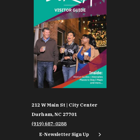
212 W Main St | City Center
Durham, NC 27701
(919) 687-0288
E-Newsletter Sign Up