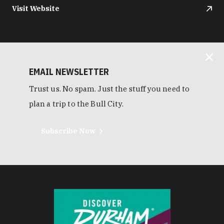
Visit Website
EMAIL NEWSLETTER
Trust us. No spam. Just the stuff you need to
plan a trip to the Bull City.
Subscribe Now