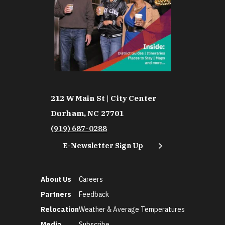
212 W Main St | City Center
Durham, NC 27701
(919) 687-0288
E-Newsletter Sign Up
About Us
Careers
Partners
Feedback
Relocation
Weather & Average Temperatures
Media
Subscribe