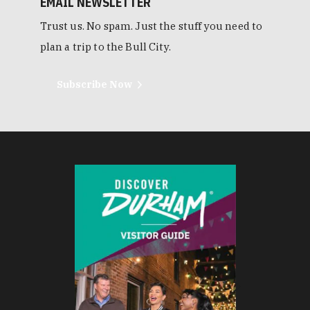
EMAIL NEWSLETTER
Trust us. No spam. Just the stuff you need to
plan a trip to the Bull City.
Subscribe Now