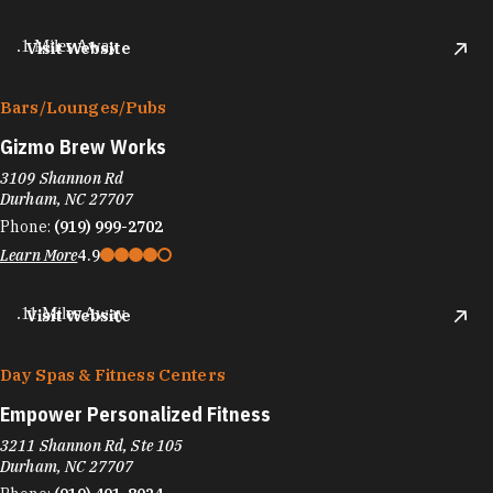
.1 Miles Away
Visit Website
Bars/​Lounges/​Pubs
Gizmo Brew Works
3109 Shannon Rd
Durham, NC 27707
Phone:
(919) 999-2702
Learn More
4.9
.11 Miles Away
Visit Website
Day Spas & Fitness Centers
Empower Personalized Fitness
3211 Shannon Rd, Ste 105
Durham, NC 27707