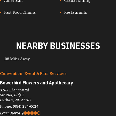
CUISINES
American
Casual Dining
Fast Food Chains
Restaurants
NEARBY BUSINESSES
.08 Miles Away
Convention, Event & Film Services
Bowerbird Flowers and Apothecary
3105 Shannon Rd
Ste 205, Bldg 2
Durham, NC 27707
Phone:
(984) 234-0024
Learn More
4.9