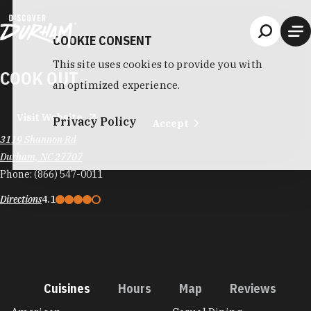
Skip to content
COOKIE CONSENT
This site uses cookies to provide you with
COOK OUT
an optimized experience.
Visit Website
Privacy Policy
Accept
3119 Shannon Rd
Durham, NC 27707
Phone:
(866) 547-0011
Directions
4.1
Cuisines
Hours
Map
Reviews