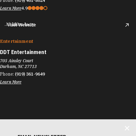
Phone:
(919) 401-8024
Learn More
4.9
.13 Miles Away
Visit Website
Entertainment
DDT Entertainment
705 Ainsley Court
Durham, NC 27713
Phone:
(919) 361-9649
Learn More