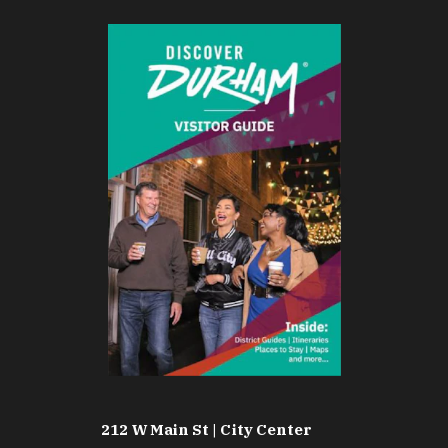
212 W Main St | City Center