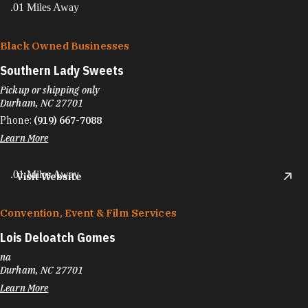
.01 Miles Away
Black Owned Businesses
Southern Lady Sweets
Pickup or shipping only
Durham, NC 27701
Phone:
(919) 667-7088
Learn More
.01 Miles Away
Visit Website
Convention, Event & Film Services
Lois Deloatch Gomes
na
Durham, NC 27701
Learn More