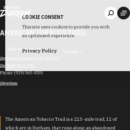
Skip to content
COOKIE CONSENT
This site uses cookies to provide you with
AMERICAN TOBACCO TRAIL
an optimized experience.
Visit Website
Privacy Policy
Accept
Downtown Durham to NC Hwy 54
Durham, NC 27701
Phone:
(919) 560-4355
Directions
The American Tobacco Trail is a 22.5-mile trail, 12 of
which are in Durham, that runs along an abandoned