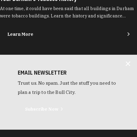
At one time, it could have been said that all buildings in Durham
were tobacco buildings. Learn the history and significance…
Learn More
EMAIL NEWSLETTER
Trust us. No spam. Just the stuff you need to
plan a trip to the Bull City.
Subscribe Now