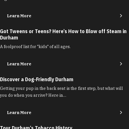
Learn More
Got Tweens or Teens? Here’s How to Blow off Steam in
Durham
A foolproof list for "kids" of all ages.
Learn More
Discover a Dog-Friendly Durham
Getting your pup in the back seat is the first step, but what will
you do when you arrive? Here in…
Learn More
Tour Durham’s Tobacco History