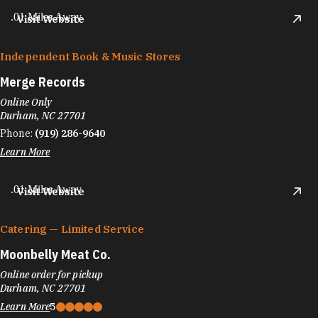
.01 Miles Away
Visit Website
Independent Book & Music Stores
Merge Records
Online Only
Durham, NC 27701
Phone:
(919) 286-9640
Learn More
.01 Miles Away
Visit Website
Catering — Limited Service
Moonbelly Meat Co.
Online order for pickup
Durham, NC 27701
Learn More
5