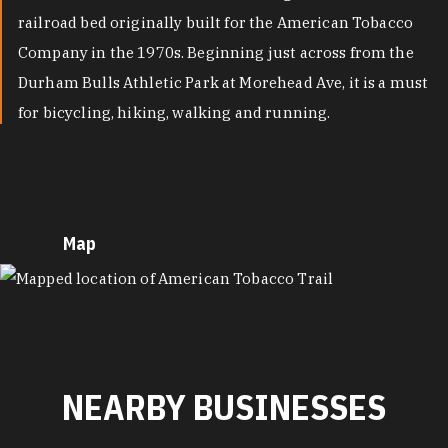
railroad bed originally built for the American Tobacco
Company in the 1970s. Beginning just across from the
Durham Bulls Athletic Park at Morehead Ave, it is a must
for bicycling, hiking, walking and running.
Map
MAP
NEARBY BUSINESSES