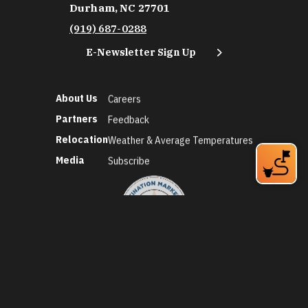
Durham, NC 27701
(919) 687-0288
E-Newsletter Sign Up
About Us
Careers
Partners
Feedback
Relocation
Weather & Average Temperatures
Media
Subscribe
©2026 Discover Durham. All Rights Reserved.
Privacy Policy
Social Media Policy