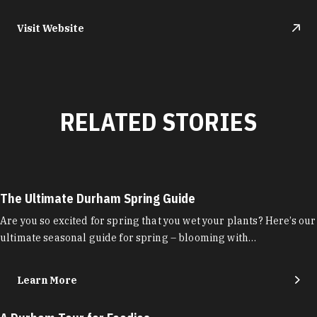
Visit Website
RELATED STORIES
The Ultimate Durham Spring Guide
Are you so excited for spring that you wet your plants? Here’s our
ultimate seasonal guide for spring – blooming with…
Learn More