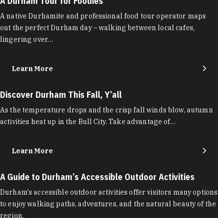
A Durham Tour for Foodies
A native Durhamite and professional food tour operator maps
out the perfect Durham day – walking between local cafes,
lingering over…
Learn More
Discover Durham This Fall, Y’all
As the temperature drops and the crisp fall winds blow, autumn
activities heat up in the Bull City. Take advantage of…
Learn More
A Guide to Durham’s Accessible Outdoor Activities
Durham's accessible outdoor activities offer visitors many options
to enjoy walking paths, adventures, and the natural beauty of the
region.