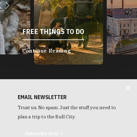
FREE THINGS TO DO
Continue Reading
EMAIL NEWSLETTER
Trust us. No spam. Just the stuff you need to
plan a trip to the Bull City.
Subscribe Now