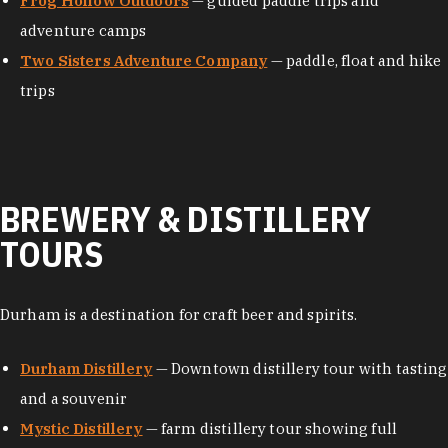
Frog Hollow Outdoors
— guided paddle trips and
adventure camps
Two Sisters Adventure Company
— paddle, float and hike
trips
BREWERY & DISTILLERY
TOURS
Durham is a destination for craft beer and spirits.
Durham Distillery
— Downtown distillery tour with tasting
and a souvenir
Mystic Distillery
— farm distillery tour showing full