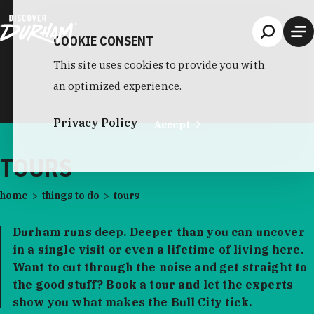
Skip to content
COOKIE CONSENT
This site uses cookies to provide you with
an optimized experience.
Privacy Policy
Accept
TOURS
home
things to do
tours
Durham runs deep. Deeper than you can uncover
in a single visit or even a lifetime of living here.
Want to cut through the noise and get straight to
the good stuff? Book a tour and let the experts
show you what makes the Bull City tick.