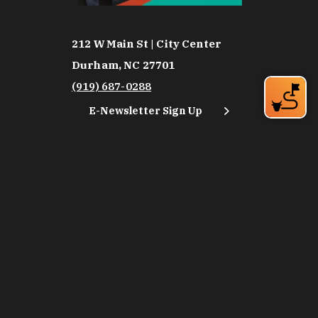
212 W Main St | City Center
Durham, NC 27701
(919) 687-0288
E-Newsletter Sign Up
About Us
Careers
Partners
Feedback
Relocation
Weather & Average Temperatures
Media
Subscribe
©2026 Discover Durham. All Rights Reserved.
Privacy Policy
Social Media Policy