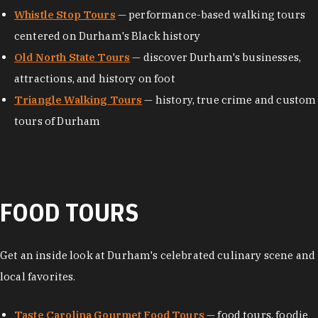
Whistle Stop Tours
— performance-based walking tours
centered on Durham's Black history
Old North State Tours
— discover Durham's businesses,
attractions, and history on foot
Triangle Walking Tours
— history, true crime and custom
tours of Durham
FOOD TOURS
Get an inside look at Durham's celebrated culinary scene and
local favorites.
Taste Carolina Gourmet Food Tours
— food tours, foodie