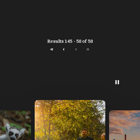
Results 145 - 58 of 58
«
‹
›
»