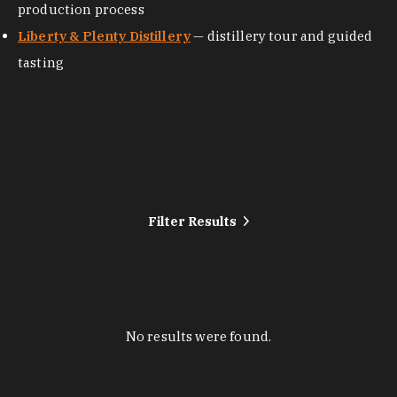
production process
Liberty & Plenty Distillery
— distillery tour and guided
tasting
Filter Results
No results were found.