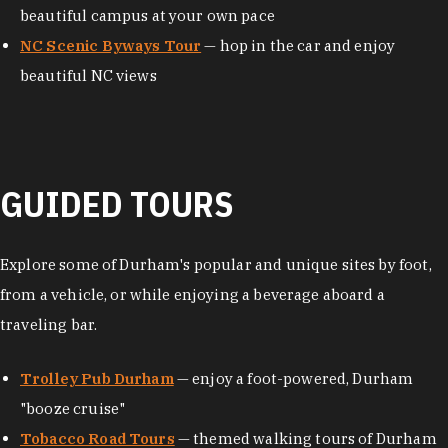
beautiful campus at your own pace
NC Scenic Byways Tour
— hop in the car and enjoy
beautiful NC views
GUIDED TOURS
Explore some of Durham's popular and unique sites by foot,
from a vehicle, or while enjoying a beverage aboard a
traveling bar.
Trolley Pub Durham
— enjoy a foot-powered, Durham
"booze cruise"
Tobacco Road Tours
— themed walking tours of Durham