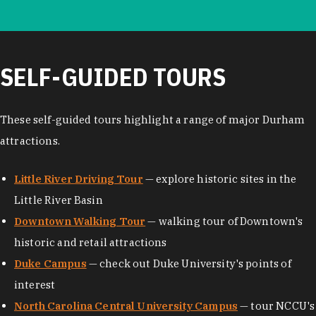
SELF-GUIDED TOURS
These self-guided tours highlight a range of major Durham
attractions.
Little River Driving Tour
— explore historic sites in the
Little River Basin
Downtown Walking Tour
— walking tour of Downtown's
historic and retail attractions
Duke Campus
— check out Duke University's points of
interest
North Carolina Central University Campus
— tour NCCU's