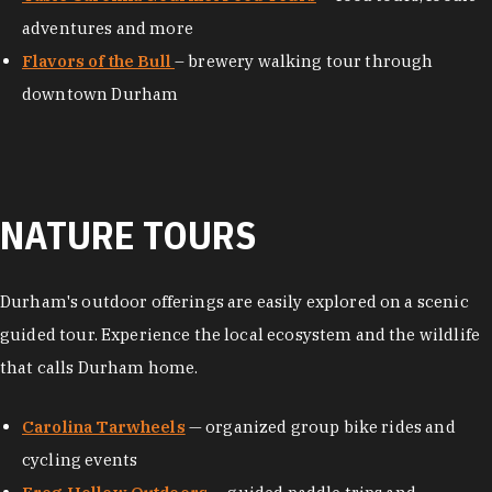
adventures and more
Flavors of the Bull
– brewery walking tour through
downtown Durham
NATURE TOURS
Durham's outdoor offerings are easily explored on a scenic
guided tour. Experience the local ecosystem and the wildlife
that calls Durham home.
Carolina Tarwheels
— organized group bike rides and
cycling events