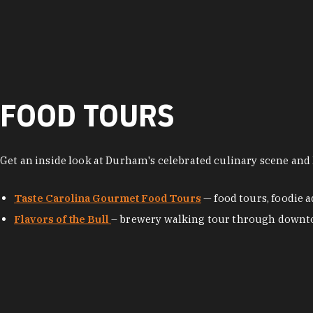
FOOD TOURS
Get an inside look at Durham's celebrated culinary scene and l
Taste Carolina Gourmet Food Tours
— food tours, foodie
Flavors of the Bull
– brewery walking tour through dow