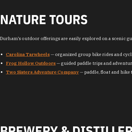
NATURE TOURS
Durham's outdoor offerings are easily explored on a scenic g
Carolina Tarwheels
— organized group bike rides and cycl
Frog Hollow Outdoors
— guided paddle trips and adventu
Two Sisters Adventure Company
— paddle, float and hike 
BREWERY & DISTILLE