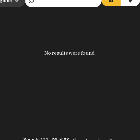
egions
No results were found.
«
‹
›
»
Results 121 - 58 of 58