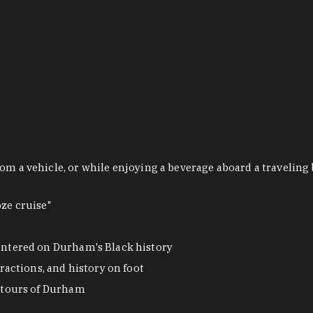
om a vehicle, or while enjoying a beverage aboard a traveling 
ze cruise"
ntered on Durham's Black history
actions, and history on foot
 tours of Durham