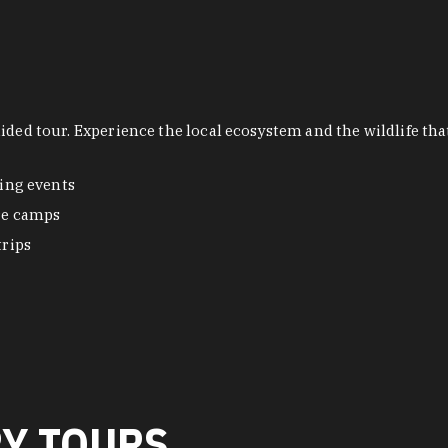
uided tour. Experience the local ecosystem and the wildlife t
ing events
re camps
trips
RY TOURS