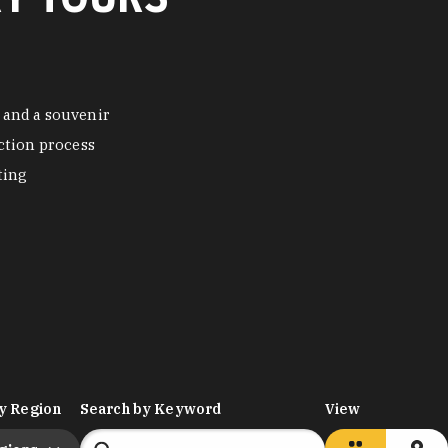
 and a souvenir
ction process
ting
y Region
Search by Keyword
View