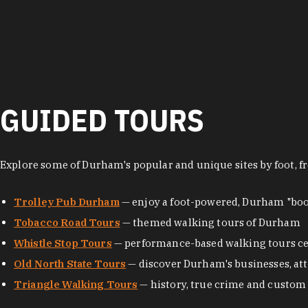
GUIDED TOURS
Explore some of Durham's popular and unique sites by foot, fr
Trolley Pub Durham
— enjoy a foot-powered, Durham "boo
Tobacco Road Tours
— themed walking tours of Durham
Whistle Stop Tours
— performance-based walking tours ce
Old North State Tours
— discover Durham's businesses, attr
Triangle Walking Tours
— history, true crime and custom