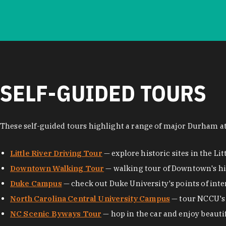
SELF-GUIDED TOURS
These self-guided tours highlight a range of major Durham at
Little River Driving Tour
— explore historic sites in the Lit
Downtown Walking Tour
— walking tour of Downtown's his
Duke Campus
— check out Duke University's points of inte
North Carolina Central University Campus
— tour NCCU's 
NC Scenic Byways Tour
— hop in the car and enjoy beauti