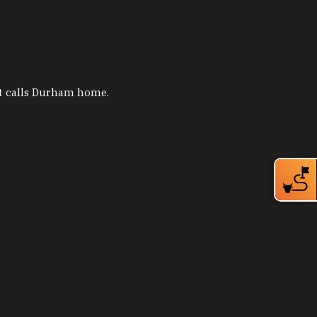
hat calls Durham home.