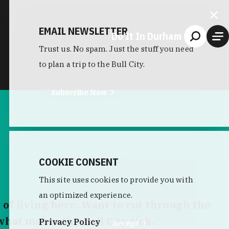
EMAIL NEWSLETTER
Do It In Durham
Trust us. No spam. Just the stuff you need
to plan a trip to the Bull City.
Subscribe Now
COOKIE CONSENT
This site uses cookies to provide you with
an optimized experience.
 of living here. Want to cut through the
what makes the Bull City tick.
Privacy Policy
Accept