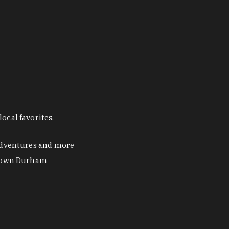
ocal favorites.
 adventures and more
ntown Durham