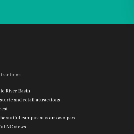
tractions.
tle River Basin
toric and retail attractions
rest
beautiful campus at your own pace
ful NC views