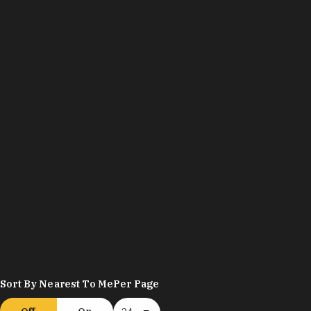
Sort By Nearest To Me
Per Page