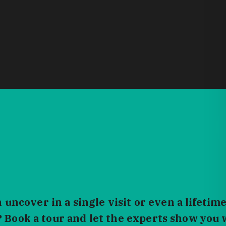
ncover in a single visit or even a lifetime
? Book a tour and let the experts show you 