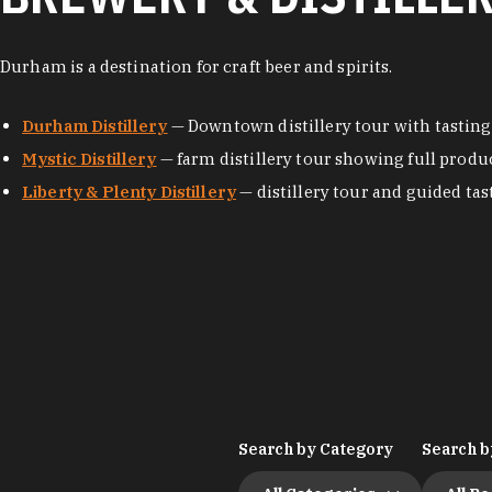
Durham is a destination for craft beer and spirits.
Durham Distillery
— Downtown distillery tour with tasting
Mystic Distillery
— farm distillery tour showing full produ
Liberty & Plenty Distillery
— distillery tour and guided tas
Search by Category
Search b