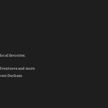
ocal favorites.
 adventures and more
ntown Durham