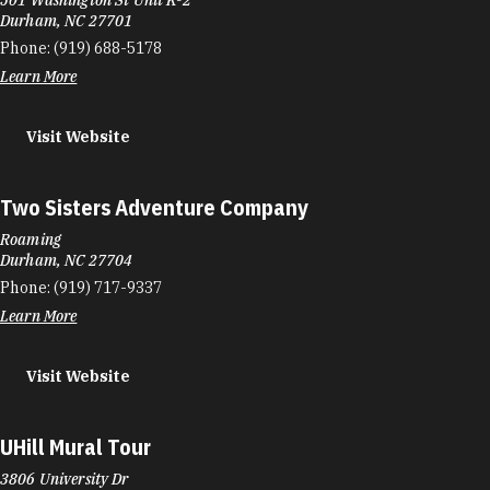
Durham, NC 27701
Phone:
(919) 688-5178
Learn More
Visit Website
Two Sisters Adventure Company
Roaming
Durham, NC 27704
Phone:
(919) 717-9337
Learn More
Visit Website
UHill Mural Tour
3806 University Dr