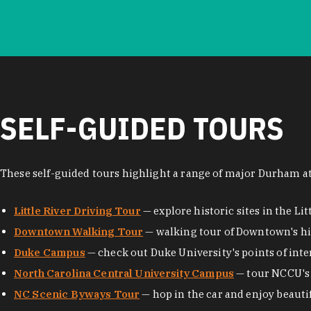
SELF-GUIDED TOURS
These self-guided tours highlight a range of major Durham at
Little River Driving Tour
— explore historic sites in the Lit
Downtown Walking Tour
— walking tour of Downtown's his
Duke Campus
— check out Duke University's points of inte
North Carolina Central University Campus
— tour NCCU's 
NC Scenic Byways Tour
— hop in the car and enjoy beauti