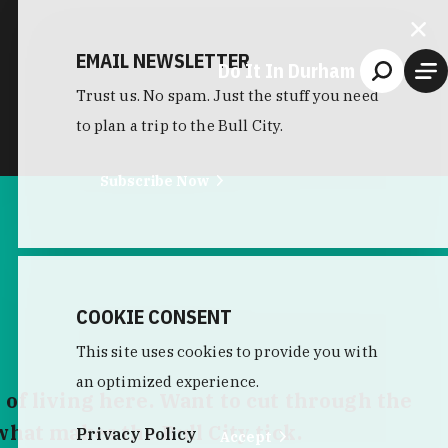
EMAIL NEWSLETTER
Do It In Durham
Trust us. No spam. Just the stuff you need
to plan a trip to the Bull City.
Subscribe Now
COOKIE CONSENT
This site uses cookies to provide you with
an optimized experience.
 of living here. Want to cut through the
what makes the Bull City tick.
Privacy Policy
Accept