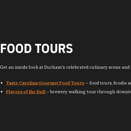
FOOD TOURS
Get an inside look at Durham's celebrated culinary scene and l
Taste Carolina Gourmet Food Tours
— food tours, foodie
Flavors of the Bull
– brewery walking tour through dow