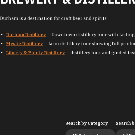
Durham is a destination for craft beer and spirits.
Durham Distillery
— Downtown distillery tour with tasting
Mystic Distillery
— farm distillery tour showing full produ
Liberty & Plenty Distillery
— distillery tour and guided tas
Search by Category
Search b