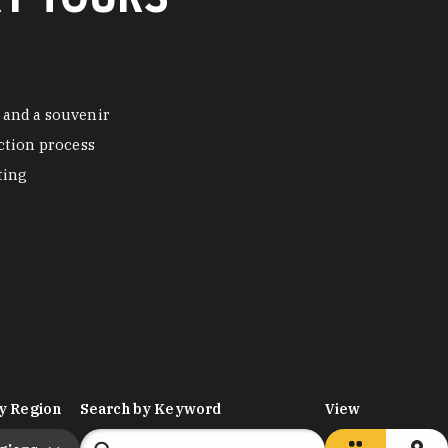
 and a souvenir
ction process
ting
y Region
Search by Keyword
View