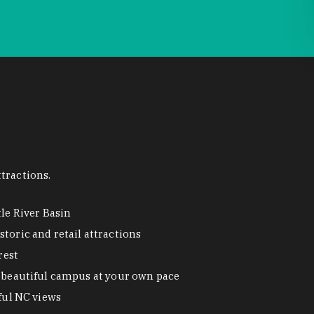
tractions.
tle River Basin
toric and retail attractions
rest
beautiful campus at your own pace
ful NC views