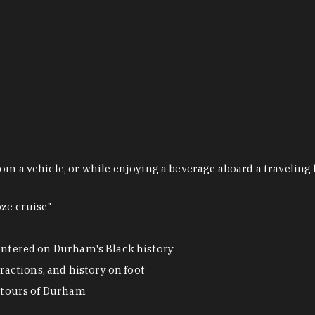
om a vehicle, or while enjoying a beverage aboard a traveling 
ze cruise"
ntered on Durham's Black history
actions, and history on foot
 tours of Durham