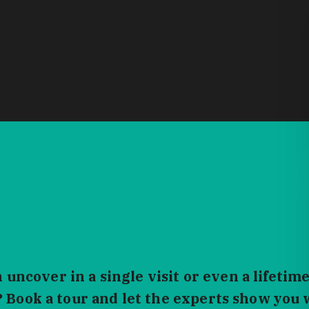
ncover in a single visit or even a lifetime
? Book a tour and let the experts show you 