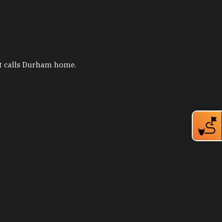
hat calls Durham home.