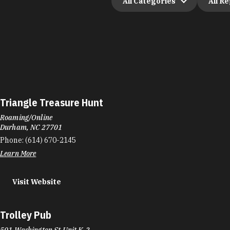
All Categories
All R
Triangle Treasure Hunt
Roaming/Online
Durham, NC 27701
Phone:
(614) 670-2145
Learn More
Visit Website
Trolley Pub
501 Washington St Unit K-2