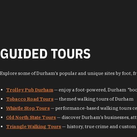
GUIDED TOURS
Explore some of Durham's popular and unique sites by foot, fr
Trolley Pub Durham
— enjoy a foot-powered, Durham "boo
Tobacco Road Tours
— themed walking tours of Durham
Whistle Stop Tours
— performance-based walking tours ce
Old North State Tours
— discover Durham's businesses, attr
Triangle Walking Tours
— history, true crime and custom