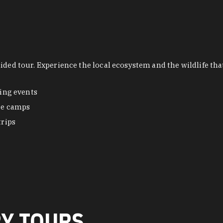
uided tour. Experience the local ecosystem and the wildlife t
ing events
re camps
trips
RY TOURS