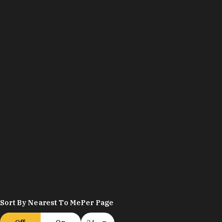
Sort By Nearest To Me
Per Page