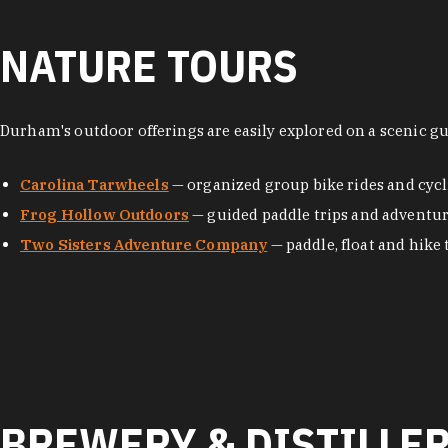
NATURE TOURS
Durham's outdoor offerings are easily explored on a scenic g
Carolina Tarwheels
— organized group bike rides and cycl
Frog Hollow Outdoors
— guided paddle trips and adventu
Two Sisters Adventure Company
— paddle, float and hike 
BREWERY & DISTILLE