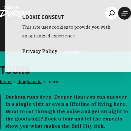
Skip to content
COOKIE CONSENT
This site uses cookies to provide you with
an optimized experience.
Privacy Policy
Accept
TOURS
home
things to do
tours
Durham runs deep. Deeper than you can uncover
in a single visit or even a lifetime of living here.
Want to cut through the noise and get straight to
the good stuff? Book a tour and let the experts
show you what makes the Bull City tick.