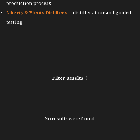
production process
Liberty & Plenty Distillery
— distillery tour and guided
tasting
Filter Results
No results were found.