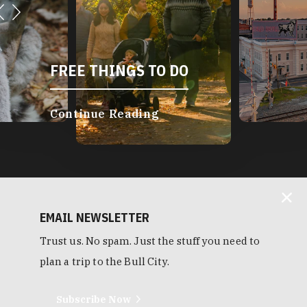
FREE THINGS TO DO
Continue Reading
EMAIL NEWSLETTER
Trust us. No spam. Just the stuff you need to
plan a trip to the Bull City.
Subscribe Now