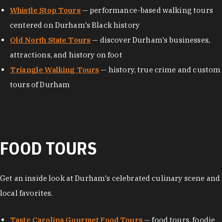
Whistle Stop Tours
— performance-based walking tours
centered on Durham's Black history
Old North State Tours
— discover Durham's businesses,
attractions, and history on foot
Triangle Walking Tours
— history, true crime and custom
tours of Durham
FOOD TOURS
Get an inside look at Durham's celebrated culinary scene and
local favorites.
Taste Carolina Gourmet Food Tours
— food tours, foodie