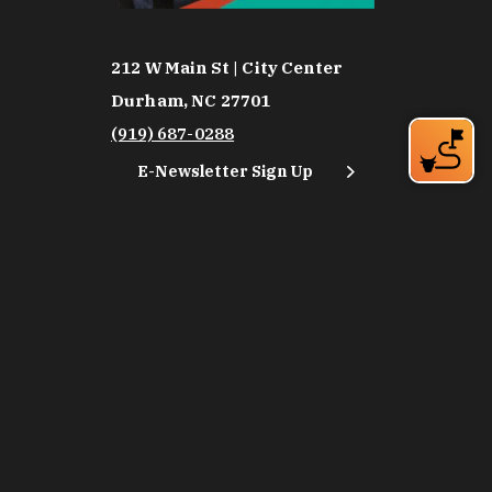
212 W Main St | City Center
Durham, NC 27701
(919) 687-0288
E-Newsletter Sign Up
About Us
Careers
Partners
Feedback
Relocation
Weather & Average Temperatures
Media
Subscribe