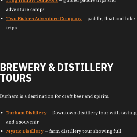
Frog Hollow Outdoors
— guided paddle trips and
adventure camps
Two Sisters Adventure Company
— paddle, float and hike
trips
BREWERY & DISTILLERY
TOURS
Durham is a destination for craft beer and spirits.
Durham Distillery
— Downtown distillery tour with tasting
and a souvenir
Mystic Distillery
— farm distillery tour showing full