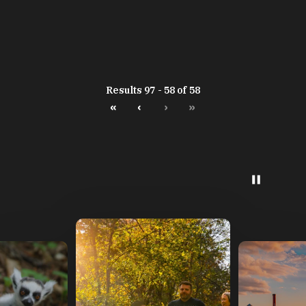
Results 97 - 58 of 58
«
‹
›
»