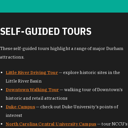
SELF-GUIDED TOURS
These self-guided tours highlight a range of major Durham
attractions.
Little River Driving Tour
— explore historic sites in the
Little River Basin
Downtown Walking Tour
— walking tour of Downtown's
historic and retail attractions
Duke Campus
— check out Duke University's points of
interest
North Carolina Central University Campus
— tour NCCU's