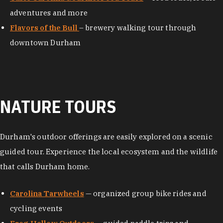
adventures and more
Flavors of the Bull
– brewery walking tour through
downtown Durham
NATURE TOURS
Durham's outdoor offerings are easily explored on a scenic
guided tour. Experience the local ecosystem and the wildlife
that calls Durham home.
Carolina Tarwheels
— organized group bike rides and
cycling events