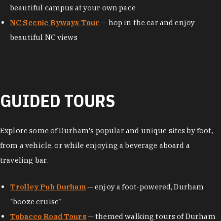
beautiful campus at your own pace
NC Scenic Byways Tour
— hop in the car and enjoy
beautiful NC views
GUIDED TOURS
Explore some of Durham's popular and unique sites by foot,
from a vehicle, or while enjoying a beverage aboard a
traveling bar.
Trolley Pub Durham
— enjoy a foot-powered, Durham
"booze cruise"
Tobacco Road Tours
— themed walking tours of Durham