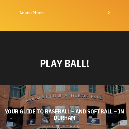
Learn More
PLAY BALL!
YOUR GUIDE TO BASEBALL – AND SOFTBALL – IN
DURHAM