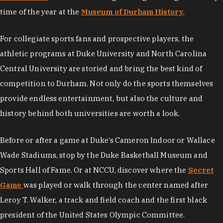
time of the year at the
Museum of Durham History
.
For collegiate sports fans and prospective players, the
athletic programs at Duke University and North Carolina
Central University are storied and bring the best kind of
competition to Durham. Not only do the sports themselves
provide endless entertainment, but also the culture and
history behind both universities are worth a look.
Before or after a game at Duke’s Cameron Indoor or Wallace
Wade Stadiums, stop by the Duke Basketball Museum and
Sports Hall of Fame. Or at NCCU, discover where the
Secret
Game
was played or walk through the center named after
Leroy T. Walker, a track and field coach and the first black
president of the United States Olympic Committee.