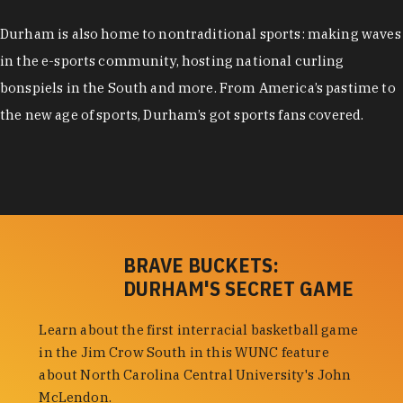
Durham is also home to nontraditional sports: making waves
in the e-sports community, hosting national curling
bonspiels in the South and more. From America’s pastime to
the new age of sports, Durham’s got sports fans covered.
BRAVE BUCKETS:
DURHAM'S SECRET GAME
Learn about the first interracial basketball game
in the Jim Crow South in this WUNC feature
about North Carolina Central University's John
McLendon.