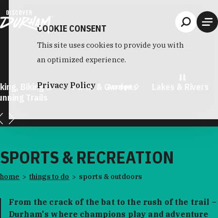
Skip to content
COOKIE CONSENT
This site uses cookies to provide you with
an optimized experience.
Privacy Policy
, Biking &
Parks & Gardens
Lakes & Rivers
Accept
ng Trails
SPORTS & RECREATION
home
things to do
sports & outdoors
From the crack of the bat to the rush of the trail –
Durham's where champions play and adventure