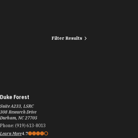
Filter Results
Duke Forest
Suite A233, LSRC
308 Research Drive
Durham, NC 27705
Phone:
(919) 613-8013
Learn More
4.7