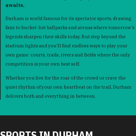
awaits.
Durham is world famous for its spectator sports, drawing
fans to bucket-list ballparks and arenas where tomorrow's
legends sharpen their skills today. But step beyond the
stadium lights and you'll find endless ways to play your
own game: courts, trails, rivers and fields where the only
competition is your own best self.
Whether you live for the roar of the crowd or crave the
quiet rhythm of your own heartbeat on the trail, Durham
delivers both and everything in between.
SPORTS IN DURHAM