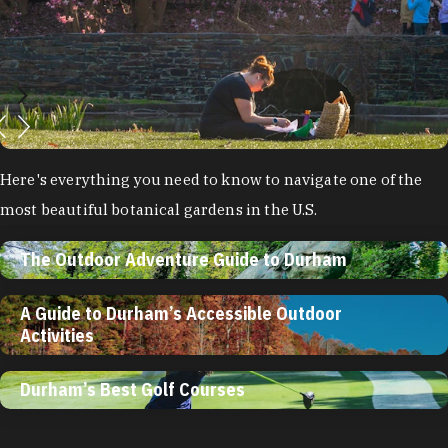
Here's everything you need to know to navigate one of the
most beautiful botanical gardens in the U.S.
The Outdoor Adventure Guide to Durham
A Guide to Durham’s Accessible Outdoor
Activities
Durham’s Best Golf Courses