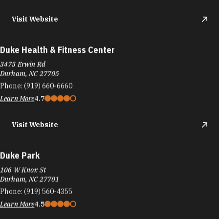
Visit Website
Duke Health & Fitness Center
3475 Erwin Rd
Durham, NC 27705
Phone:
(919) 660-6660
Learn More
4.7
Visit Website
Duke Park
106 W Knox St
Durham, NC 27701
Phone:
(919) 560-4355
Learn More
4.5