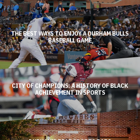
THE BEST WAYS TO ENJOY A DURHAM BULLS
BASEBALL GAME
CITY OF CHAMPIONS: A HISTORY OF BLACK
ACHIEVEMENT IN SPORTS