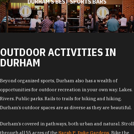
DURHAM’S BEST SPORTS BARS
OUTDOOR ACTIVITIES IN
DURHAM
Beyond organized sports, Durham also has a wealth of
opportunities for outdoor recreation in your own way. Lakes.
Rivers. Public parks. Rails to trails for biking and hiking.
Durham’s outdoor spaces are as diverse as they are beautiful.
Durham’s covered in pathways, both urban and natural. Stroll
through all 55 acres of the
Sarah P. Duke Gardens
. Bike the