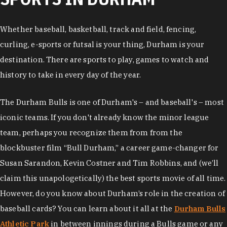
Whether baseball, basketball, track and field, fencing,
curling, e-sports or futsal is your thing, Durham is your
destination. There are sports to play, games to watch and
history to take in every day of the year.
The Durham Bulls is one of Durham's – and baseball's – most
iconic teams. If you don't already know the minor league
team, perhaps you recognize them from from the
blockbuster film “Bull Durham,” a career game-changer for
Susan Sarandon, Kevin Costner and Tim Robbins, and (we’ll
claim this unapologetically) the best sports movie of all time.
However, do you know about Durham’s role in the creation of
baseball cards? You can learn about it all at the
Durham Bulls
Athletic Park
in between innings during a Bulls game or any