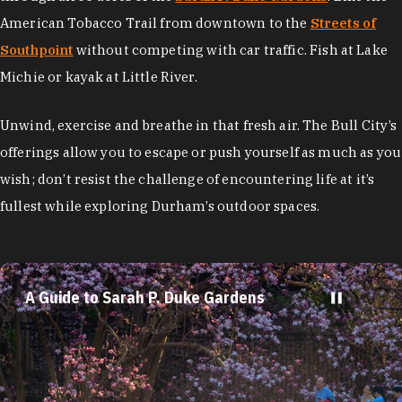
American Tobacco Trail from downtown to the
Streets of
Southpoint
without competing with car traffic. Fish at Lake
Michie or kayak at Little River.
Unwind, exercise and breathe in that fresh air. The Bull City’s
offerings allow you to escape or push yourself as much as you
wish; don’t resist the challenge of encountering life at it’s
fullest while exploring Durham’s outdoor spaces.
A Guide to Sarah P. Duke Gardens