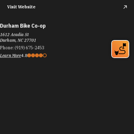
Visit Website
Durham Bike Co-op
1612 Acadia St
Durham, NC 27701
Phone:
(919) 675-2453
Learn More
4.8
Visit Website
Durham Bulls Baseball Club
409 Blackwell St.
Durham, NC 27701
Phone:
(919) 687-6500
Learn More