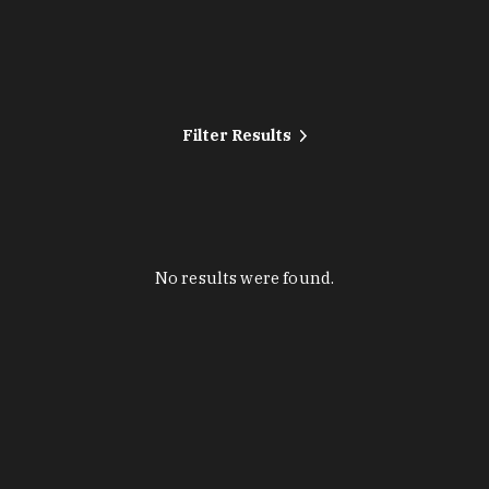
Filter Results
No results were found.