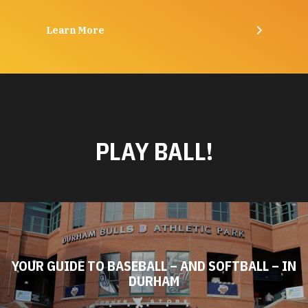
Learn More
PLAY BALL!
YOUR GUIDE TO BASEBALL – AND SOFTBALL – IN
DURHAM