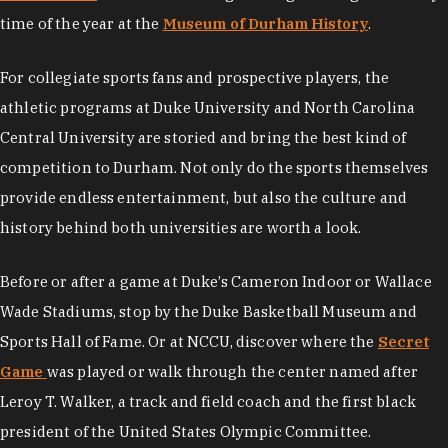
time of the year at the
Museum of Durham History
.
For collegiate sports fans and prospective players, the
athletic programs at Duke University and North Carolina
Central University are storied and bring the best kind of
competition to Durham. Not only do the sports themselves
provide endless entertainment, but also the culture and
history behind both universities are worth a look.
Before or after a game at Duke’s Cameron Indoor or Wallace
Wade Stadiums, stop by the Duke Basketball Museum and
Sports Hall of Fame. Or at NCCU, discover where the
Secret
Game
was played or walk through the center named after
Leroy T. Walker, a track and field coach and the first black
president of the United States Olympic Committee.