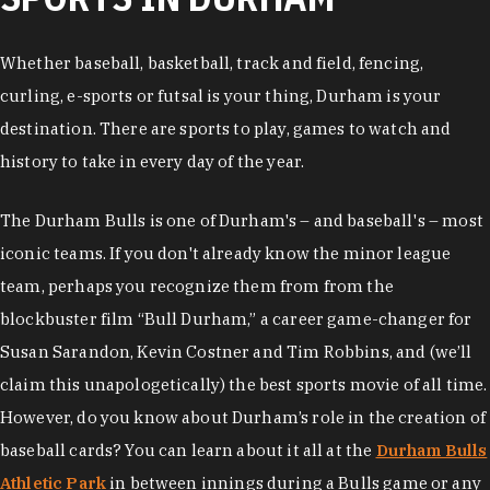
Whether baseball, basketball, track and field, fencing,
curling, e-sports or futsal is your thing, Durham is your
destination. There are sports to play, games to watch and
history to take in every day of the year.
The Durham Bulls is one of Durham's – and baseball's – most
iconic teams. If you don't already know the minor league
team, perhaps you recognize them from from the
blockbuster film “Bull Durham,” a career game-changer for
Susan Sarandon, Kevin Costner and Tim Robbins, and (we’ll
claim this unapologetically) the best sports movie of all time.
However, do you know about Durham’s role in the creation of
baseball cards? You can learn about it all at the
Durham Bulls
Athletic Park
in between innings during a Bulls game or any