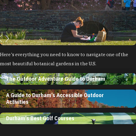
Here's everything you need to know to navigate one of the
most beautiful botanical gardens in the U.S.
The Outdoor Adventure Guide to Durham
A Guide to Durham’s Accessible Outdoor
Activities
Durham’s Best Golf Courses