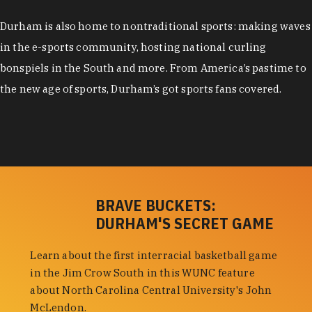
Durham is also home to nontraditional sports: making waves
in the e-sports community, hosting national curling
bonspiels in the South and more. From America’s pastime to
the new age of sports, Durham’s got sports fans covered.
BRAVE BUCKETS:
DURHAM'S SECRET GAME
Learn about the first interracial basketball game
in the Jim Crow South in this WUNC feature
about North Carolina Central University's John
McLendon.