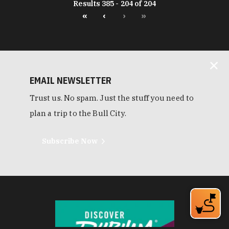
Results 385 - 204 of 204
«
‹
›
»
EMAIL NEWSLETTER
Trust us. No spam. Just the stuff you need to
plan a trip to the Bull City.
Subscribe Now