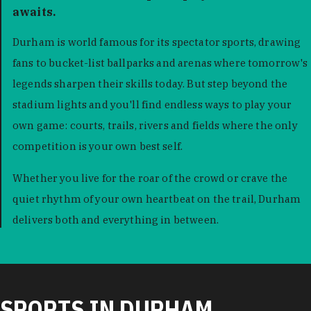
awaits.
Durham is world famous for its spectator sports, drawing
fans to bucket-list ballparks and arenas where tomorrow's
legends sharpen their skills today. But step beyond the
stadium lights and you'll find endless ways to play your
own game: courts, trails, rivers and fields where the only
competition is your own best self.
Whether you live for the roar of the crowd or crave the
quiet rhythm of your own heartbeat on the trail, Durham
delivers both and everything in between.
SPORTS IN DURHAM