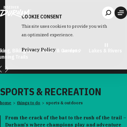
Skip to content
COOKIE CONSENT
This site uses cookies to provide you with
an optimized experience.
Privacy Policy
king, Biking &
Parks & Gardens
Lakes & Rivers
Accept
unning Trails
…
SPORTS & RECREATION
home
things to do
sports & outdoors
From the crack of the bat to the rush of the trail –
Durham's where champions play and adventure