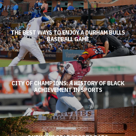
THE BEST WAYS TO ENJOY A DURHAM BULLS
BASEBALL GAME
CITY OF CHAMPIONS: A HISTORY OF BLACK
ACHIEVEMENT IN SPORTS