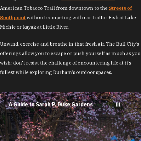
American Tobacco Trail from downtown to the
Streets of
Southpoint
without competing with car traffic. Fish at Lake
Michie or kayak at Little River.
Unwind, exercise and breathe in that fresh air. The Bull City’s
offerings allow you to escape or push yourself as much as you
wish; don’t resist the challenge of encountering life at it’s
fullest while exploring Durham’s outdoor spaces.
A Guide to Sarah P. Duke Gardens