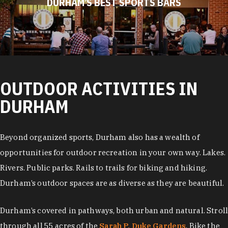
DURHAM’S BEST SPORTS BARS
OUTDOOR ACTIVITIES IN
DURHAM
Beyond organized sports, Durham also has a wealth of
opportunities for outdoor recreation in your own way. Lakes.
Rivers. Public parks. Rails to trails for biking and hiking.
Durham’s outdoor spaces are as diverse as they are beautiful.
Durham’s covered in pathways, both urban and natural. Stroll
through all 55 acres of the
Sarah P. Duke Gardens
. Bike the