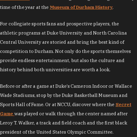
time of the year at the
Museum of Durham History
.
For collegiate sports fans and prospective players, the
athletic programs at Duke University and North Carolina
Central University are storied and bring the best kind of
competition to Durham. Not only do the sports themselves
provide endless entertainment, but also the culture and
history behind both universities are worth a look.
Before or after a game at Duke’s Cameron Indoor or Wallace
Wade Stadiums, stop by the Duke Basketball Museum and
Sports Hall of Fame. Or at NCCU, discover where the
Secret
Game
was played or walk through the center named after
Leroy T. Walker, a track and field coach and the first black
president of the United States Olympic Committee.