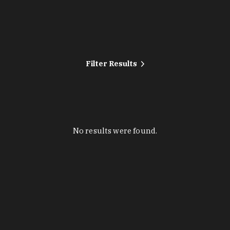
Filter Results
No results were found.