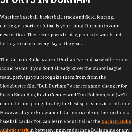
Whether baseball, basketball, track and field, fencing,
curling, e-sports or futsal is your thing, Durham is your
destination. There are sports to play, games to watch and
history to take in every day of the year.
The Durham Bulls is one of Durham's – and baseball's – most
iconic teams. If you don't already know the minor league
team, perhaps you recognize them from from the
blockbuster film “Bull Durham,” a career game-changer for
Susan Sarandon, Kevin Costner and Tim Robbins, and (we’ll
claim this unapologetically) the best sports movie of all time.
However, do you know about Durham’s role in the creation of
baseball cards? You can learn about it all at the
Durham Bulls
Athletic Park
in between innings during a Bulls game or any