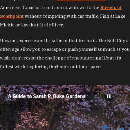
American Tobacco Trail from downtown to the
Streets of
Southpoint
without competing with car traffic. Fish at Lake
Michie or kayak at Little River.
Unwind, exercise and breathe in that fresh air. The Bull City’s
offerings allow you to escape or push yourself as much as you
wish; don’t resist the challenge of encountering life at it’s
fullest while exploring Durham’s outdoor spaces.
A Guide to Sarah P. Duke Gardens