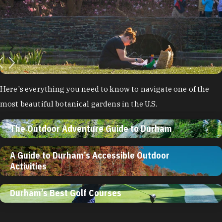
Here's everything you need to know to navigate one of the
most beautiful botanical gardens in the U.S.
The Outdoor Adventure Guide to Durham
A Guide to Durham’s Accessible Outdoor
Activities
Durham’s Best Golf Courses