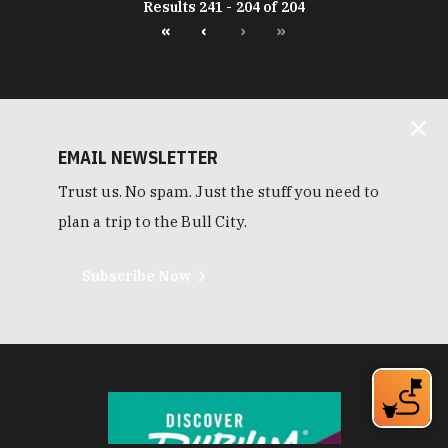
Results 241 - 204 of 204
«
‹
›
»
EMAIL NEWSLETTER
Trust us. No spam. Just the stuff you need to
plan a trip to the Bull City.
Subscribe Now