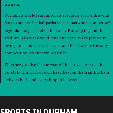
awaits.
Durham is world famous for its spectator sports, drawing
fans to bucket-list ballparks and arenas where tomorrow's
legends sharpen their skills today. But step beyond the
stadium lights and you'll find endless ways to play your
own game: courts, trails, rivers and fields where the only
competition is your own best self.
Whether you live for the roar of the crowd or crave the
quiet rhythm of your own heartbeat on the trail, Durham
delivers both and everything in between.
SPORTS IN DURHAM