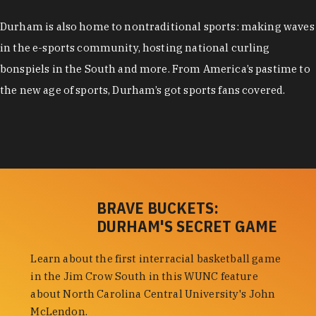
Durham is also home to nontraditional sports: making waves
in the e-sports community, hosting national curling
bonspiels in the South and more. From America’s pastime to
the new age of sports, Durham’s got sports fans covered.
BRAVE BUCKETS:
DURHAM'S SECRET GAME
Learn about the first interracial basketball game
in the Jim Crow South in this WUNC feature
about North Carolina Central University's John
McLendon.