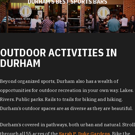
DURHAM’S BEST SPORTS BARS
OUTDOOR ACTIVITIES IN
DURHAM
Beyond organized sports, Durham also has a wealth of
opportunities for outdoor recreation in your own way. Lakes.
Rivers. Public parks. Rails to trails for biking and hiking.
Durham’s outdoor spaces are as diverse as they are beautiful.
Durham’s covered in pathways, both urban and natural. Stroll
through all 55 acres of the
Sarah P. Duke Gardens
. Bike the