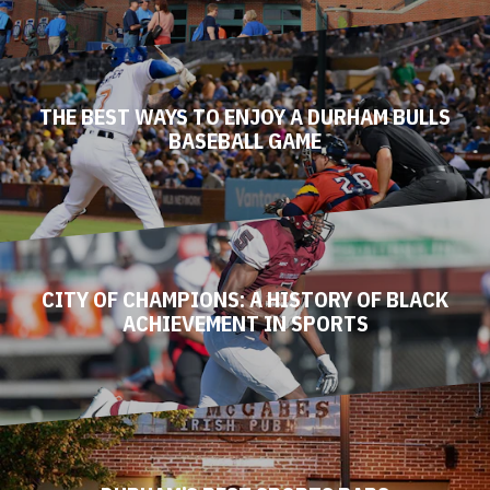
THE BEST WAYS TO ENJOY A DURHAM BULLS
BASEBALL GAME
CITY OF CHAMPIONS: A HISTORY OF BLACK
ACHIEVEMENT IN SPORTS