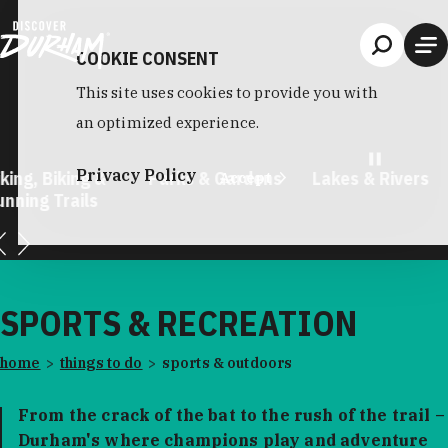
Skip to content
COOKIE CONSENT
This site uses cookies to provide you with
an optimized experience.
Privacy Policy
king, Biking &
Parks & Gardens
Lakes & Rivers
Accept
unning Trails
SPORTS & RECREATION
home
things to do
sports & outdoors
From the crack of the bat to the rush of the trail –
Durham's where champions play and adventure