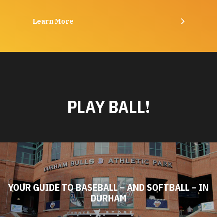
Learn More
PLAY BALL!
YOUR GUIDE TO BASEBALL – AND SOFTBALL – IN
DURHAM