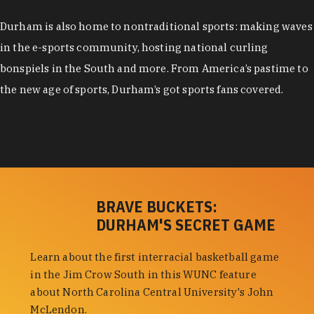
Durham is also home to nontraditional sports: making waves
in the e-sports community, hosting national curling
bonspiels in the South and more. From America’s pastime to
the new age of sports, Durham’s got sports fans covered.
BRAVE BUCKETS:
DURHAM'S SECRET GAME
Learn about the first interracial basketball game
in the Jim Crow South in this WUNC feature
about North Carolina Central University's John
McLendon.