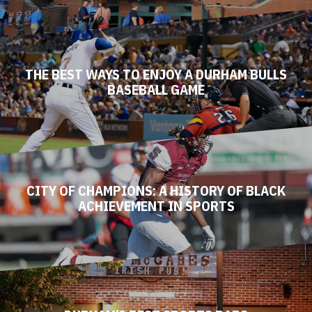
THE BEST WAYS TO ENJOY A DURHAM BULLS
BASEBALL GAME
CITY OF CHAMPIONS: A HISTORY OF BLACK
ACHIEVEMENT IN SPORTS