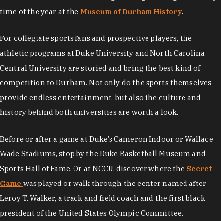
time of the year at the
Museum of Durham History
.
For collegiate sports fans and prospective players, the
athletic programs at Duke University and North Carolina
Central University are storied and bring the best kind of
competition to Durham. Not only do the sports themselves
provide endless entertainment, but also the culture and
history behind both universities are worth a look.
Before or after a game at Duke’s Cameron Indoor or Wallace
Wade Stadiums, stop by the Duke Basketball Museum and
Sports Hall of Fame. Or at NCCU, discover where the
Secret
Game
was played or walk through the center named after
Leroy T. Walker, a track and field coach and the first black
president of the United States Olympic Committee.