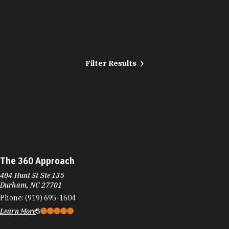
…
Filter Results
The 360 Approach
404 Hunt St Ste 135
Durham, NC 27701
Phone:
(919) 695-1604