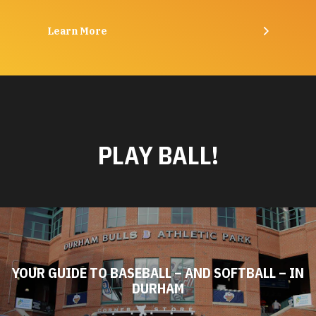
Learn More
PLAY BALL!
YOUR GUIDE TO BASEBALL – AND SOFTBALL – IN
DURHAM