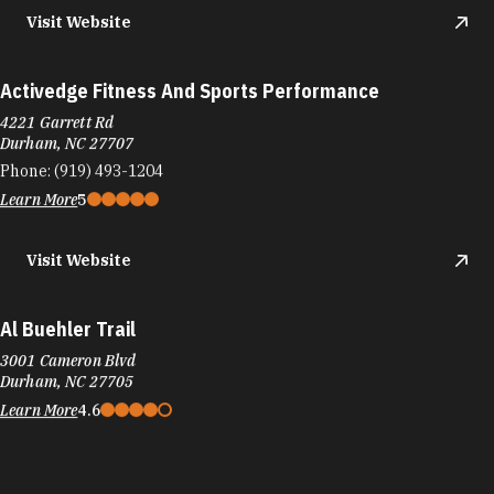
Learn More
5
Visit Website
Activedge Fitness And Sports Performance
4221 Garrett Rd
Durham, NC 27707
Phone:
(919) 493-1204
Learn More
5
Visit Website
Al Buehler Trail
3001 Cameron Blvd
Durham, NC 27705
Learn More
4.6