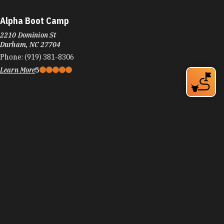
Alpha Boot Camp
2210 Dominion St
Durham, NC 27704
Phone:
(919) 381-8306
Learn More
5
Amaka's International Hair & Body Spa
1912 NC-54
Durham, NC 27713
Phone:
(919) 475-0745
Learn More
4.1