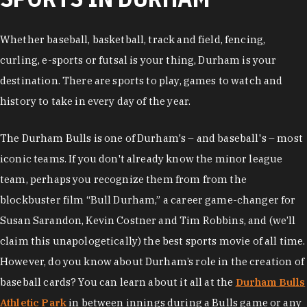
Whether baseball, basketball, track and field, fencing,
curling, e-sports or futsal is your thing, Durham is your
destination. There are sports to play, games to watch and
history to take in every day of the year.
The Durham Bulls is one of Durham's – and baseball's – most
iconic teams. If you don't already know the minor league
team, perhaps you recognize them from from the
blockbuster film “Bull Durham,” a career game-changer for
Susan Sarandon, Kevin Costner and Tim Robbins, and (we’ll
claim this unapologetically) the best sports movie of all time.
However, do you know about Durham’s role in the creation of
baseball cards? You can learn about it all at the
Durham Bulls
Athletic Park
in between innings during a Bulls game or any