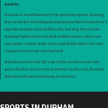
awaits.
Durham is world famous for its spectator sports, drawing
fans to bucket-list ballparks and arenas where tomorrow's
legends sharpen their skills today. But step beyond the
stadium lights and you'll find endless ways to play your
own game: courts, trails, rivers and fields where the only
competition is your own best self.
Whether you live for the roar of the crowd or crave the
quiet rhythm of your own heartbeat on the trail, Durham
delivers both and everything in between.
SPORTS IN DURHAM