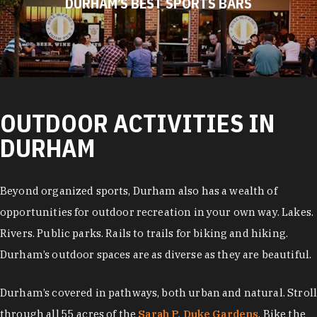
DURHAM’S BEST SPORTS BARS
OUTDOOR ACTIVITIES IN
DURHAM
Beyond organized sports, Durham also has a wealth of
opportunities for outdoor recreation in your own way. Lakes.
Rivers. Public parks. Rails to trails for biking and hiking.
Durham’s outdoor spaces are as diverse as they are beautiful.
Durham’s covered in pathways, both urban and natural. Stroll
through all 55 acres of the
Sarah P. Duke Gardens
. Bike the