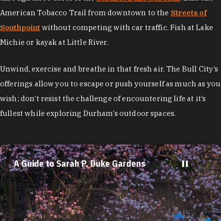
American Tobacco Trail from downtown to the
Streets of
Southpoint
without competing with car traffic. Fish at Lake
Michie or kayak at Little River.
Unwind, exercise and breathe in that fresh air. The Bull City’s
offerings allow you to escape or push yourself as much as you
wish; don’t resist the challenge of encountering life at it’s
fullest while exploring Durham’s outdoor spaces.