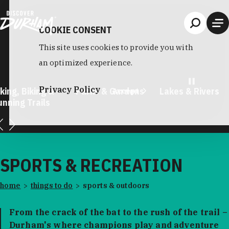
Skip to content
COOKIE CONSENT
This site uses cookies to provide you with
an optimized experience.
Privacy Policy
king, Biking &
Parks & Gardens
Lakes & Rivers
Accept
unning Trails
SPORTS & RECREATION
home
things to do
sports & outdoors
From the crack of the bat to the rush of the trail –
Durham's where champions play and adventure