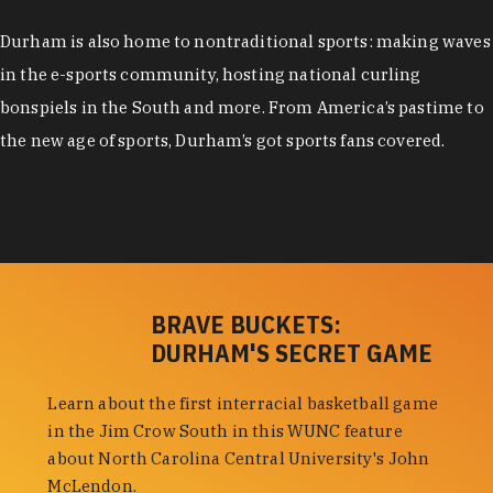
Durham is also home to nontraditional sports: making waves
in the e-sports community, hosting national curling
bonspiels in the South and more. From America’s pastime to
the new age of sports, Durham’s got sports fans covered.
BRAVE BUCKETS:
DURHAM'S SECRET GAME
Learn about the first interracial basketball game
in the Jim Crow South in this WUNC feature
about North Carolina Central University's John
McLendon.