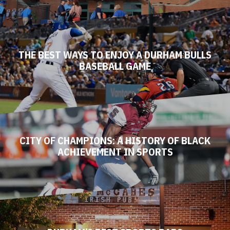
THE BEST WAYS TO ENJOY A DURHAM BULLS
BASEBALL GAME
CITY OF CHAMPIONS: A HISTORY OF BLACK
ACHIEVEMENT IN SPORTS