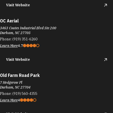
Visit Website
OC Aerial
3463 Coates Industrial Blvd Ste 200
Durham, NC 27705
Phone:
(919) 351-6260
Learn More
4.7
Visit Website
Old Farm Road Park
7 Hedgerow Pl
Durham, NC 27704
Phone:
(919) 560-4355
Learn More
4