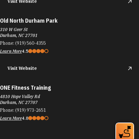
Visit Website
Old North Durham Park
310 W Geer St
Durham, NC 27701
Phone:
(919) 560-4355
Learn More
4.5
Visit Website
ONE Fitness Training
4810 Hope Valley Rd
Durham, NC 27707
Phone:
(919) 973-2651
Learn More
4.8