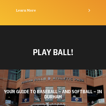
Learn More
PLAY BALL!
YOUR GUIDE TO BASEBALL – AND SOFTBALL – IN
DURHAM