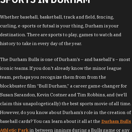
Whether baseball, basketball, track and field, fencing,
curling, e-sports or futsal is your thing, Durham is your
destination. There are sports to play, games to watch and
history to take in every day of the year.
The Durham Bulls is one of Durham's – and baseball's – most
iconic teams. If you don't already know the minor league
team, perhaps you recognize them from from the
blockbuster film “Bull Durham,” a career game-changer for
Susan Sarandon, Kevin Costner and Tim Robbins, and (we’ll
claim this unapologetically) the best sports movie of all time.
However, do you know about Durham’s role in the creation of
baseball cards? You can learn about it all at the
Durham Bulls
Athletic Park
in between innings during a Bulls game or any