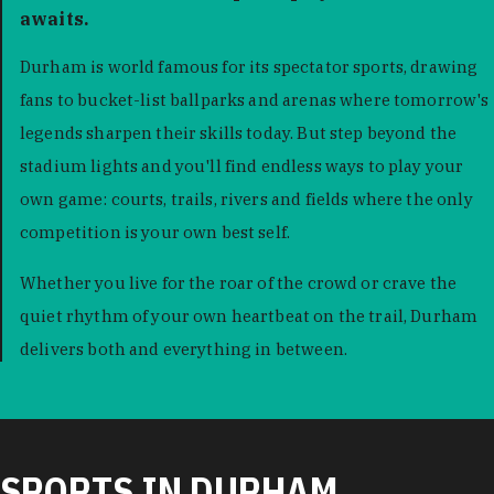
awaits.
Durham is world famous for its spectator sports, drawing
fans to bucket-list ballparks and arenas where tomorrow's
legends sharpen their skills today. But step beyond the
stadium lights and you'll find endless ways to play your
own game: courts, trails, rivers and fields where the only
competition is your own best self.
Whether you live for the roar of the crowd or crave the
quiet rhythm of your own heartbeat on the trail, Durham
delivers both and everything in between.
SPORTS IN DURHAM