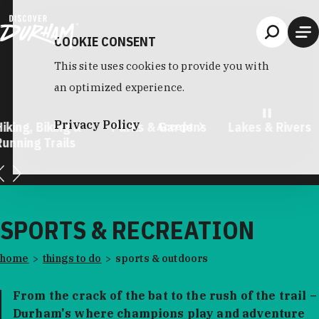
Skip to content
COOKIE CONSENT
This site uses cookies to provide you with
an optimized experience.
Privacy Policy
king, Biking &
Parks & Gardens
Lakes & Rivers
Accept
unning Trails
…
SPORTS & RECREATION
home
things to do
sports & outdoors
From the crack of the bat to the rush of the trail –
Durham's where champions play and adventure