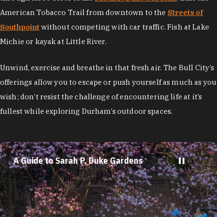
American Tobacco Trail from downtown to the
Streets of
Southpoint
without competing with car traffic. Fish at Lake
Michie or kayak at Little River.
Unwind, exercise and breathe in that fresh air. The Bull City’s
offerings allow you to escape or push yourself as much as you
wish; don’t resist the challenge of encountering life at it’s
fullest while exploring Durham’s outdoor spaces.
A Guide to Sarah P. Duke Gardens