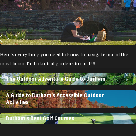
Here's everything you need to know to navigate one of the
most beautiful botanical gardens in the U.S.
The Outdoor Adventure Guide to Durham
A Guide to Durham’s Accessible Outdoor
Activities
Durham’s Best Golf Courses