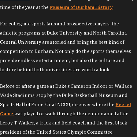
time of the year at the
Museum of Durham History
.
For collegiate sports fans and prospective players, the
athletic programs at Duke University and North Carolina
Central University are storied and bring the best kind of
competition to Durham. Not only do the sports themselves
provide endless entertainment, but also the culture and
history behind both universities are worth a look.
Before or after a game at Duke’s Cameron Indoor or Wallace
Wade Stadiums, stop by the Duke Basketball Museum and
Sports Hall of Fame. Or at NCCU, discover where the
Secret
Game
was played or walk through the center named after
Leroy T. Walker, a track and field coach and the first black
president of the United States Olympic Committee.