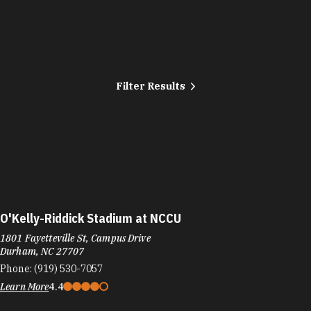
Filter Results
O'Kelly-Riddick Stadium at NCCU
1801 Fayetteville St, Campus Drive
Durham, NC 27707
Phone:
(919) 530-7057
Learn More
4.4