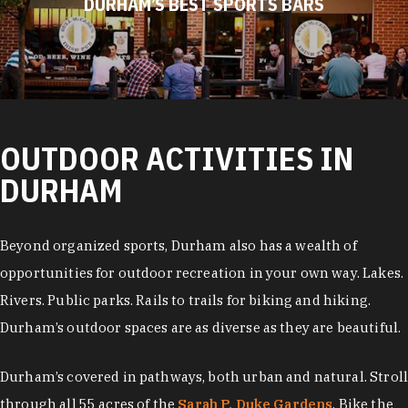
DURHAM’S BEST SPORTS BARS
OUTDOOR ACTIVITIES IN
DURHAM
Beyond organized sports, Durham also has a wealth of
opportunities for outdoor recreation in your own way. Lakes.
Rivers. Public parks. Rails to trails for biking and hiking.
Durham’s outdoor spaces are as diverse as they are beautiful.
Durham’s covered in pathways, both urban and natural. Stroll
through all 55 acres of the
Sarah P. Duke Gardens
. Bike the