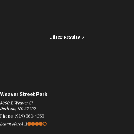
Filter Results
Weaver Street Park
3000 E Weaver St
Durham, NC 27707
Phone:
(919) 560-4355
Learn More
4.1