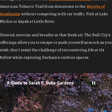
American Tobacco Trail from downtown to the
Streets of
Southpoint
without competing with car traffic. Fish at Lake
Michie or kayak at Little River.
Unwind, exercise and breathe in that fresh air. The Bull City’s
offerings allow you to escape or push yourself as much as you
wish; don’t resist the challenge of encountering life at it’s
fullest while exploring Durham’s outdoor spaces.
A Guide to Sarah P. Duke Gardens