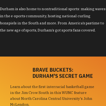
Durham is also home to nontraditional sports: making waves
in the e-sports community, hosting national curling
bonspiels in the South and more. From America’s pastime to
the new age of sports, Durham’s got sports fans covered.
BRAVE BUCKETS:
DURHAM'S SECRET GAME
Learn about the first interracial basketball game
in the Jim Crow South in this WUNC feature
about North Carolina Central University's John
McLendon.