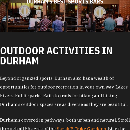
DURHAM’S BEST SPORTS BARS
OUTDOOR ACTIVITIES IN
DURHAM
Beyond organized sports, Durham also has a wealth of
opportunities for outdoor recreation in your own way. Lakes.
Rivers. Public parks. Rails to trails for biking and hiking.
Durham’s outdoor spaces are as diverse as they are beautiful.
Durham’s covered in pathways, both urban and natural. Stroll
through all 55 acres of the
Sarah P. Duke Gardens
. Bike the