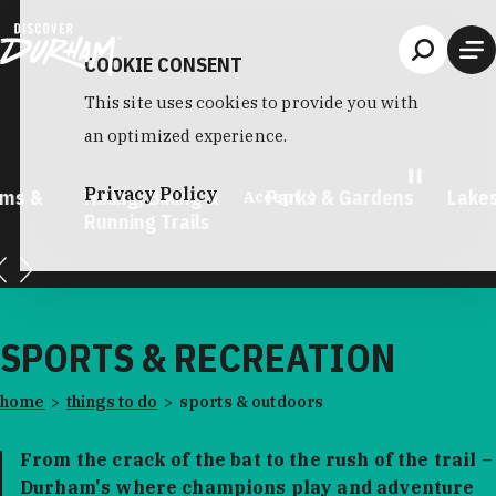
Skip to content
COOKIE CONSENT
This site uses cookies to provide you with
an optimized experience.
Privacy Policy
king, Biking &
Parks & Gardens
Lakes & Rivers
Accept
unning Trails
SPORTS & RECREATION
home
things to do
sports & outdoors
From the crack of the bat to the rush of the trail –
Durham's where champions play and adventure