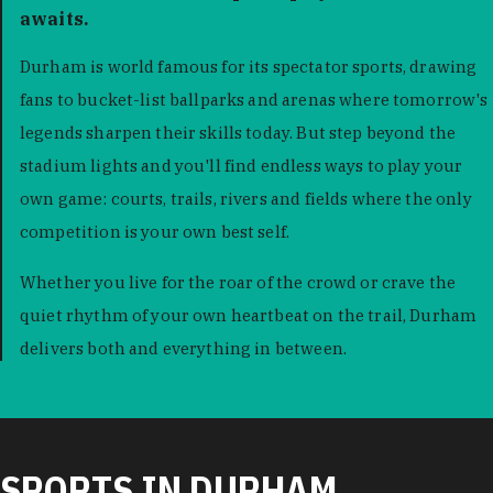
awaits.
Durham is world famous for its spectator sports, drawing
fans to bucket-list ballparks and arenas where tomorrow's
legends sharpen their skills today. But step beyond the
stadium lights and you'll find endless ways to play your
own game: courts, trails, rivers and fields where the only
competition is your own best self.
Whether you live for the roar of the crowd or crave the
quiet rhythm of your own heartbeat on the trail, Durham
delivers both and everything in between.
SPORTS IN DURHAM