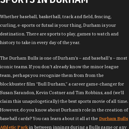
Whether baseball, basketball, track and field, fencing,
curling, e-sports or futsal is your thing, Durham is your
destination. There are sports to play, games to watch and
history to take in every day of the year.
The Durham Bulls is one of Durham's – and baseball's – most
iconic teams. If you don't already know the minor league
team, perhaps you recognize them from from the
blockbuster film “Bull Durham,” a career game-changer for
Susan Sarandon, Kevin Costner and Tim Robbins, and (we’ll
claim this unapologetically) the best sports movie of all time.
However, do you know about Durham’s role in the creation of
baseball cards? You can learn about it all at the
Durham Bulls
Athletic Park
in between innings during a Bulls game or any