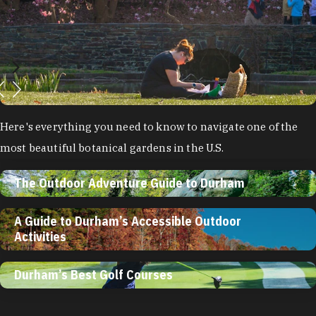
Here's everything you need to know to navigate one of the
most beautiful botanical gardens in the U.S.
The Outdoor Adventure Guide to Durham
A Guide to Durham’s Accessible Outdoor
Activities
Durham’s Best Golf Courses