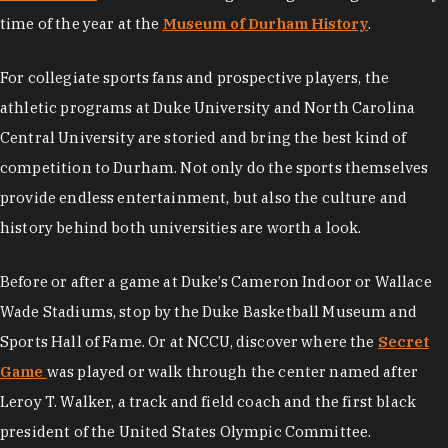
time of the year at the
Museum of Durham History
.
For collegiate sports fans and prospective players, the
athletic programs at Duke University and North Carolina
Central University are storied and bring the best kind of
competition to Durham. Not only do the sports themselves
provide endless entertainment, but also the culture and
history behind both universities are worth a look.
Before or after a game at Duke’s Cameron Indoor or Wallace
Wade Stadiums, stop by the Duke Basketball Museum and
Sports Hall of Fame. Or at NCCU, discover where the
Secret
Game
was played or walk through the center named after
Leroy T. Walker, a track and field coach and the first black
president of the United States Olympic Committee.