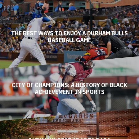
THE BEST WAYS TO ENJOY A DURHAM BULLS
BASEBALL GAME
CITY OF CHAMPIONS: A HISTORY OF BLACK
ACHIEVEMENT IN SPORTS