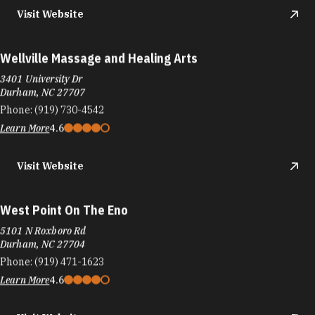
Visit Website
Wellville Massage and Healing Arts
3401 University Dr
Durham, NC 27707
Phone:
(919) 730-4542
Learn More
4.6
Visit Website
West Point On The Eno
5101 N Roxboro Rd
Durham, NC 27704
Phone:
(919) 471-1623
Learn More
4.6