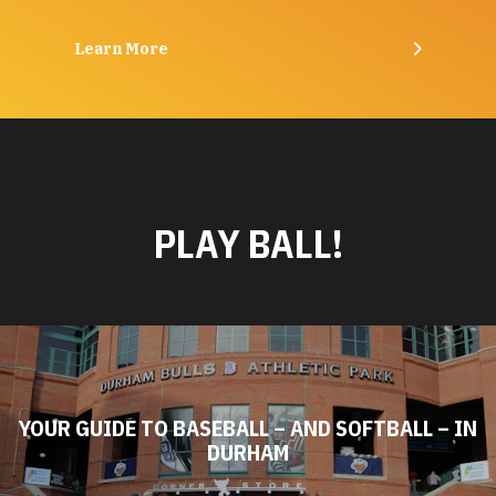
Learn More
PLAY BALL!
YOUR GUIDE TO BASEBALL – AND SOFTBALL – IN
DURHAM