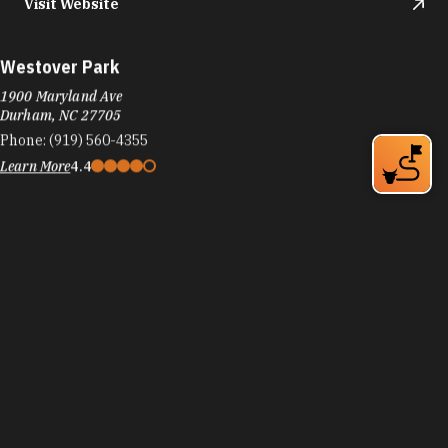
Visit Website
Westover Park
1900 Maryland Ave
Durham, NC 27705
Phone:
(919) 560-4355
Learn More
4.4
Visit Website
Whippoorwill Park
1632 Rowemont Dr
Durham, NC 27705
Phone:
(919) 560-4355
Learn More
4.4
Visit Website