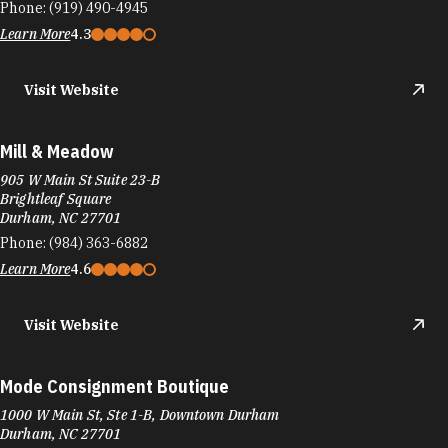
Phone:
(919) 490-4945
Learn More
4.3
Visit Website
Mill & Meadow
905 W Main St Suite 23-B
Brightleaf Square
Durham, NC 27701
Phone:
(984) 363-6882
Learn More
4.6
Visit Website
Mode Consignment Boutique
1000 W Main St, Ste 1-B, Downtown Durham
Durham, NC 27701