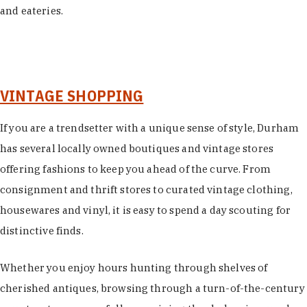
and eateries.
VINTAGE SHOPPING
If you are a trendsetter with a unique sense of style, Durham
has several locally owned boutiques and vintage stores
offering fashions to keep you ahead of the curve. From
consignment and thrift stores to curated vintage clothing,
housewares and vinyl, it is easy to spend a day scouting for
distinctive finds.
Whether you enjoy hours hunting through shelves of
cherished antiques, browsing through a turn-of-the-century