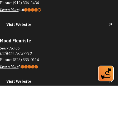
Phone:
(919) 806-3434
Learn More
4.6
Visit Website
Mood Fleuriste
5607 NC-55
Durham, NC 27713
Phone:
(828) 835-0114
Learn More
5
Visit Website
moshi moshi
807 E Main St
Durham, NC 27701
Phone:
(919) 564-1272