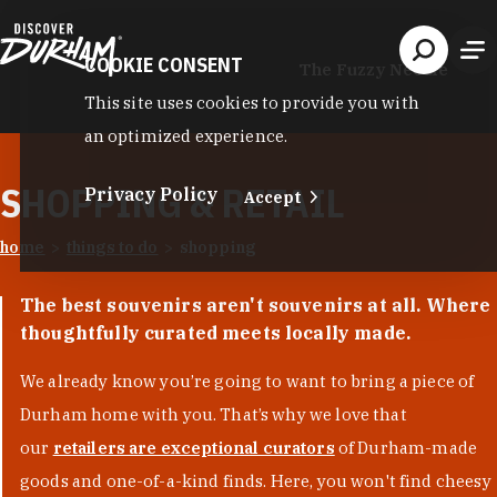
Skip to content
COOKIE CONSENT
The Fuzzy Needle
This site uses cookies to provide you with
an optimized experience.
SHOPPING & RETAIL
Privacy Policy
Accept
home
things to do
shopping
The best souvenirs aren't souvenirs at all. Where
thoughtfully curated meets locally made.
We already know you’re going to want to bring a piece of
Durham home with you. That’s why we love that
our
retailers are exceptional curators
of Durham-made
goods and one-of-a-kind finds. Here, you won't find cheesy