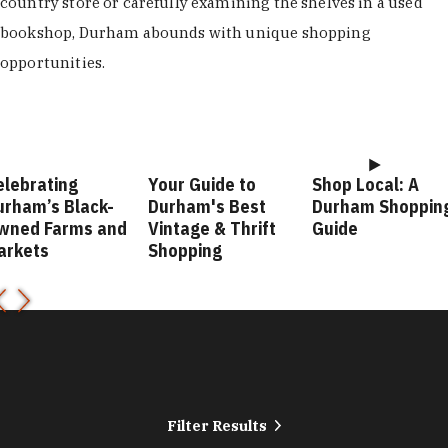
country store or carefully examining the shelves in a used
bookshop, Durham abounds with unique shopping
opportunities.
elebrating
Your Guide to
Shop Local: A
urham’s Black-
Durham's Best
Durham Shoppin
wned Farms and
Vintage & Thrift
Guide
arkets
Shopping
Filter Results