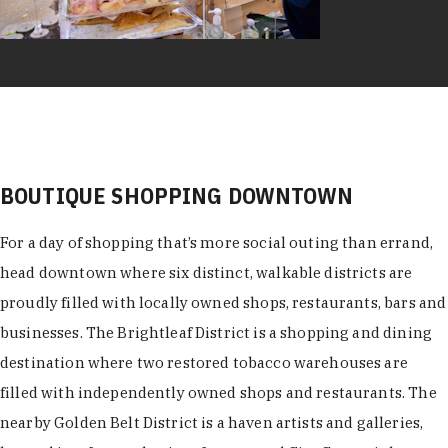
BOUTIQUE SHOPPING DOWNTOWN
For a day of shopping that’s more social outing than errand,
head downtown where six distinct, walkable districts are
proudly filled with locally owned shops, restaurants, bars and
businesses. The Brightleaf District is a shopping and dining
destination where two restored tobacco warehouses are
filled with independently owned shops and restaurants. The
nearby Golden Belt District is a haven artists and galleries,