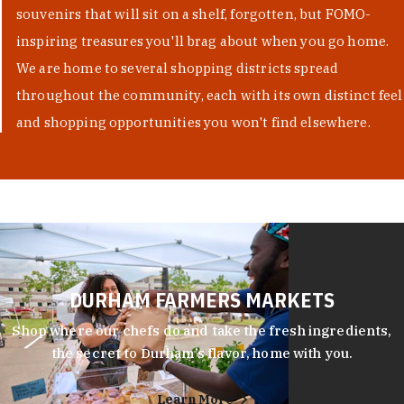
souvenirs that will sit on a shelf, forgotten, but FOMO-
inspiring treasures you'll brag about when you go home.
We are home to several shopping districts spread
throughout the community, each with its own distinct feel
and shopping opportunities you won't find elsewhere.
DURHAM FARMERS MARKETS
Shop where our chefs do and take the fresh ingredients,
the secret to Durham’s flavor, home with you.
Learn More