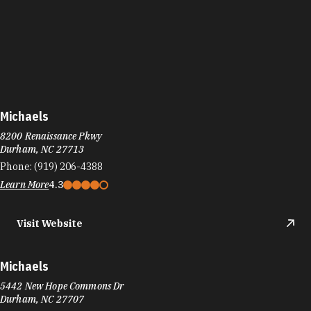
Michaels
8200 Renaissance Pkwy
Durham, NC 27713
Phone:
(919) 206-4388
Learn More
4.3
Visit Website
Michaels
5442 New Hope Commons Dr
Durham, NC 27707