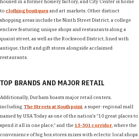
housed in a former hosiery factory, and City Center is home
to
clothing boutiques
and art markets. Other distinct
shopping areas include the Ninth Street District, a college
enclave featuring unique shops and restaurants along a
quaint street, as well as the Rockwood District, lined with
antique, thrift and gift stores alongside acclaimed
restaurants.
TOP BRANDS AND MAJOR RETAIL
Additionally, Durham boasts major retail centers,
including
The Streets at Southpoint
, a super-regional mall
named by USA Today as one of the nation's “10 great places to
spend it all in one place,” and the
15-501 corridor
, where the
convenience of big box stores mixes with eclectic local shops