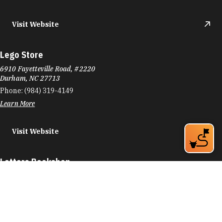
Visit Website
Lego Store
6910 Fayetteville Road, #2220
Durham, NC 27713
Phone:
(984) 319-4149
Learn More
Visit Website
Letters Bookshop
116 W Main St
Durham, NC 27701
Phone:
(919) 973-2573
Learn More
4.8