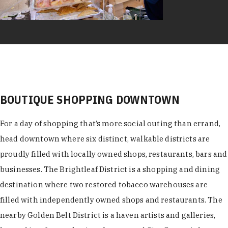
BOUTIQUE SHOPPING DOWNTOWN
For a day of shopping that’s more social outing than errand,
head downtown where six distinct, walkable districts are
proudly filled with locally owned shops, restaurants, bars and
businesses. The Brightleaf District is a shopping and dining
destination where two restored tobacco warehouses are
filled with independently owned shops and restaurants. The
nearby Golden Belt District is a haven artists and galleries,