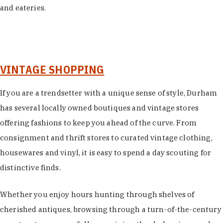
and eateries.
VINTAGE SHOPPING
If you are a trendsetter with a unique sense of style, Durham
has several locally owned boutiques and vintage stores
offering fashions to keep you ahead of the curve. From
consignment and thrift stores to curated vintage clothing,
housewares and vinyl, it is easy to spend a day scouting for
distinctive finds.
Whether you enjoy hours hunting through shelves of
cherished antiques, browsing through a turn-of-the-century