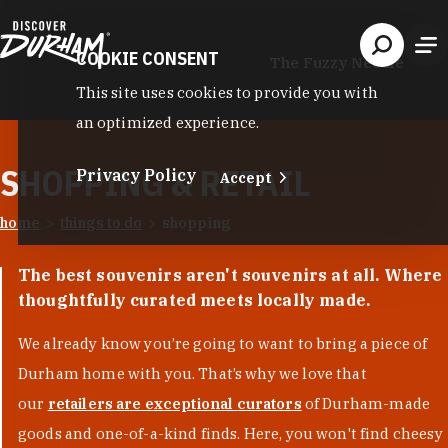
Skip to content
COOKIE CONSENT
The Fuzzy Needle
This site uses cookies to provide you with
an optimized experience.
SHOPPING & RETAIL
Privacy Policy
Accept
home
things to do
shopping
The best souvenirs aren't souvenirs at all. Where
thoughtfully curated meets locally made.
We already know you’re going to want to bring a piece of
Durham home with you. That’s why we love that
our
retailers are exceptional curators
of Durham-made
goods and one-of-a-kind finds. Here, you won't find cheesy