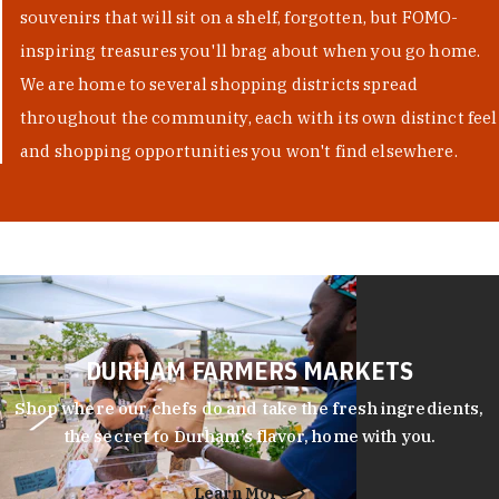
souvenirs that will sit on a shelf, forgotten, but FOMO-
inspiring treasures you'll brag about when you go home.
We are home to several shopping districts spread
throughout the community, each with its own distinct feel
and shopping opportunities you won't find elsewhere.
DURHAM FARMERS MARKETS
Shop where our chefs do and take the fresh ingredients,
the secret to Durham’s flavor, home with you.
Learn More