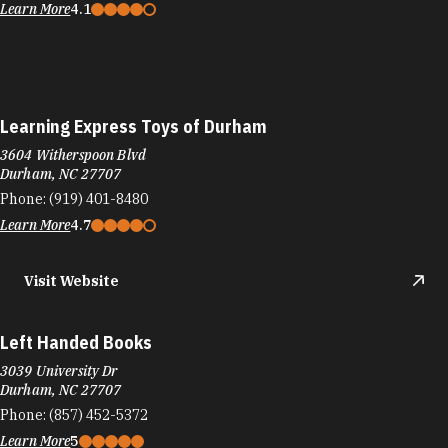
Learn More
4.1
Learning Express Toys of Durham
3604 Witherspoon Blvd
Durham, NC 27707
Phone:
(919) 401-8480
Learn More
4.7
Visit Website
Left Handed Books
3039 University Dr
Durham, NC 27707
Phone:
(857) 452-5372
Learn More
5