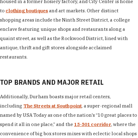
housed in a former hosiery factory, and City Center is home
to
clothing boutiques
and art markets. Other distinct
shopping areas include the Ninth Street District, a college
enclave featuring unique shops and restaurants along a
quaint street, as well as the Rockwood District, lined with
antique, thrift and gift stores alongside acclaimed
restaurants.
TOP BRANDS AND MAJOR RETAIL
Additionally, Durham boasts major retail centers,
including
The Streets at Southpoint
, a super-regional mall
named by USA Today as one of the nation's “10 great places to
spend it all in one place,” and the
15-501 corridor
, where the
convenience of big box stores mixes with eclectic local shops