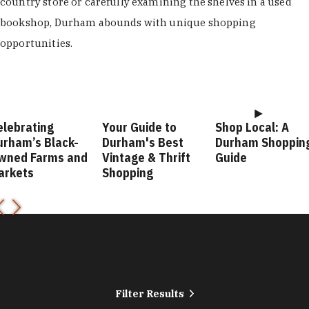
country store or carefully examining the shelves in a used
bookshop, Durham abounds with unique shopping
opportunities.
elebrating
Your Guide to
Shop Local: A
urham’s Black-
Durham's Best
Durham Shoppin
wned Farms and
Vintage & Thrift
Guide
arkets
Shopping
Filter Results