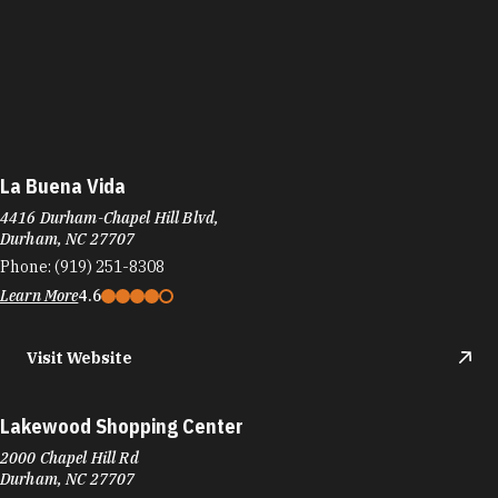
La Buena Vida
4416 Durham-Chapel Hill Blvd,
Durham, NC 27707
Phone:
(919) 251-8308
Learn More
4.6
Visit Website
Lakewood Shopping Center
2000 Chapel Hill Rd
Durham, NC 27707