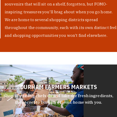
souvenirs that will sit on a shelf, forgotten, but FOMO-
inspiring treasures you'll brag about when you go home.
We are home to several shopping districts spread
throughout the community, each with its own distinct feel
and shopping opportunities you won't find elsewhere.
DURHAM FARMERS MARKETS
Shop where our chefs do and take the fresh ingredients,
the secret to Durham’s flavor, home with you.
Learn More