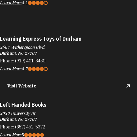
Learn More
4.1
Learning Express Toys of Durham
3604 Witherspoon Blvd
Durham, NC 27707
Phone:
(919) 401-8480
Learn More
4.7
Visit Website
Left Handed Books
3039 University Dr
Durham, NC 27707
Phone:
(857) 452-5372
Learn More
5