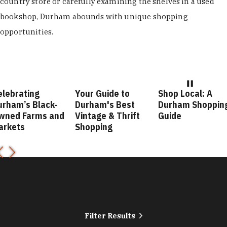
country store or carefully examining the shelves in a used
bookshop, Durham abounds with unique shopping
opportunities.
Your Guide to
Shop Local: A
Fashion
ck-
Durham's Best
Durham Shopping
Durham 
 and
Vintage & Thrift
Guide
Guide
Shopping
Filter Results