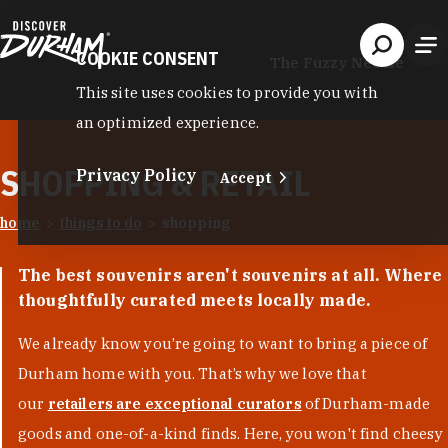
Skip to content
COOKIE CONSENT
The Fuzzy Needle
This site uses cookies to provide you with
an optimized experience.
SHOPPING & RETAIL
Privacy Policy
Accept
home
things to do
shopping
The best souvenirs aren't souvenirs at all. Where
thoughtfully curated meets locally made.
We already know you’re going to want to bring a piece of
Durham home with you. That’s why we love that
our
retailers are exceptional curators
of Durham-made
goods and one-of-a-kind finds. Here, you won't find cheesy