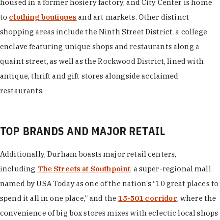
housed in a former hosiery factory, and City Center is home
to
clothing boutiques
and art markets. Other distinct
shopping areas include the Ninth Street District, a college
enclave featuring unique shops and restaurants along a
quaint street, as well as the Rockwood District, lined with
antique, thrift and gift stores alongside acclaimed
restaurants.
TOP BRANDS AND MAJOR RETAIL
Additionally, Durham boasts major retail centers,
including
The Streets at Southpoint
, a super-regional mall
named by USA Today as one of the nation's “10 great places to
spend it all in one place,” and the
15-501 corridor
, where the
convenience of big box stores mixes with eclectic local shops