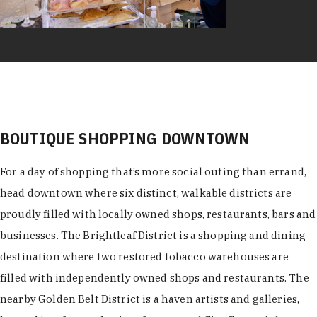
BOUTIQUE SHOPPING DOWNTOWN
For a day of shopping that’s more social outing than errand,
head downtown where six distinct, walkable districts are
proudly filled with locally owned shops, restaurants, bars and
businesses. The Brightleaf District is a shopping and dining
destination where two restored tobacco warehouses are
filled with independently owned shops and restaurants. The
nearby Golden Belt District is a haven artists and galleries,