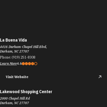
La Buena Vida
4416 Durham-Chapel Hill Blvd,
Durham, NC 27707
Phone:
(919) 251-8308
Learn More
4.6
Visit Website
Lakewood Shopping Center
2000 Chapel Hill Rd
Durham, NC 27707