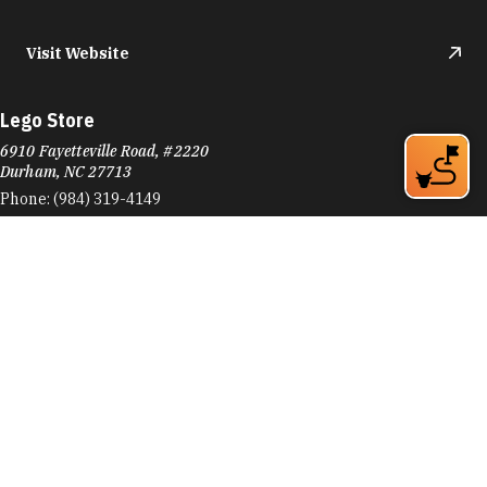
Visit Website
Lego Store
6910 Fayetteville Road, #2220
Durham, NC 27713
Phone:
(984) 319-4149
Learn More
Visit Website
Letters Bookshop
116 W Main St
Durham, NC 27701
Phone:
(919) 973-2573
Learn More
4.8