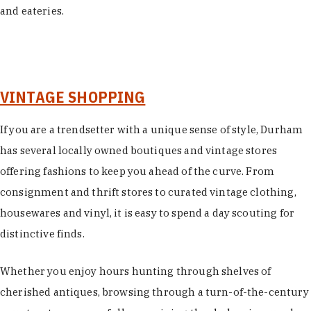
and eateries.
VINTAGE SHOPPING
If you are a trendsetter with a unique sense of style, Durham
has several locally owned boutiques and vintage stores
offering fashions to keep you ahead of the curve. From
consignment and thrift stores to curated vintage clothing,
housewares and vinyl, it is easy to spend a day scouting for
distinctive finds.
Whether you enjoy hours hunting through shelves of
cherished antiques, browsing through a turn-of-the-century