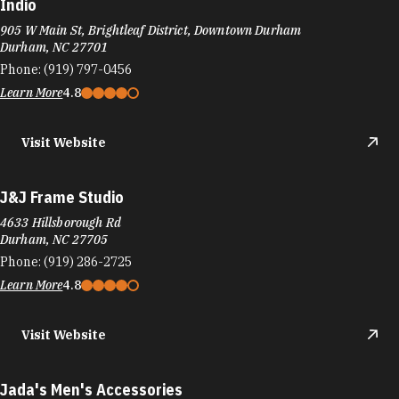
Indio
905 W Main St, Brightleaf District, Downtown Durham
Durham, NC 27701
Phone:
(919) 797-0456
Learn More
4.8
Visit Website
J&J Frame Studio
4633 Hillsborough Rd
Durham, NC 27705
Phone:
(919) 286-2725
Learn More
4.8
Visit Website
Jada's Men's Accessories