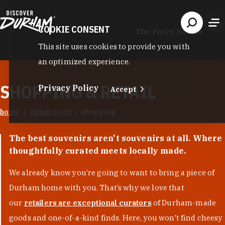
Skip to content
COOKIE CONSENT
The Fuzzy Needle
This site uses cookies to provide you with
an optimized experience.
SHOPPING & RETAIL
Privacy Policy
Accept
home
things to do
shopping
The best souvenirs aren't souvenirs at all. Where
thoughtfully curated meets locally made.
We already know you’re going to want to bring a piece of
Durham home with you. That’s why we love that
our
retailers are exceptional curators
of Durham-made
goods and one-of-a-kind finds. Here, you won't find cheesy