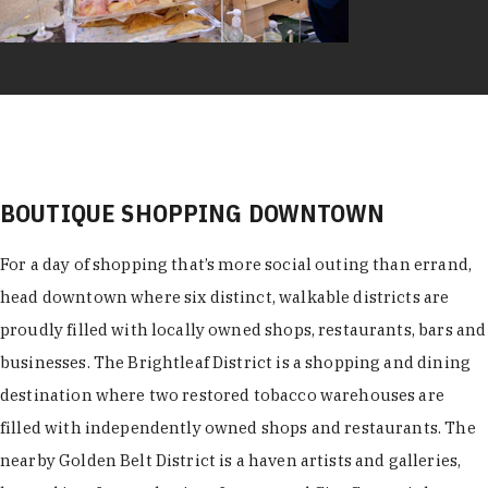
BOUTIQUE SHOPPING DOWNTOWN
For a day of shopping that’s more social outing than errand,
head downtown where six distinct, walkable districts are
proudly filled with locally owned shops, restaurants, bars and
businesses. The Brightleaf District is a shopping and dining
destination where two restored tobacco warehouses are
filled with independently owned shops and restaurants. The
nearby Golden Belt District is a haven artists and galleries,