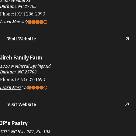
2200 W Main St
Durham, NC 27705
Phone:
(919) 286-2990
Learn More
4.9
Visit Website
Jireh Family Farm
1310 N Mineral Springs Rd
Durham, NC 27703
Phone:
(919) 627-1690
Learn More
4.8
Visit Website
JP's Pastry
7072 NC Hwy 751, Ste 108