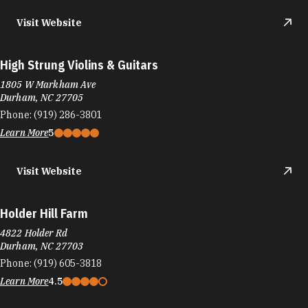
Visit Website
High Strung Violins & Guitars
1805 W Markham Ave
Durham, NC 27705
Phone:
(919) 286-3801
Learn More
5
Visit Website
Holder Hill Farm
4822 Holder Rd
Durham, NC 27703
Phone:
(919) 605-3818
Learn More
4.5