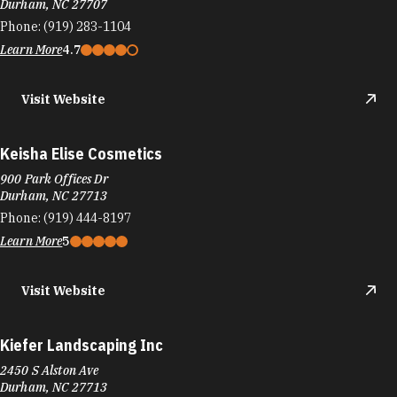
Durham, NC 27707
Phone:
(919) 283-1104
Learn More
4.7
Visit Website
Keisha Elise Cosmetics
900 Park Offices Dr
Durham, NC 27713
Phone:
(919) 444-8197
Learn More
5
Visit Website
Kiefer Landscaping Inc
2450 S Alston Ave
Durham, NC 27713