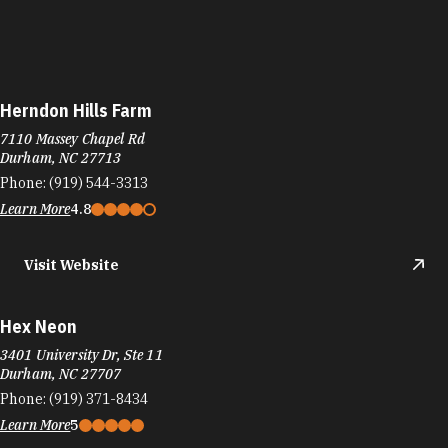
Herndon Hills Farm
7110 Massey Chapel Rd
Durham, NC 27713
Phone:
(919) 544-3313
Learn More
4.8
Visit Website
Hex Neon
3401 University Dr, Ste 11
Durham, NC 27707
Phone:
(919) 371-8434
Learn More
5