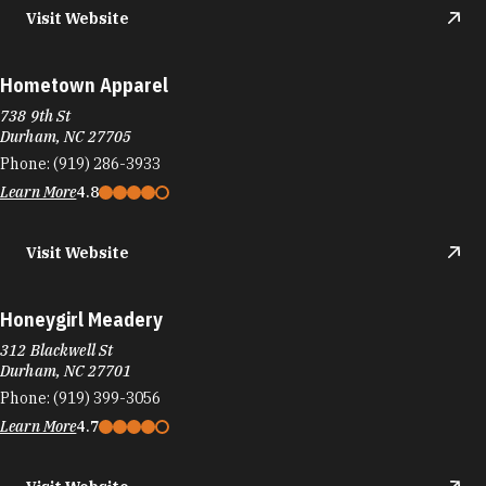
Visit Website
Hometown Apparel
738 9th St
Durham, NC 27705
Phone:
(919) 286-3933
Learn More
4.8
Visit Website
Honeygirl Meadery
312 Blackwell St
Durham, NC 27701
Phone:
(919) 399-3056
Learn More
4.7