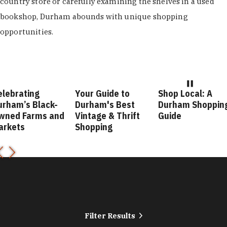
country store or carefully examining the shelves in a used
bookshop, Durham abounds with unique shopping
opportunities.
Your Guide to
Shop Local: A
Fashion For
Durham's Best
Durham Shopping
Durham Styl
Vintage & Thrift
Guide
Guide
Shopping
Filter Results