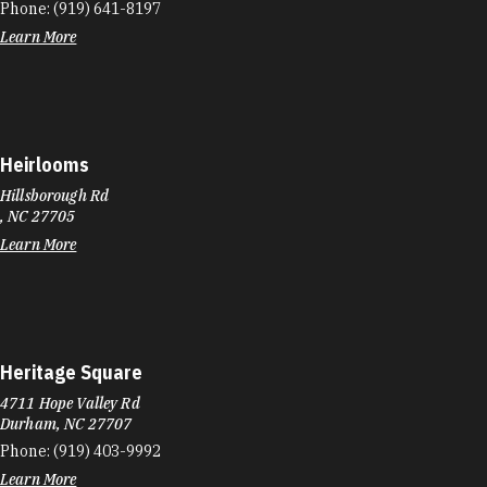
Phone:
(919) 641-8197
Learn More
Heirlooms
Hillsborough Rd
, NC 27705
Learn More
Heritage Square
4711 Hope Valley Rd
Durham, NC 27707
Phone:
(919) 403-9992
Learn More