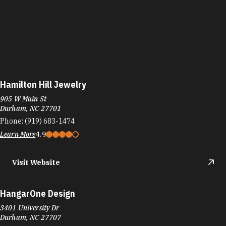
Hamilton Hill Jewelry
905 W Main St
Durham, NC 27701
Phone:
(919) 683-1474
Learn More
4.9
Visit Website
HangarOne Design
3401 University Dr
Durham, NC 27707