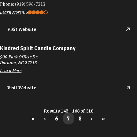
Phone:
(919) 596-7313
Learn More
4.5
Visit Website
Kindred Spirit Candle Company
900 Park Offices Dr.
Durham, NC 27713
Learn More
Visit Website
Results 145 - 168 of 318
«
‹
6
7
8
›
»