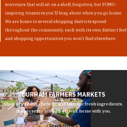
souvenirs that will sit on a shelf, forgotten, but FOMO-
inspiring treasures you'll brag about when you go home.
We are home to several shopping districts spread
throughout the community, each with its own distinct feel
and shopping opportunities you won't find elsewhere.
DURHAM FARMERS MARKETS
Shop where our chefs do and take the fresh ingredients,
the secret to Durham’s flavor, home with you.
Learn More