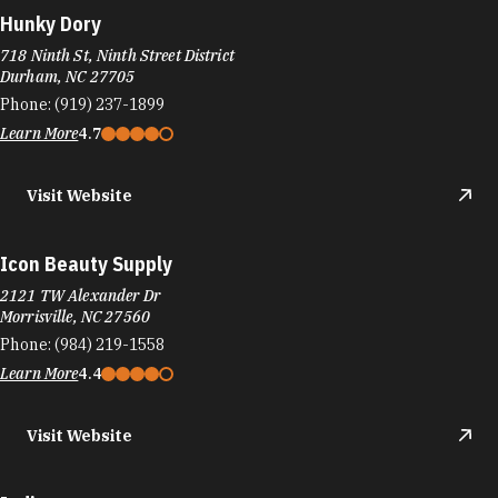
Hunky Dory
718 Ninth St, Ninth Street District
Durham, NC 27705
Phone:
(919) 237-1899
Learn More
4.7
Visit Website
Icon Beauty Supply
2121 TW Alexander Dr
Morrisville, NC 27560
Phone:
(984) 219-1558
Learn More
4.4
Visit Website