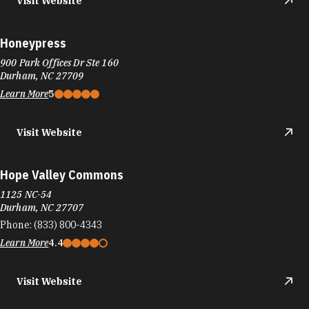
Visit Website
Honeypress
900 Park Offices Dr Ste 160
Durham, NC 27709
Learn More
5
Visit Website
Hope Valley Commons
1125 NC-54
Durham, NC 27707
Phone:
(833) 800-4343
Learn More
4.4
Visit Website