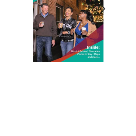
212 W Main St | City Center
Durham, NC 27701
(919) 687-0288
E-Newsletter Sign Up
About Us
Careers