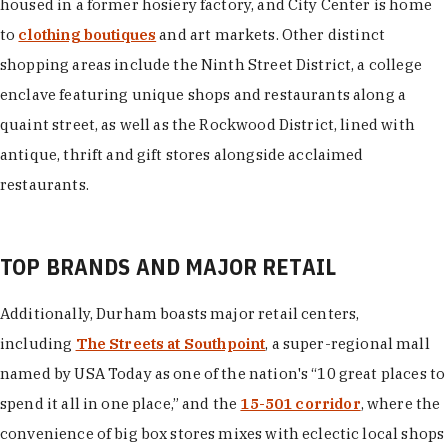
housed in a former hosiery factory, and City Center is home
to
clothing boutiques
and art markets. Other distinct
shopping areas include the Ninth Street District, a college
enclave featuring unique shops and restaurants along a
quaint street, as well as the Rockwood District, lined with
antique, thrift and gift stores alongside acclaimed
restaurants.
TOP BRANDS AND MAJOR RETAIL
Additionally, Durham boasts major retail centers,
including
The Streets at Southpoint
, a super-regional mall
named by USA Today as one of the nation's “10 great places to
spend it all in one place,” and the
15-501 corridor
, where the
convenience of big box stores mixes with eclectic local shops