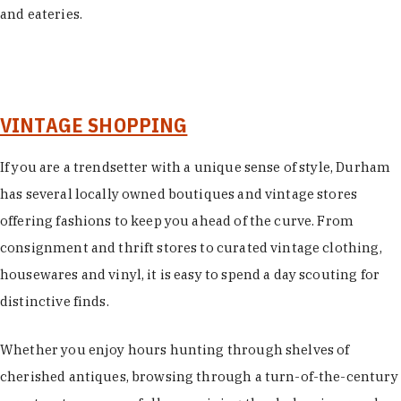
and eateries.
VINTAGE SHOPPING
If you are a trendsetter with a unique sense of style, Durham
has several locally owned boutiques and vintage stores
offering fashions to keep you ahead of the curve. From
consignment and thrift stores to curated vintage clothing,
housewares and vinyl, it is easy to spend a day scouting for
distinctive finds.
Whether you enjoy hours hunting through shelves of
cherished antiques, browsing through a turn-of-the-century