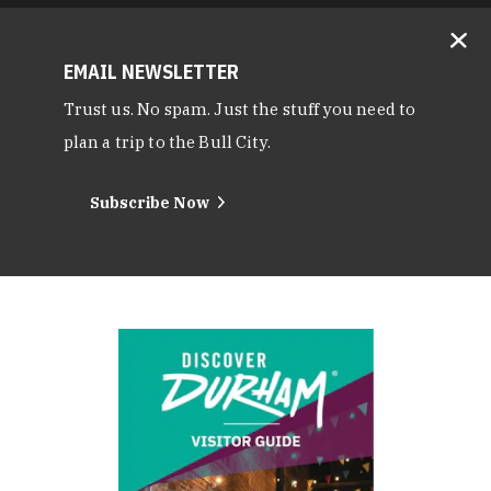
EMAIL NEWSLETTER
Trust us. No spam. Just the stuff you need to
plan a trip to the Bull City.
Subscribe Now