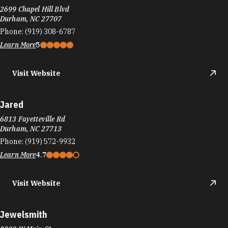
2699 Chapel Hill Blvd
Durham, NC 27707
Phone:
(919) 308-6787
Learn More
5
Visit Website
Jared
6813 Fayetteville Rd
Durham, NC 27713
Phone:
(919) 572-9932
Learn More
4.7
Visit Website
Jewelsmith