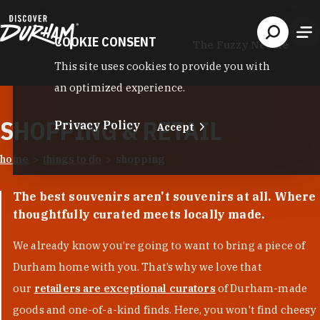
Skip to content
COOKIE CONSENT
The Fuzzy Needle
This site uses cookies to provide you with
an optimized experience.
SHOPPING & RETAIL
Privacy Policy
Accept
home
things to do
shopping
The best souvenirs aren't souvenirs at all. Where
thoughtfully curated meets locally made.
We already know you’re going to want to bring a piece of
Durham home with you. That’s why we love that
our
retailers are exceptional curators
of Durham-made
goods and one-of-a-kind finds. Here, you won't find cheesy