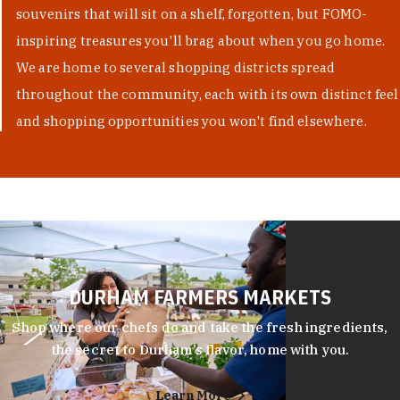
souvenirs that will sit on a shelf, forgotten, but FOMO-
inspiring treasures you'll brag about when you go home.
We are home to several shopping districts spread
throughout the community, each with its own distinct feel
and shopping opportunities you won't find elsewhere.
DURHAM FARMERS MARKETS
Shop where our chefs do and take the fresh ingredients,
the secret to Durham’s flavor, home with you.
Learn More