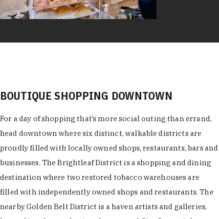
BOUTIQUE SHOPPING DOWNTOWN
For a day of shopping that’s more social outing than errand,
head downtown where six distinct, walkable districts are
proudly filled with locally owned shops, restaurants, bars and
businesses. The Brightleaf District is a shopping and dining
destination where two restored tobacco warehouses are
filled with independently owned shops and restaurants. The
nearby Golden Belt District is a haven artists and galleries,