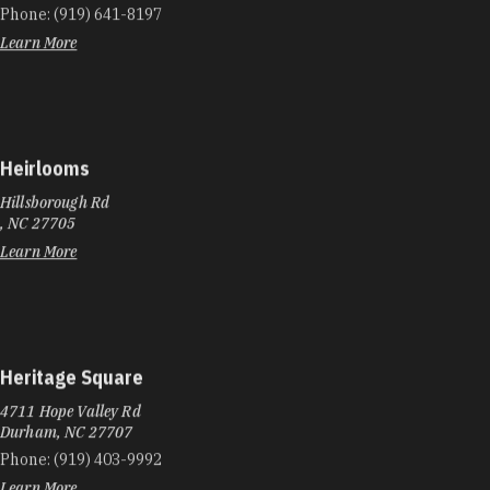
Phone:
(919) 641-8197
Learn More
Heirlooms
Hillsborough Rd
, NC 27705
Learn More
Heritage Square
4711 Hope Valley Rd
Durham, NC 27707
Phone:
(919) 403-9992
Learn More