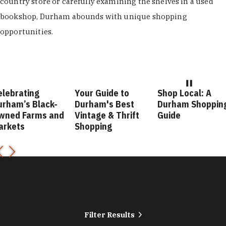
country store or carefully examining the shelves in a used
bookshop, Durham abounds with unique shopping
opportunities.
elebrating
Your Guide to
Shop Local: A
urham’s Black-
Durham's Best
Durham Shoppin
wned Farms and
Vintage & Thrift
Guide
arkets
Shopping
Filter Results