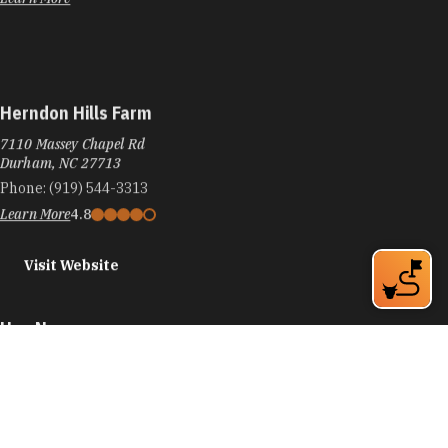
Herndon Hills Farm
7110 Massey Chapel Rd
Durham, NC 27713
Phone:
(919) 544-3313
Learn More
4.8
Visit Website
Hex Neon
3401 University Dr, Ste 11
Durham, NC 27707
Phone:
(919) 371-8434
Learn More
5