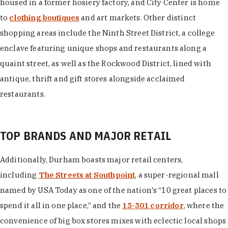
housed in a former hosiery factory, and City Center is home
to
clothing boutiques
and art markets. Other distinct
shopping areas include the Ninth Street District, a college
enclave featuring unique shops and restaurants along a
quaint street, as well as the Rockwood District, lined with
antique, thrift and gift stores alongside acclaimed
restaurants.
TOP BRANDS AND MAJOR RETAIL
Additionally, Durham boasts major retail centers,
including
The Streets at Southpoint
, a super-regional mall
named by USA Today as one of the nation's “10 great places to
spend it all in one place,” and the
15-501 corridor
, where the
convenience of big box stores mixes with eclectic local shops