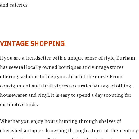
and eateries.
VINTAGE SHOPPING
If you are a trendsetter with a unique sense of style, Durham
has several locally owned boutiques and vintage stores
offering fashions to keep you ahead of the curve. From
consignment and thrift stores to curated vintage clothing,
housewares and vinyl, it is easy to spend a day scouting for
distinctive finds.
Whether you enjoy hours hunting through shelves of
cherished antiques, browsing through a turn-of-the-century