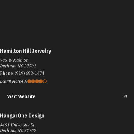
Hamilton Hill Jewelry
905 W Main St
Durham, NC 27701
Phone:
(919) 683-1474
Learn More
4.9
Visit Website
HangarOne Design
3401 University Dr
Durham, NC 27707