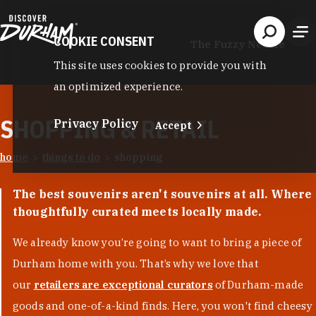
Skip to content
COOKIE CONSENT
The Fuzzy Needle
This site uses cookies to provide you with
an optimized experience.
SHOPPING & RETAIL
Privacy Policy
Accept
home
things to do
shopping
The best souvenirs aren't souvenirs at all. Where
thoughtfully curated meets locally made.
We already know you’re going to want to bring a piece of
Durham home with you. That’s why we love that
our
retailers are exceptional curators
of Durham-made
goods and one-of-a-kind finds. Here, you won't find cheesy