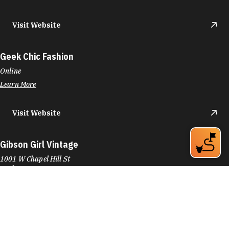
Visit Website
Geek Chic Fashion
Online
Learn More
Visit Website
Gibson Girl Vintage
1001 W Chapel Hill St
Durham, NC 27701
Phone:
(434) 710-0432
Learn More
4.8
Visit Website