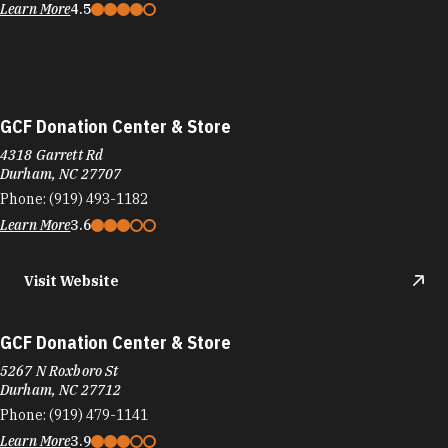
Learn More
4.5
GCF Donation Center & Store
4318 Garrett Rd
Durham, NC 27707
Phone:
(919) 493-1182
Learn More
3.6
Visit Website
GCF Donation Center & Store
5267 N Roxboro St
Durham, NC 27712
Phone:
(919) 479-1141
Learn More
3.9