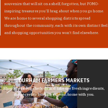
souvenirs that will sit on a shelf, forgotten, but FOMO-
inspiring treasures you'll brag about when you go home.
We are home to several shopping districts spread
throughout the community, each with its own distinct feel
and shopping opportunities you won't find elsewhere.
DURHAM FARMERS MARKETS
Shop where our chefs do and take the fresh ingredients,
the secret to Durham’s flavor, home with you.
Learn More