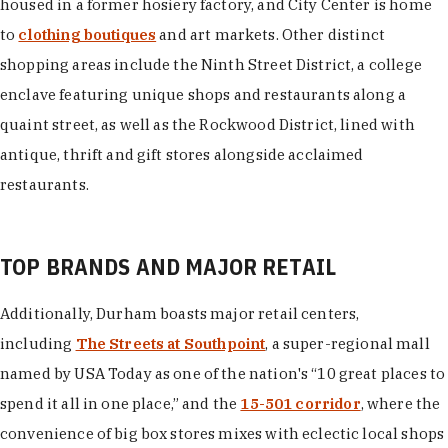
housed in a former hosiery factory, and City Center is home
to
clothing boutiques
and art markets. Other distinct
shopping areas include the Ninth Street District, a college
enclave featuring unique shops and restaurants along a
quaint street, as well as the Rockwood District, lined with
antique, thrift and gift stores alongside acclaimed
restaurants.
TOP BRANDS AND MAJOR RETAIL
Additionally, Durham boasts major retail centers,
including
The Streets at Southpoint
, a super-regional mall
named by USA Today as one of the nation's “10 great places to
spend it all in one place,” and the
15-501 corridor
, where the
convenience of big box stores mixes with eclectic local shops