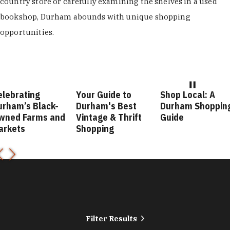
country store or carefully examining the shelves in a used
bookshop, Durham abounds with unique shopping
opportunities.
elebrating
Your Guide to
Shop Local: A
urham’s Black-
Durham's Best
Durham Shoppin
wned Farms and
Vintage & Thrift
Guide
arkets
Shopping
Filter Results