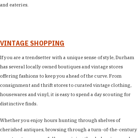
and eateries.
VINTAGE SHOPPING
If you are a trendsetter with a unique sense of style, Durham
has several locally owned boutiques and vintage stores
offering fashions to keep you ahead of the curve. From
consignment and thrift stores to curated vintage clothing,
housewares and vinyl, it is easy to spend a day scouting for
distinctive finds.
Whether you enjoy hours hunting through shelves of
cherished antiques, browsing through a turn-of-the-century