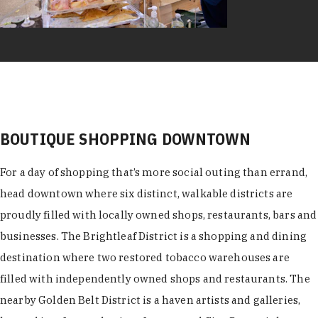
BOUTIQUE SHOPPING DOWNTOWN
For a day of shopping that’s more social outing than errand,
head downtown where six distinct, walkable districts are
proudly filled with locally owned shops, restaurants, bars and
businesses. The Brightleaf District is a shopping and dining
destination where two restored tobacco warehouses are
filled with independently owned shops and restaurants. The
nearby Golden Belt District is a haven artists and galleries,