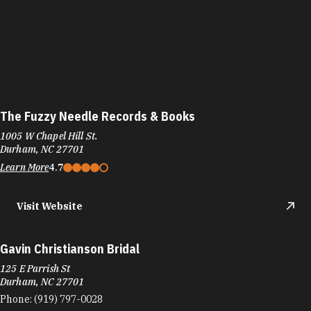
The Fuzzy Needle Records & Books
1005 W Chapel Hill St.
Durham, NC 27701
Learn More
4.7
Visit Website
Gavin Christianson Bridal
125 E Parrish St
Durham, NC 27701
Phone:
(919) 797-0028