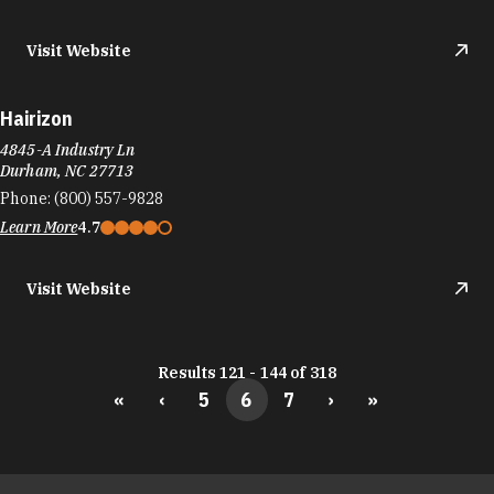
Visit Website
Hairizon
4845-A Industry Ln
Durham, NC 27713
Phone:
(800) 557-9828
Learn More
4.7
Visit Website
Results 121 - 144 of 318
«
‹
5
6
7
›
»