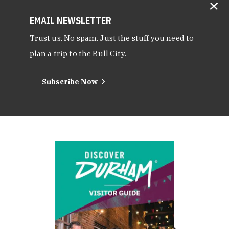
EMAIL NEWSLETTER
Trust us. No spam. Just the stuff you need to
plan a trip to the Bull City.
Subscribe Now