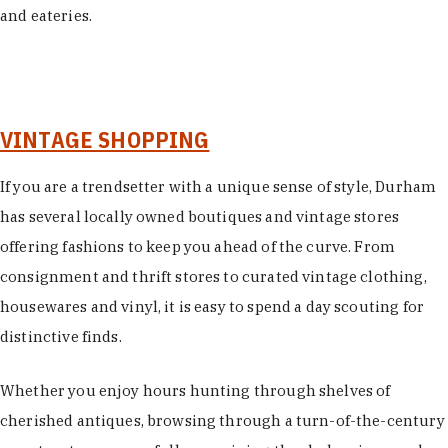
and eateries.
VINTAGE SHOPPING
If you are a trendsetter with a unique sense of style, Durham
has several locally owned boutiques and vintage stores
offering fashions to keep you ahead of the curve. From
consignment and thrift stores to curated vintage clothing,
housewares and vinyl, it is easy to spend a day scouting for
distinctive finds.
Whether you enjoy hours hunting through shelves of
cherished antiques, browsing through a turn-of-the-century