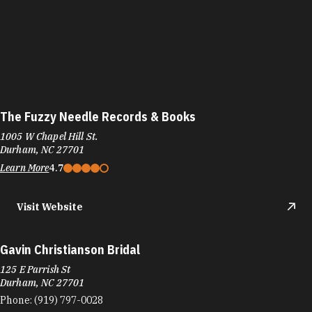
The Fuzzy Needle Records & Books
1005 W Chapel Hill St.
Durham, NC 27701
Learn More
4.7
Visit Website
Gavin Christianson Bridal
125 E Parrish St
Durham, NC 27701
Phone:
(919) 797-0028