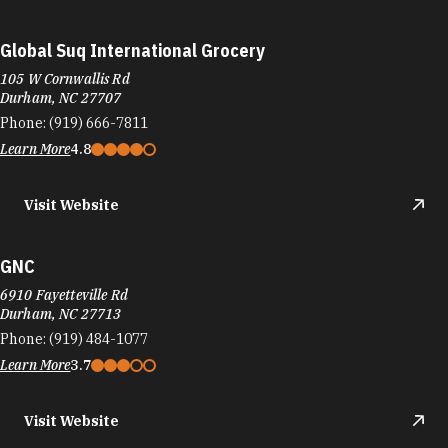
Global Suq International Grocery
105 W Cornwallis Rd
Durham, NC 27707
Phone:
(919) 666-7811
Learn More
4.8
Visit Website
GNC
6910 Fayetteville Rd
Durham, NC 27713
Phone:
(919) 484-1077
Learn More
3.7
Visit Website