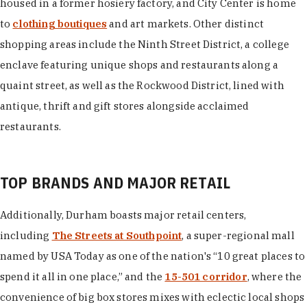
housed in a former hosiery factory, and City Center is home
to
clothing boutiques
and art markets. Other distinct
shopping areas include the Ninth Street District, a college
enclave featuring unique shops and restaurants along a
quaint street, as well as the Rockwood District, lined with
antique, thrift and gift stores alongside acclaimed
restaurants.
TOP BRANDS AND MAJOR RETAIL
Additionally, Durham boasts major retail centers,
including
The Streets at Southpoint
, a super-regional mall
named by USA Today as one of the nation's “10 great places to
spend it all in one place,” and the
15-501 corridor
, where the
convenience of big box stores mixes with eclectic local shops