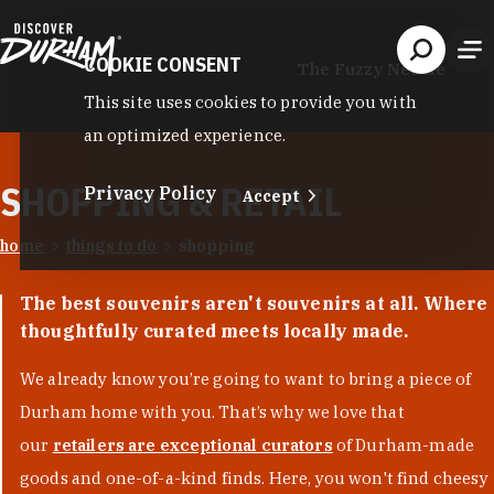
Skip to content
COOKIE CONSENT
The Fuzzy Needle
This site uses cookies to provide you with
an optimized experience.
SHOPPING & RETAIL
Privacy Policy
Accept
home
things to do
shopping
The best souvenirs aren't souvenirs at all. Where
thoughtfully curated meets locally made.
We already know you’re going to want to bring a piece of
Durham home with you. That’s why we love that
our
retailers are exceptional curators
of Durham-made
goods and one-of-a-kind finds. Here, you won't find cheesy