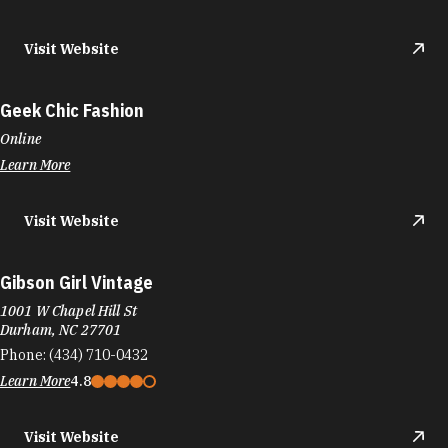
Visit Website
Geek Chic Fashion
Online
Learn More
Visit Website
Gibson Girl Vintage
1001 W Chapel Hill St
Durham, NC 27701
Phone:
(434) 710-0432
Learn More
4.8
Visit Website