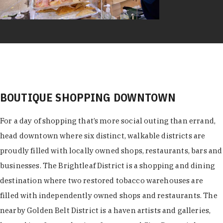
BOUTIQUE SHOPPING DOWNTOWN
For a day of shopping that’s more social outing than errand,
head downtown where six distinct, walkable districts are
proudly filled with locally owned shops, restaurants, bars and
businesses. The Brightleaf District is a shopping and dining
destination where two restored tobacco warehouses are
filled with independently owned shops and restaurants. The
nearby Golden Belt District is a haven artists and galleries,