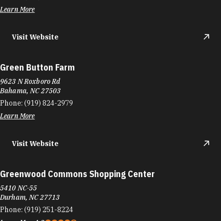
Learn More
Visit Website
Green Button Farm
9623 N Roxboro Rd
Bahama, NC 27503
Phone:
(919) 824-2979
Learn More
Visit Website
Greenwood Commons Shopping Center
5410 NC-55
Durham, NC 27713
Phone:
(919) 251-8224