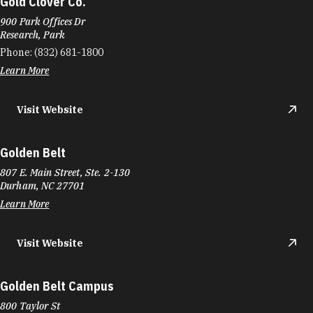
Gold Clover Co.
900 Park Offices Dr
Research, Park
Phone:
(832) 681-1800
Learn More
Visit Website
Golden Belt
807 E. Main Street, Ste. 2-130
Durham, NC 27701
Learn More
Visit Website
Golden Belt Campus
800 Taylor St