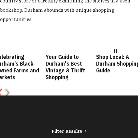
country store or carefully examining the shelves in a used
bookshop, Durham abounds with unique shopping
opportunities.
Your Guide to
Shop Local: A
Fashion 
k-
Durham's Best
Durham Shopping
Durham 
 and
Vintage & Thrift
Guide
Guide
Shopping
Filter Results