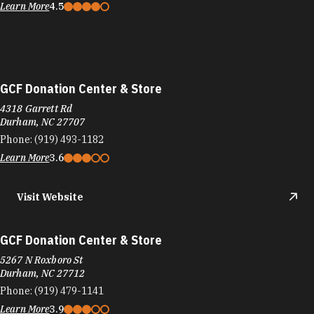
Learn More
4.5
GCF Donation Center & Store
4318 Garrett Rd
Durham, NC 27707
Phone:
(919) 493-1182
Learn More
3.6
Visit Website
GCF Donation Center & Store
5267 N Roxboro St
Durham, NC 27712
Phone:
(919) 479-1141
Learn More
3.9