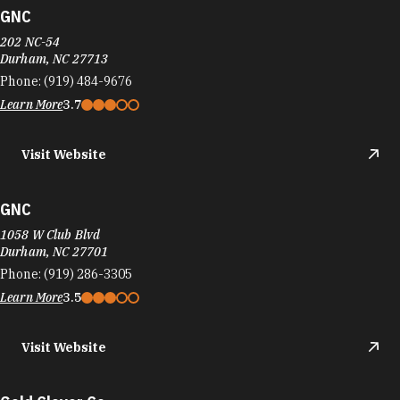
GNC
202 NC-54
Durham, NC 27713
Phone:
(919) 484-9676
Learn More
3.7
Visit Website
GNC
1058 W Club Blvd
Durham, NC 27701
Phone:
(919) 286-3305
Learn More
3.5
Visit Website