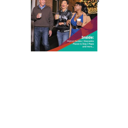
212 W Main St | City Center
Durham, NC 27701
(919) 687-0288
E-Newsletter Sign Up
About Us
Careers
Partners
Feedback