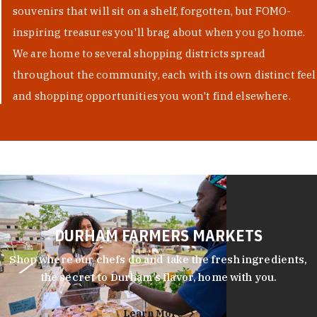
souvenirs that will sit on a shelf, forgotten, but FOMO-
inspiring treasures you'll brag about when you go home.
We are home to several shopping districts spread
throughout the community, each with its own distinct feel
and shopping opportunities you won't find elsewhere.
DURHAM FARMERS MARKETS
Shop where our chefs do and take the fresh ingredients,
the secret to Durham’s flavor, home with you.
Learn More