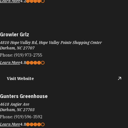
Learn More
4.2
Growler Grlz
4810 Hope Valley Rd, Hope Valley Pointe Shopping Center
Durham, NC 27707
Phone:
(919) 973-2755
Learn More
4.8
Visit Website
Gunters Greenhouse
4618 Angier Ave
Durham, NC 27703
Phone:
(919) 596-3592
Learn More
4.8