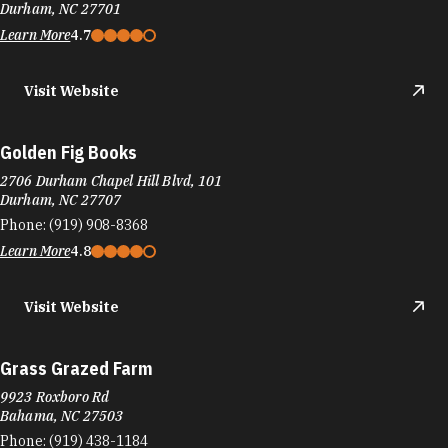
Durham, NC 27701
Learn More
4.7
Visit Website
Golden Fig Books
2706 Durham Chapel Hill Blvd, 101
Durham, NC 27707
Phone:
(919) 908-8368
Learn More
4.8
Visit Website
Grass Grazed Farm
9923 Roxboro Rd
Bahama, NC 27503
Phone:
(919) 438-1184