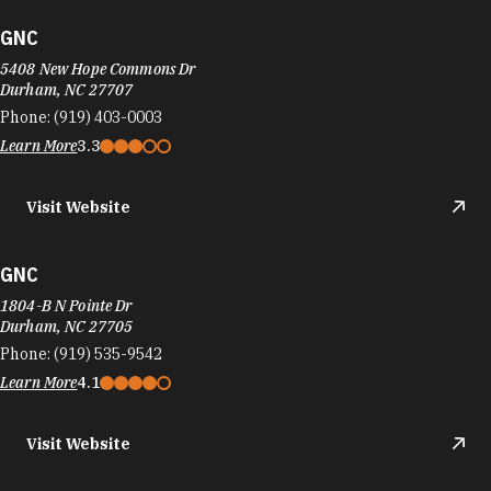
GNC
5408 New Hope Commons Dr
Durham, NC 27707
Phone:
(919) 403-0003
Learn More
3.3
Visit Website
GNC
1804-B N Pointe Dr
Durham, NC 27705
Phone:
(919) 535-9542
Learn More
4.1
Visit Website