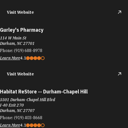
Visit Website
Gurley's Pharmacy
114 W Main St
Durham, NC 27701
Phone:
(919) 688-8978
Learn More
4.1
Visit Website
Habitat ReStore -- Durham-Chapel Hill
5501 Durham-Chapel Hill Blvd
I-40 Exit 270
Durham, NC 27707
Phone:
(919) 403-8668
Learn More
4.1