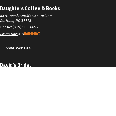
Daughters Coffee & Books
5410 North Carolina 55 Unit AF
Durham, NC 27713
Phone:
(919) 903-6657
Learn More
4.8
Visit Website
David's Bridal
6911 Fayetteville Rd
Durham, NC 27713
Phone:
(919) 572-2333
Learn More
4.7
Visit Website