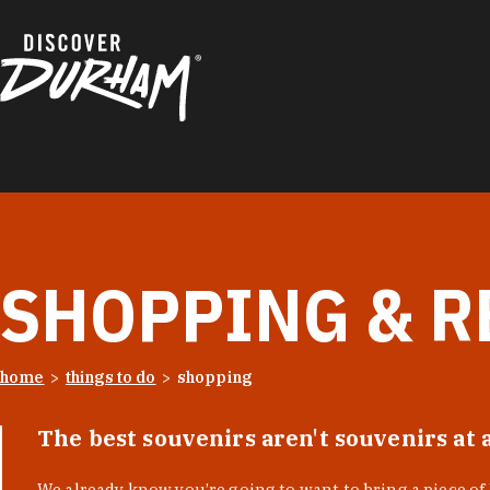
Skip to content
SHOPPING & R
home
things to do
shopping
The best souvenirs aren't souvenirs at 
We already know you’re going to want to bring a piece o