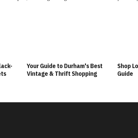
m's Best
Shop Local: A Durham Shopping
Fash
opping
Guide
Gui