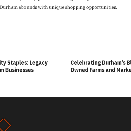
Durham abounds with unique shopping opportunities.
lebrating Durham’s Black-
Your Guide to Durha
ned Farms and Markets
Vintage & Thrift Sh