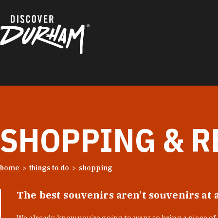
Skip to content
SHOPPING & R
home
things to do
shopping
The best souvenirs aren't souvenirs at 
We already know you’re going to want to bring a piece o