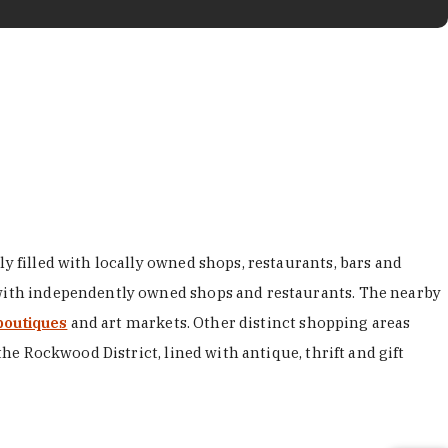
y filled with locally owned shops, restaurants, bars and
d with independently owned shops and restaurants. The nearby
boutiques
and art markets. Other distinct shopping areas
the Rockwood District, lined with antique, thrift and gift