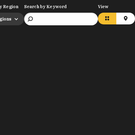
y Region
Search by Keyword
View
egions