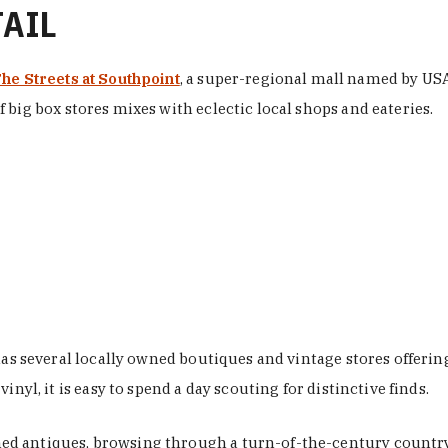
TAIL
he Streets at Southpoint
, a super-regional mall named by USA 
 big box stores mixes with eclectic local shops and eateries.
 has several locally owned boutiques and vintage stores offer
nyl, it is easy to spend a day scouting for distinctive finds.
d antiques, browsing through a turn-of-the-century country 