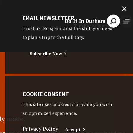
EMAIL NEWSLETTER
Do It In Durham
The Fuzzy Needle
Trust us. No spam. Just the stuff you need
to plan a trip to the Bull City.
Subscribe Now
COOKIE CONSENT
This site uses cookies to provide you with
an optimized experience.
lly made.
Privacy Policy
Accept
 are exceptional curators
of Durham-made goods and one-