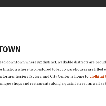
NTOWN
ead downtown where six distinct, walkable districts are proudl
 destination where two restored tobacco warehouses are fille
n a former hosiery factory, and City Center is home to
clothing 
unique shops and restaurants along a quaint street, as well as 