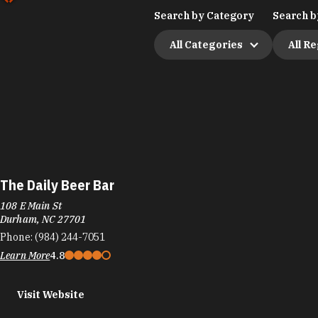
Search by Category
Search b
All Categories
All R
The Daily Beer Bar
108 E Main St
Durham, NC 27701
Phone:
(984) 244-7051
Learn More
4.8
Visit Website