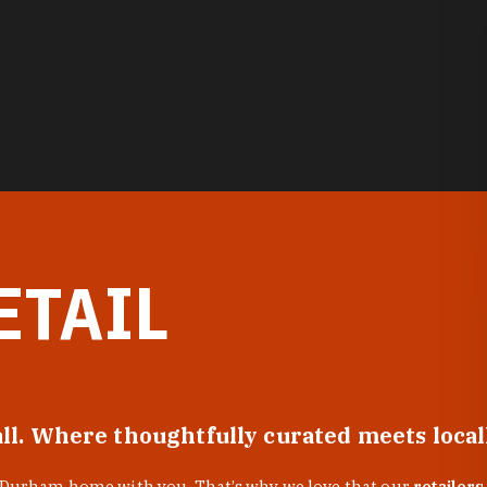
ETAIL
all. Where thoughtfully curated meets loca
f Durham home with you. That’s why we love that our
retailers