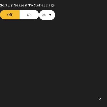
Sort By Nearest To Me
Per Page
Off
On