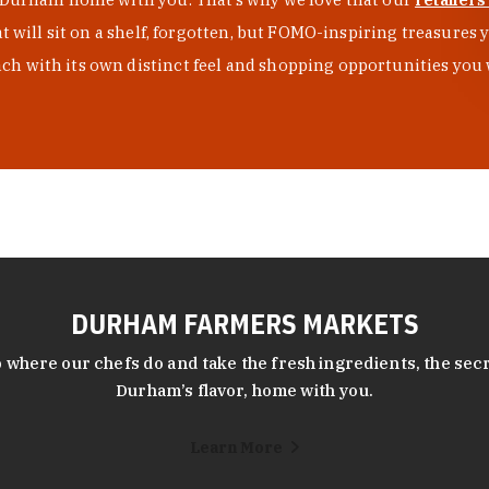
at will sit on a shelf, forgotten, but FOMO-inspiring treasure
h with its own distinct feel and shopping opportunities you 
DURHAM FARMERS MARKETS
 where our chefs do and take the fresh ingredients, the secr
Durham’s flavor, home with you.
Learn More