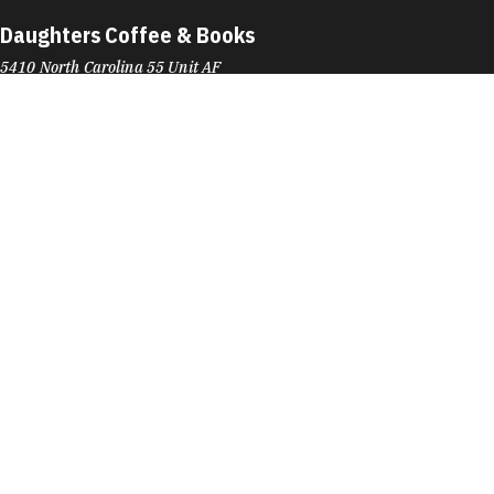
Daughters Coffee & Books
5410 North Carolina 55 Unit AF
Durham, NC 27713
Phone:
(919) 903-6657
Learn More
4.8
Visit Website
David's Bridal
6911 Fayetteville Rd
Durham, NC 27713
Phone:
(919) 572-2333
Learn More
4.7
Visit Website