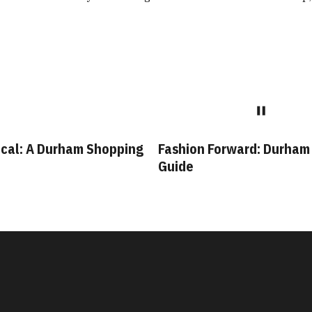
ion Forward: Durham Style
Bull City Staples: Leg
de
Durham Businesses