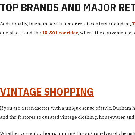
TOP BRANDS AND MAJOR RE
Additionally, Durham boasts major retail centers, including
T
one place,” and the
15-501 corridor
, where the convenience of
VINTAGE SHOPPING
If you are a trendsetter with a unique sense of style, Durham
and thrift stores to curated vintage clothing, housewares and vi
Whether you enjoy hours hunting through shelves of cherishe