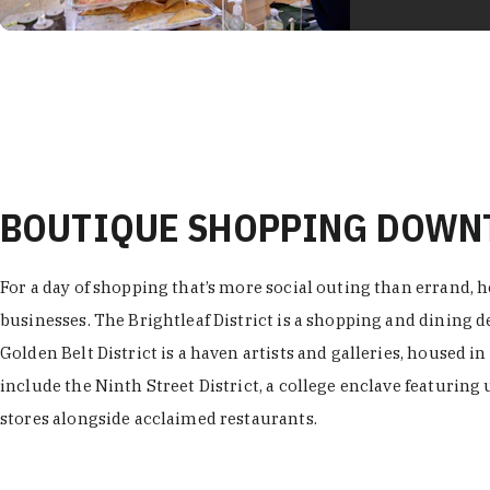
BOUTIQUE SHOPPING DOW
For a day of shopping that’s more social outing than errand, h
businesses. The Brightleaf District is a shopping and dining
Golden Belt District is a haven artists and galleries, housed i
include the Ninth Street District, a college enclave featuring 
stores alongside acclaimed restaurants.