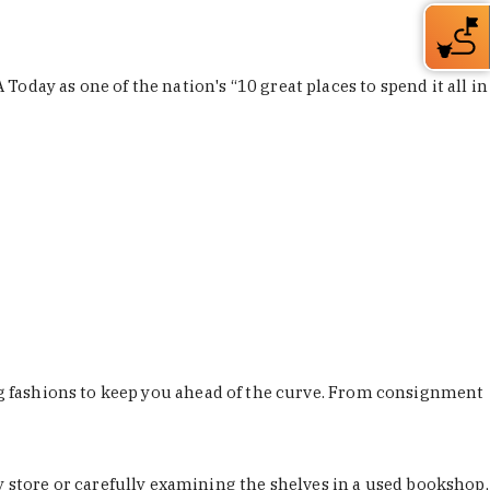
Today as one of the nation's “10 great places to spend it all in
ing fashions to keep you ahead of the curve. From consignment
store or carefully examining the shelves in a used bookshop,