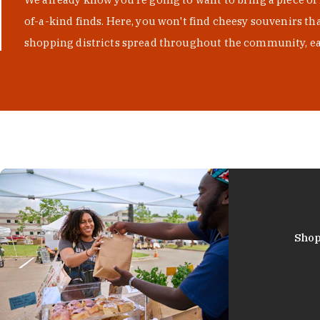
of-a-kind finds. Here, you won't find cheesy souvenirs th
shopping districts spread throughout the community, eac
Shop