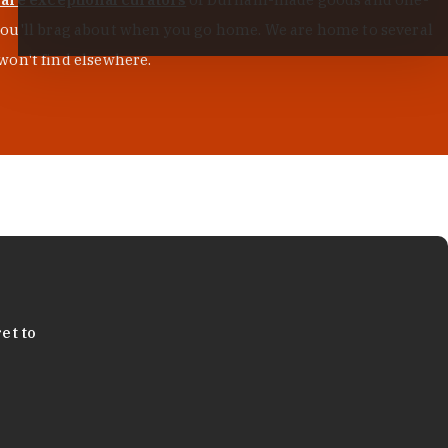
s you'll brag about when you go home. We are home to several
won't find elsewhere.
et to