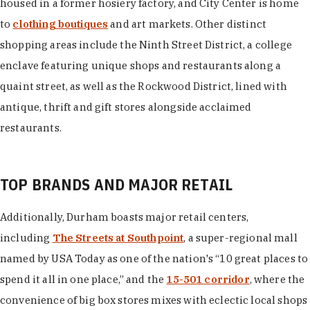
housed in a former hosiery factory, and City Center is home
to
clothing boutiques
and art markets. Other distinct
shopping areas include the Ninth Street District, a college
enclave featuring unique shops and restaurants along a
quaint street, as well as the Rockwood District, lined with
antique, thrift and gift stores alongside acclaimed
restaurants.
TOP BRANDS AND MAJOR RETAIL
Additionally, Durham boasts major retail centers,
including
The Streets at Southpoint
, a super-regional mall
named by USA Today as one of the nation's “10 great places to
spend it all in one place,” and the
15-501 corridor
, where the
convenience of big box stores mixes with eclectic local shops