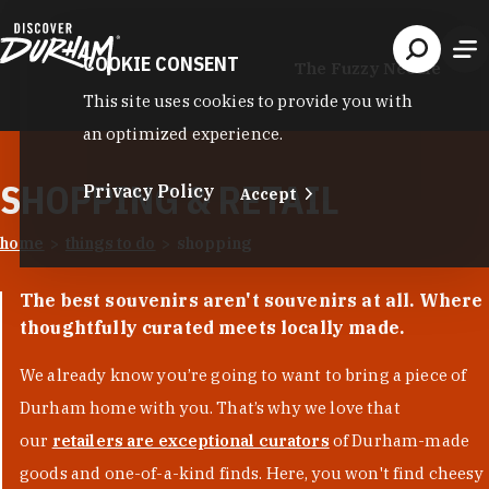
Skip to content
COOKIE CONSENT
The Fuzzy Needle
This site uses cookies to provide you with
an optimized experience.
SHOPPING & RETAIL
Privacy Policy
Accept
home
things to do
shopping
The best souvenirs aren't souvenirs at all. Where
thoughtfully curated meets locally made.
We already know you’re going to want to bring a piece of
Durham home with you. That’s why we love that
our
retailers are exceptional curators
of Durham-made
goods and one-of-a-kind finds. Here, you won't find cheesy