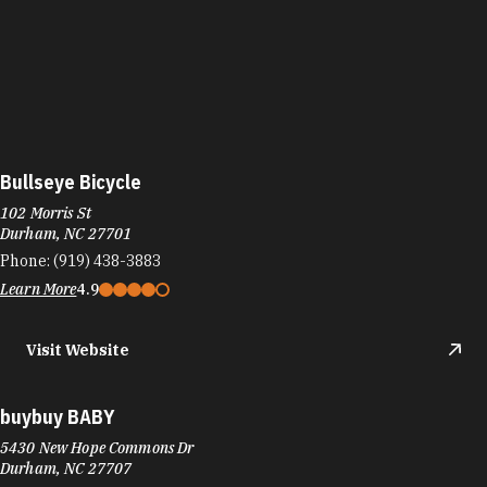
Bullseye Bicycle
102 Morris St
Durham, NC 27701
Phone:
(919) 438-3883
Learn More
4.9
Visit Website
buybuy BABY
5430 New Hope Commons Dr
Durham, NC 27707