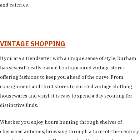
and eateries.
VINTAGE SHOPPING
If you are a trendsetter with a unique sense of style, Durham
has several locally owned boutiques and vintage stores
offering fashions to keep you ahead of the curve. From
consignment and thrift stores to curated vintage clothing,
housewares and vinyl, it is easy to spend a day scouting for
distinctive finds.
Whether you enjoy hours hunting through shelves of
cherished antiques, browsing through a turn-of-the-century