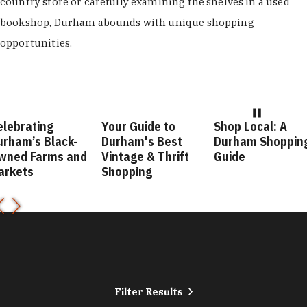
country store or carefully examining the shelves in a used
bookshop, Durham abounds with unique shopping
opportunities.
elebrating
Your Guide to
Shop Local: A
urham’s Black-
Durham's Best
Durham Shoppin
wned Farms and
Vintage & Thrift
Guide
arkets
Shopping
Filter Results