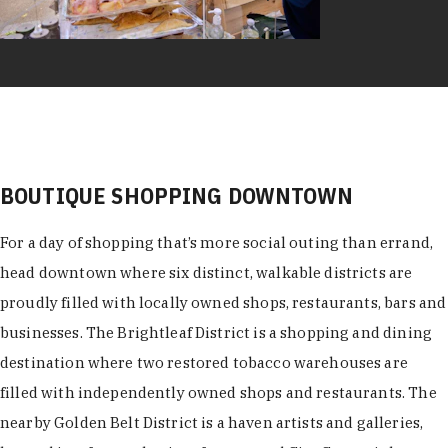
BOUTIQUE SHOPPING DOWNTOWN
For a day of shopping that’s more social outing than errand,
head downtown where six distinct, walkable districts are
proudly filled with locally owned shops, restaurants, bars and
businesses. The Brightleaf District is a shopping and dining
destination where two restored tobacco warehouses are
filled with independently owned shops and restaurants. The
nearby Golden Belt District is a haven artists and galleries,