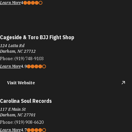
Learn More
4
Cageside & Toro BJJ Fight Shop
124 Latta Rd
Durham, NC 27712
Phone:
(919) 748-9103
Learn More
4.9
Visit Website
Carolina Soul Records
117 E Main St
Durham, NC 27701
Phone:
(919) 908-6620
Learn More
4.7