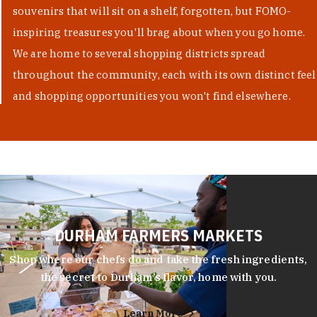
souvenirs that will sit on a shelf, forgotten, but FOMO-
inspiring treasures you'll brag about when you go home.
We are home to several shopping districts spread
throughout the community, each with its own distinct feel
and shopping opportunities you won't find elsewhere.
DURHAM FARMERS MARKETS
Shop where our chefs do and take the fresh ingredients,
the secret to Durham’s flavor, home with you.
Learn More