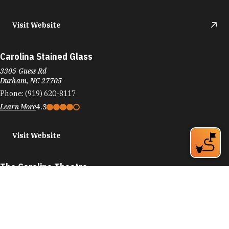
Visit Website
Carolina Stained Glass
3305 Guess Rd
Durham, NC 27705
Phone:
(919) 620-8117
Learn More
4.3
Visit Website
The Carolina Theatre
309 W Morgan St
Durham, NC 27701
Phone:
(919) 560-3030
Learn More
4.7