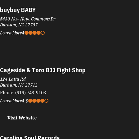
buybuy BABY
5430 New Hope Commons Dr
Durham, NC 27707
Learn More
4
Cageside & Toro BJJ Fight Shop
124 Latta Rd
Durham, NC 27712
Phone:
(919) 748-9103
Learn More
4.9
Visit Website
Carolina Soul Records