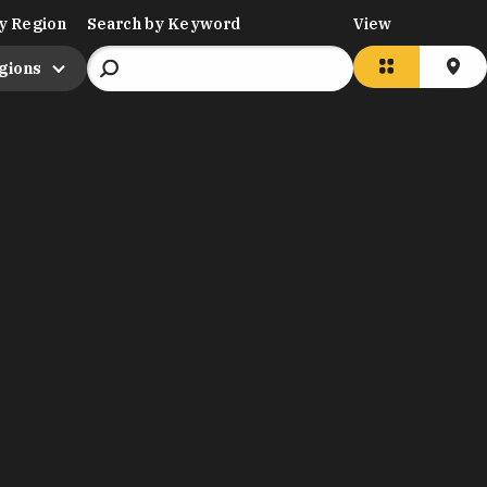
y Region
Search by Keyword
View
egions