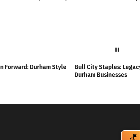
 Forward: Durham Style
Bull City Staples: Legacy
Durham Businesses