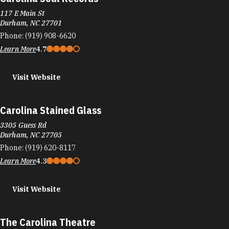
117 E Main St
Durham, NC 27701
Phone:
(919) 908-6620
Learn More
4.7
Visit Website
Carolina Stained Glass
3305 Guess Rd
Durham, NC 27705
Phone:
(919) 620-8117
Learn More
4.3
Visit Website
The Carolina Theatre