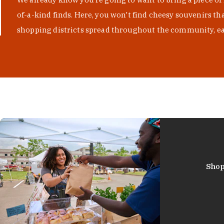
of-a-kind finds. Here, you won't find cheesy souvenirs th
shopping districts spread throughout the community, eac
Shop