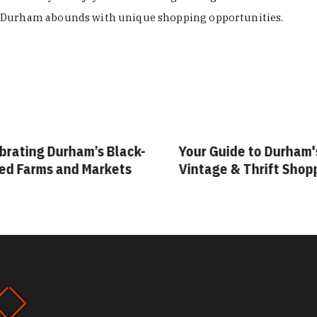
Durham abounds with unique shopping opportunities.
rating Durham’s Black-
Your Guide to Durham's
 Farms and Markets
Vintage & Thrift Shopp