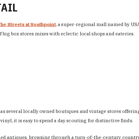
TAIL
he Streets at Southpoint
, a super-regional mall named by USA 
 big box stores mixes with eclectic local shops and eateries.
 has several locally owned boutiques and vintage stores offer
nyl, it is easy to spend a day scouting for distinctive finds.
d antiques, browsing through a turn-of-the-century country 