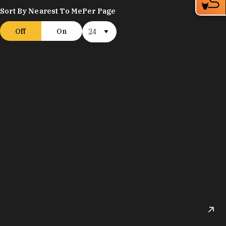
Sort By Nearest To Me
Per Page
Off
On