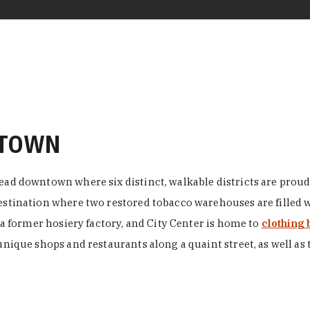
NTOWN
ead downtown where six distinct, walkable districts are proudl
 destination where two restored tobacco warehouses are fille
n a former hosiery factory, and City Center is home to
clothing 
unique shops and restaurants along a quaint street, as well as 