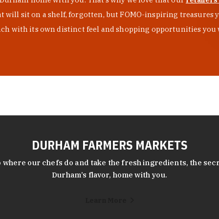
at will sit on a shelf, forgotten, but FOMO-inspiring treasure
h with its own distinct feel and shopping opportunities you 
DURHAM FARMERS MARKETS
 where our chefs do and take the fresh ingredients, the secr
Durham’s flavor, home with you.
Learn More