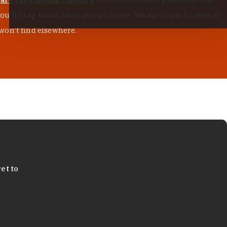
s you'll brag about when you go home. We are home to several
won't find elsewhere.
et to