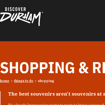
Skip to content
SHOPPING & R
home
things to do
shopping
The best souvenirs aren't souvenirs at 
We already know you’re going to want to bring a piece o