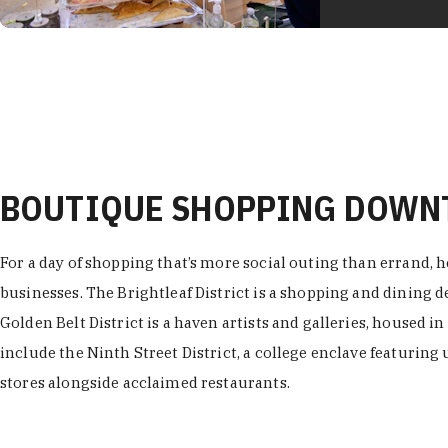
BOUTIQUE SHOPPING DOW
For a day of shopping that’s more social outing than errand, h
businesses. The Brightleaf District is a shopping and dining
Golden Belt District is a haven artists and galleries, housed i
include the Ninth Street District, a college enclave featuring 
stores alongside acclaimed restaurants.