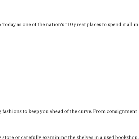
Today as one of the nation's “10 great places to spend it all in
ing fashions to keep you ahead of the curve. From consignment
store or carefully examining the shelves in a used bookshop,