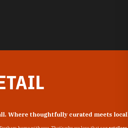
ETAIL
all. Where thoughtfully curated meets loca
f Durham home with you. That’s why we love that our
retailers