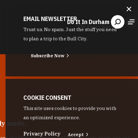
EMAIL NEWSLETTER
Do It In Durham
The Fuzzy Needle
Trust us. No spam. Just the stuff you need
to plan a trip to the Bull City.
Subscribe Now
COOKIE CONSENT
This site uses cookies to provide you with
an optimized experience.
lly made.
Privacy Policy
Accept
 are exceptional curators
of Durham-made goods and one-