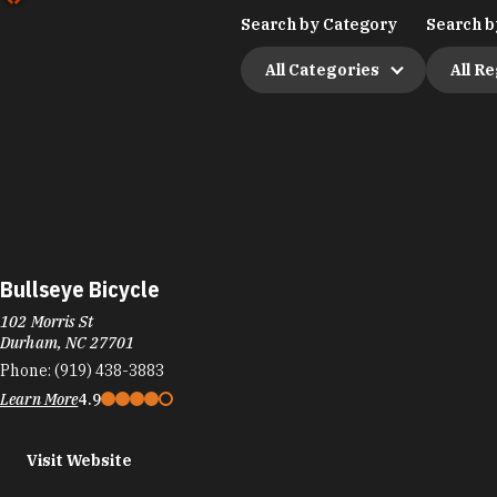
Search by Category
Search b
All Categories
All R
Bullseye Bicycle
102 Morris St
Durham, NC 27701
Phone:
(919) 438-3883
Learn More
4.9
Visit Website