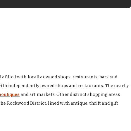
y filled with locally owned shops, restaurants, bars and
d with independently owned shops and restaurants. The nearby
boutiques
and art markets. Other distinct shopping areas
the Rockwood District, lined with antique, thrift and gift