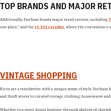
TOP BRANDS AND MAJOR RE
Additionally, Durham boasts major retail centers, including
T
one place,” and the
15-501 corridor
, where the convenience of
VINTAGE SHOPPING
If you are a trendsetter with a unique sense of style, Durham
and thrift stores to curated vintage clothing, housewares and vi
Whether you enjoy hours hunting through shelves of cherishe