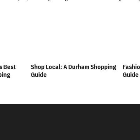
 Best
Shop Local: A Durham Shopping
Fashion
ing
Guide
Guide