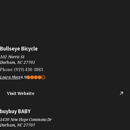
Bullseye Bicycle
102 Morris St
Durham, NC 27701
Phone:
(919) 438-3883
Learn More
4.9
Visit Website
buybuy BABY
5430 New Hope Commons Dr
Durham, NC 27707