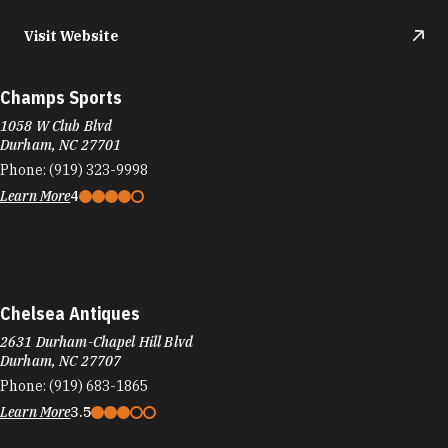
Visit Website
Champs Sports
1058 W Club Blvd
Durham, NC 27701
Phone:
(919) 323-9998
Learn More
4
Chelsea Antiques
2631 Durham-Chapel Hill Blvd
Durham, NC 27707
Phone:
(919) 683-1865
Learn More
3.5