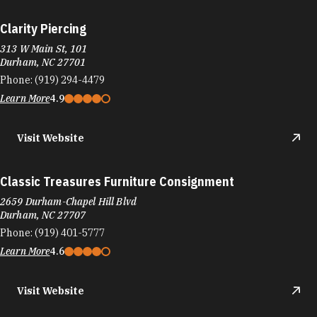
Clarity Piercing
313 W Main St, 101
Durham, NC 27701
Phone:
(919) 294-4479
Learn More
4.9
Visit Website
Classic Treasures Furniture Consignment
2659 Durham-Chapel Hill Blvd
Durham, NC 27707
Phone:
(919) 401-5777
Learn More
4.6
Visit Website