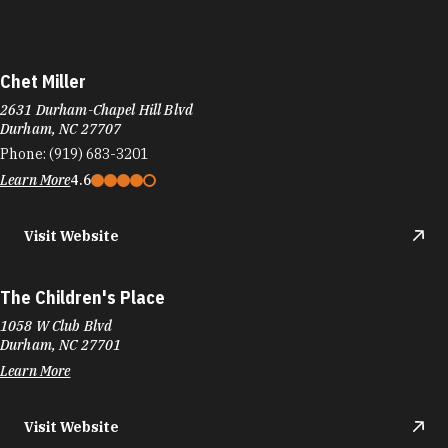
Chet Miller
2631 Durham-Chapel Hill Blvd
Durham, NC 27707
Phone:
(919) 683-3201
Learn More
4.6
Visit Website
The Children's Place
1058 W Club Blvd
Durham, NC 27701
Learn More
Visit Website