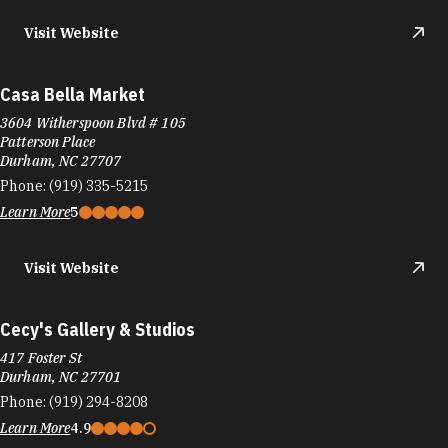
Visit Website
Casa Bella Market
3604 Witherspoon Blvd # 105
Patterson Place
Durham, NC 27707
Phone:
(919) 335-5215
Learn More
5
Visit Website
Cecy's Gallery & Studios
417 Foster St
Durham, NC 27701
Phone:
(919) 294-8208
Learn More
4.9