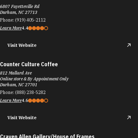
6807 Fayetteville Rd
Durham, NC 27713
Phone:
(919) 405-2112
Learn More
4.4
Visit Website
Counter Culture Coffee
812 Mallard Ave
Online store & By Appointment Only
Durham, NC 27701
Phone:
(888) 238-5282
Learn More
4.6
Visit Website
Craven Allen Gallery/House of Frames