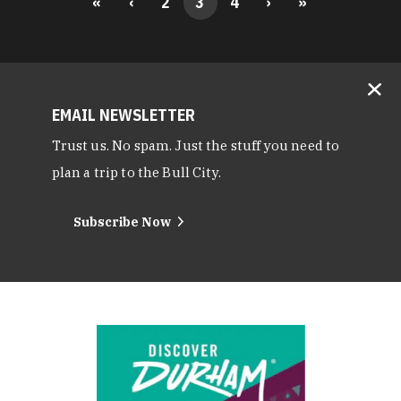
«
‹
2
3
4
›
»
EMAIL NEWSLETTER
Trust us. No spam. Just the stuff you need to
plan a trip to the Bull City.
Subscribe Now