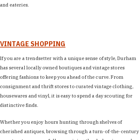
and eateries.
VINTAGE SHOPPING
If you are a trendsetter with a unique sense of style, Durham
has several locally owned boutiques and vintage stores
offering fashions to keep you ahead of the curve. From
consignment and thrift stores to curated vintage clothing,
housewares and vinyl, it is easy to spend a day scouting for
distinctive finds.
Whether you enjoy hours hunting through shelves of
cherished antiques, browsing through a turn-of-the-century