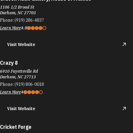
1106 1/2 Broad St
Durham, NC 27705
Phone:
(919) 286-4837
Learn More
4.8
Visit Website
Crazy 8
6910 Fayetteville Rd
Durham, NC 27713
Phone:
(919) 806-0018
Learn More
4
Visit Website
Cricket Forge