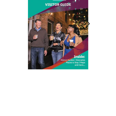
212 W Main St | City Center
Durham, NC 27701
(919) 687-0288
E-Newsletter Sign Up