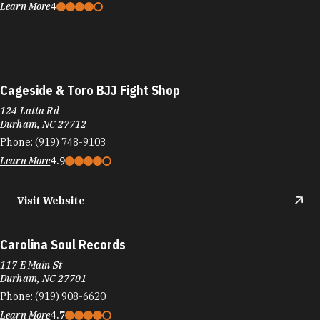
Learn More
4
Cageside & Toro BJJ Fight Shop
124 Latta Rd
Durham, NC 27712
Phone:
(919) 748-9103
Learn More
4.9
Visit Website
Carolina Soul Records
117 E Main St
Durham, NC 27701
Phone:
(919) 908-6620
Learn More
4.7