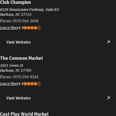
Club Champion
8128 Renaissance Parkway, Suite B5
Durham, NC 27713
Phone:
(919) 964-1658
Learn More
4.9
Visit Website
The Common Market
1821 Green St
Durham, NC 27705
Phone:
(919) 294-8244
Learn More
4.6
Visit Website
Cost Plus World Market