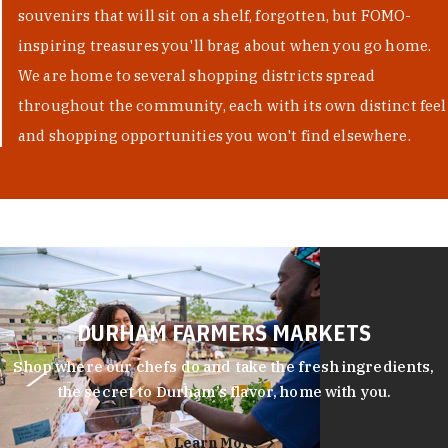
souvenirs that will sit on a shelf, forgotten, but FOMO-
inspiring treasures you'll brag about when you go home.
We are home to several shopping districts spread
throughout the community, each with its own distinct feel
and shopping opportunities you won't find elsewhere.
DURHAM FARMERS MARKETS
Shop where our chefs do and take the fresh ingredients,
the secret to Durham’s flavor, home with you.
Learn More