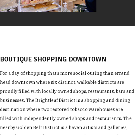
BOUTIQUE SHOPPING DOWNTOWN
For a day of shopping that’s more social outing than errand,
head downtown where six distinct, walkable districts are
proudly filled with locally owned shops, restaurants, bars and
businesses. The Brightleaf District is a shopping and dining
destination where two restored tobacco warehouses are
filled with independently owned shops and restaurants. The
nearby Golden Belt District is a haven artists and galleries,