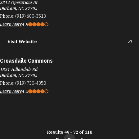
2314 Operations Dr
Durham, NC 27705
Phone:
(919) 680-3513
Learn More
4.9
Visit Website
Croasdaile Commons
1821 Hillandale Rd
Durham, NC 27705
Phone:
(919) 730-4350
Learn More
4.5
Results 49 - 72 of 318