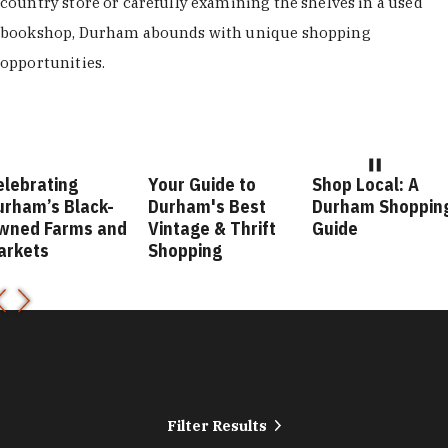
country store or carefully examining the shelves in a used
bookshop, Durham abounds with unique shopping
opportunities.
elebrating
Your Guide to
Shop Local: A
urham’s Black-
Durham's Best
Durham Shoppin
wned Farms and
Vintage & Thrift
Guide
arkets
Shopping
Filter Results