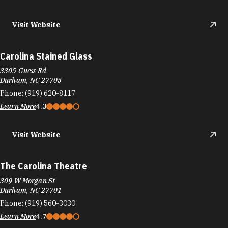
Visit Website
Carolina Stained Glass
3305 Guess Rd
Durham, NC 27705
Phone:
(919) 620-8117
Learn More
4.3
Visit Website
The Carolina Theatre
309 W Morgan St
Durham, NC 27701
Phone:
(919) 560-3030
Learn More
4.7