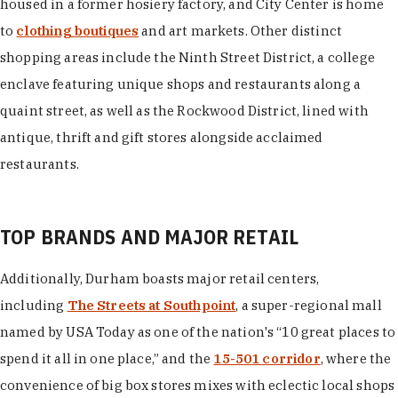
housed in a former hosiery factory, and City Center is home
to
clothing boutiques
and art markets. Other distinct
shopping areas include the Ninth Street District, a college
enclave featuring unique shops and restaurants along a
quaint street, as well as the Rockwood District, lined with
antique, thrift and gift stores alongside acclaimed
restaurants.
TOP BRANDS AND MAJOR RETAIL
Additionally, Durham boasts major retail centers,
including
The Streets at Southpoint
, a super-regional mall
named by USA Today as one of the nation's “10 great places to
spend it all in one place,” and the
15-501 corridor
, where the
convenience of big box stores mixes with eclectic local shops