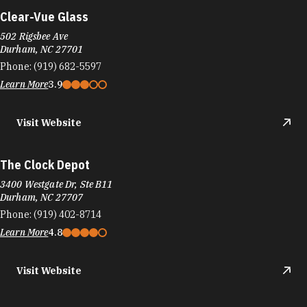
Clear-Vue Glass
502 Rigsbee Ave
Durham, NC 27701
Phone:
(919) 682-5597
Learn More
3.9
Visit Website
The Clock Depot
3400 Westgate Dr, Ste B11
Durham, NC 27707
Phone:
(919) 402-8714
Learn More
4.8
Visit Website