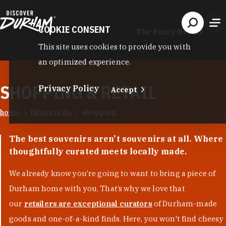
Skip to content
COOKIE CONSENT
The Fuzzy Needle
This site uses cookies to provide you with
an optimized experience.
SHOPPING & RETAIL
Privacy Policy
Accept
home
things to do
shopping
The best souvenirs aren't souvenirs at all. Where
thoughtfully curated meets locally made.
We already know you’re going to want to bring a piece of
Durham home with you. That’s why we love that
our
retailers are exceptional curators
of Durham-made
goods and one-of-a-kind finds. Here, you won't find cheesy