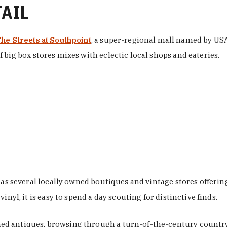
TAIL
he Streets at Southpoint
, a super-regional mall named by USA 
 big box stores mixes with eclectic local shops and eateries.
 has several locally owned boutiques and vintage stores offer
nyl, it is easy to spend a day scouting for distinctive finds.
d antiques, browsing through a turn-of-the-century country 