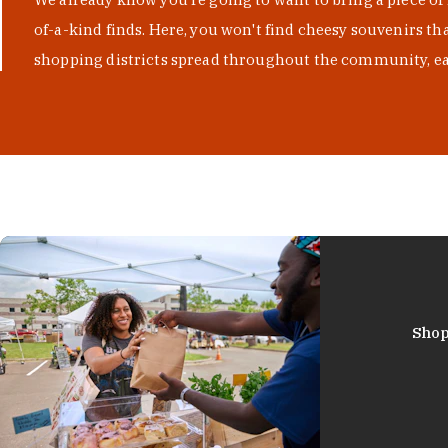
of-a-kind finds. Here, you won't find cheesy souvenirs th
shopping districts spread throughout the community, eac
Shop