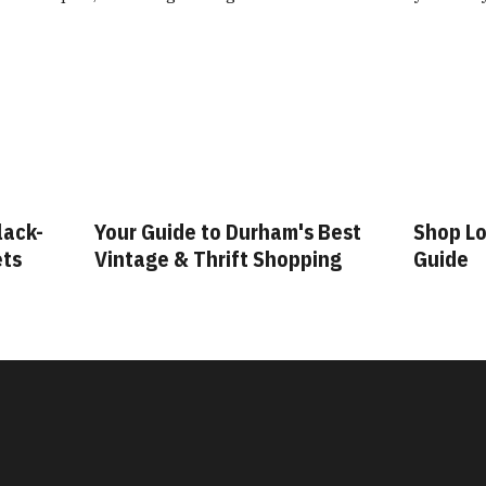
lack-
Your Guide to Durham's Best
Shop Lo
ets
Vintage & Thrift Shopping
Guide