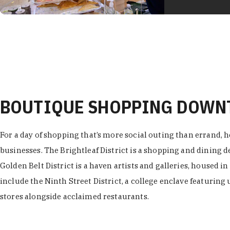
BOUTIQUE SHOPPING DOW
For a day of shopping that’s more social outing than errand, h
businesses. The Brightleaf District is a shopping and dining
Golden Belt District is a haven artists and galleries, housed i
include the Ninth Street District, a college enclave featuring 
stores alongside acclaimed restaurants.