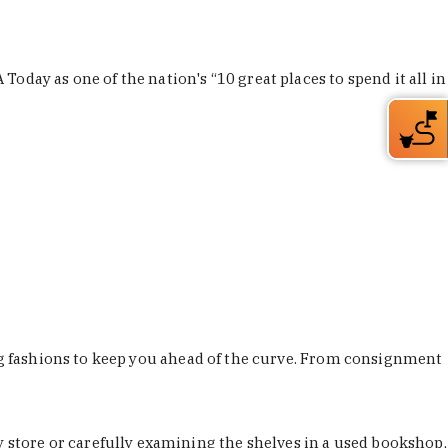
Today as one of the nation's “10 great places to spend it all in
ing fashions to keep you ahead of the curve. From consignment
store or carefully examining the shelves in a used bookshop,