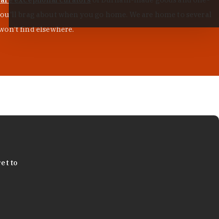
s you'll brag about when you go home. We are home to several
won't find elsewhere.
et to