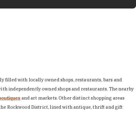
y filled with locally owned shops, restaurants, bars and
d with independently owned shops and restaurants. The nearby
boutiques
and art markets. Other distinct shopping areas
the Rockwood District, lined with antique, thrift and gift