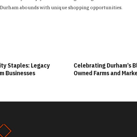
Durham abounds with unique shopping opportunities.
ity Staples: Legacy
Celebrating Durham’s B
m Businesses
Owned Farms and Mark