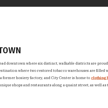
NTOWN
ead downtown where six distinct, walkable districts are proudl
 destination where two restored tobacco warehouses are fille
n a former hosiery factory, and City Center is home to
clothing 
unique shops and restaurants along a quaint street, as well as 