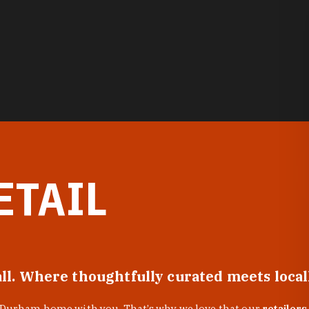
ETAIL
all. Where thoughtfully curated meets loca
f Durham home with you. That’s why we love that our
retailers