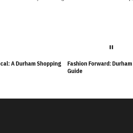
cal: A Durham Shopping
Fashion Forward: Durham
Guide