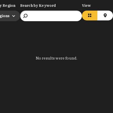
y Region
Search by Keyword
View
egions
No results were found.