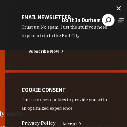
EMAIL NEWSLETTER
Do It In Durham
The Fuzzy Needle
Trust us. No spam. Just the stuff you need
to plan a trip to the Bull City.
Subscribe Now
COOKIE CONSENT
This site uses cookies to provide you with
an optimized experience.
lly made.
Privacy Policy
Accept
 are exceptional curators
of Durham-made goods and one-