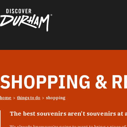
Skip to content
SHOPPING & R
home
things to do
shopping
The best souvenirs aren't souvenirs at 
We already know you’re going to want to bring a piece o