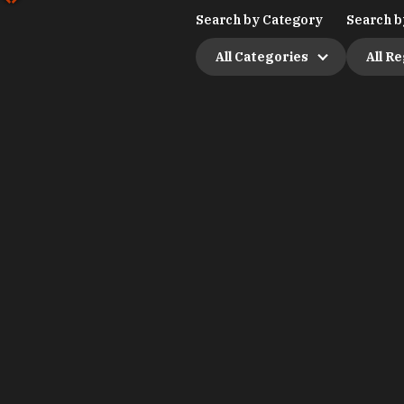
Search by Category
Search b
All Categories
All R