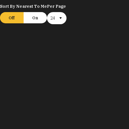
Sort By Nearest To Me
Per Page
Off
On