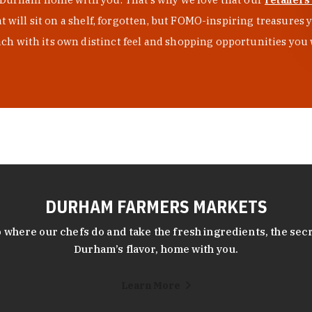
at will sit on a shelf, forgotten, but FOMO-inspiring treasure
h with its own distinct feel and shopping opportunities you 
DURHAM FARMERS MARKETS
 where our chefs do and take the fresh ingredients, the secr
Durham’s flavor, home with you.
Learn More