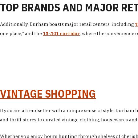
TOP BRANDS AND MAJOR RE
Additionally, Durham boasts major retail centers, including
T
one place,” and the
15-501 corridor
, where the convenience of
VINTAGE SHOPPING
If you are a trendsetter with a unique sense of style, Durham
and thrift stores to curated vintage clothing, housewares and vi
Whether you enjoy hours hunting through shelves of cherishe