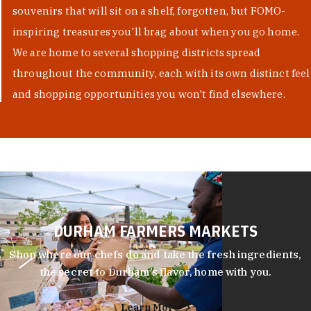
souvenirs that will sit on a shelf, forgotten, but FOMO-
inspiring treasures you'll brag about when you go home.
We are home to several shopping districts spread
throughout the community, each with its own distinct feel
and shopping opportunities you won't find elsewhere.
DURHAM FARMERS MARKETS
Shop where our chefs do and take the fresh ingredients,
the secret to Durham’s flavor, home with you.
Learn More