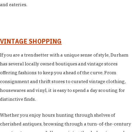
and eateries.
VINTAGE SHOPPING
If you are a trendsetter with a unique sense of style, Durham
has several locally owned boutiques and vintage stores
offering fashions to keep you ahead of the curve. From
consignment and thrift stores to curated vintage clothing,
housewares and vinyl, it is easy to spend a day scouting for
distinctive finds.
Whether you enjoy hours hunting through shelves of
cherished antiques, browsing through a turn-of-the-century