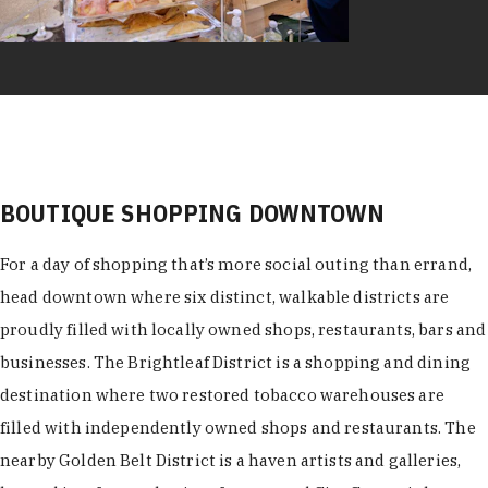
BOUTIQUE SHOPPING DOWNTOWN
For a day of shopping that’s more social outing than errand,
head downtown where six distinct, walkable districts are
proudly filled with locally owned shops, restaurants, bars and
businesses. The Brightleaf District is a shopping and dining
destination where two restored tobacco warehouses are
filled with independently owned shops and restaurants. The
nearby Golden Belt District is a haven artists and galleries,