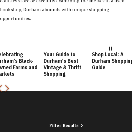
country store or carefully examining the shelves in a used
bookshop, Durham abounds with unique shopping
opportunities.
elebrating
Your Guide to
Shop Local: A
urham’s Black-
Durham's Best
Durham Shoppin
wned Farms and
Vintage & Thrift
Guide
arkets
Shopping
Filter Results