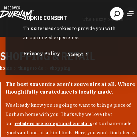
Skip to content
COOKIE CONSENT
The Fuzzy Needle
This site uses cookies to provide you with
an optimized experience.
SHOPPING & RETAIL
Privacy Policy
Accept
home
things to do
shopping
The best souvenirs aren't souvenirs at all. Where
thoughtfully curated meets locally made.
We already know you’re going to want to bring a piece of
Durham home with you. That’s why we love that
our
retailers are exceptional curators
of Durham-made
goods and one-of-a-kind finds. Here, you won't find cheesy