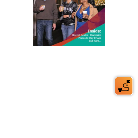
212 W Main St | City Center
Durham, NC 27701
(919) 687-0288
E-Newsletter Sign Up
About Us
Careers
Partners
Feedback
Relocation
Weather & Average Temperatures