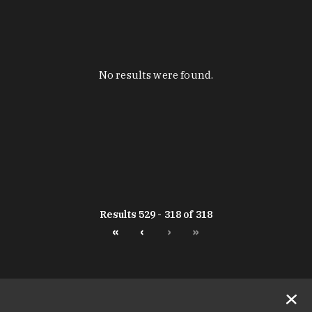
No results were found.
Results 529 - 318 of 318
«
‹
›
»