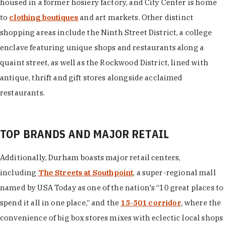
housed in a former hosiery factory, and City Center is home
to
clothing boutiques
and art markets. Other distinct
shopping areas include the Ninth Street District, a college
enclave featuring unique shops and restaurants along a
quaint street, as well as the Rockwood District, lined with
antique, thrift and gift stores alongside acclaimed
restaurants.
TOP BRANDS AND MAJOR RETAIL
Additionally, Durham boasts major retail centers,
including
The Streets at Southpoint
, a super-regional mall
named by USA Today as one of the nation's “10 great places to
spend it all in one place,” and the
15-501 corridor
, where the
convenience of big box stores mixes with eclectic local shops