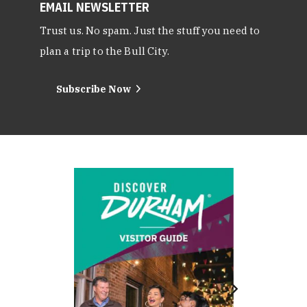
EMAIL NEWSLETTER
Trust us. No spam. Just the stuff you need to
plan a trip to the Bull City.
Subscribe Now