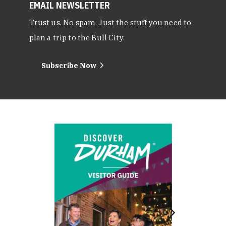
EMAIL NEWSLETTER
Trust us. No spam. Just the stuff you need to
plan a trip to the Bull City.
Subscribe Now