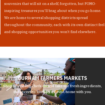
souvenirs that will sit on a shelf, forgotten, but FOMO-
inspiring treasures you'll brag about when you go home.
We are home to several shopping districts spread
throughout the community, each with its own distinct feel
and shopping opportunities you won't find elsewhere.
DURHAM FARMERS MARKETS
Shop where our chefs do and take the fresh ingredients,
the secret to Durham’s flavor, home with you.
Learn More