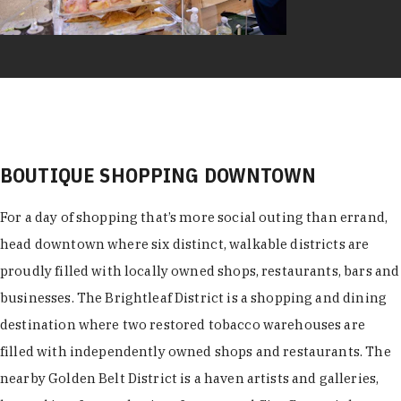
BOUTIQUE SHOPPING DOWNTOWN
For a day of shopping that’s more social outing than errand,
head downtown where six distinct, walkable districts are
proudly filled with locally owned shops, restaurants, bars and
businesses. The Brightleaf District is a shopping and dining
destination where two restored tobacco warehouses are
filled with independently owned shops and restaurants. The
nearby Golden Belt District is a haven artists and galleries,