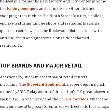
housed in a former hosiery factory, and City Center is home
to
clothing boutiques
and art markets. Other distinct
shopping areas include the Ninth Street District, a college
enclave featuring unique shops and restaurants along a
quaint street, as well as the Rockwood District, lined with
antique, thrift and gift stores alongside acclaimed
restaurants.
TOP BRANDS AND MAJOR RETAIL
Additionally, Durham boasts major retail centers,
including
The Streets at Southpoint
, a super-regional mall
named by USA Today as one of the nation's “10 great places to
spend it all in one place,” and the
15-501 corridor
, where the
convenience of big box stores mixes with eclectic local shops