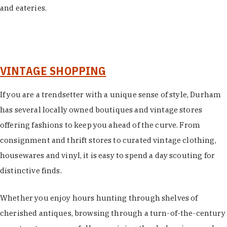
and eateries.
VINTAGE SHOPPING
If you are a trendsetter with a unique sense of style, Durham
has several locally owned boutiques and vintage stores
offering fashions to keep you ahead of the curve. From
consignment and thrift stores to curated vintage clothing,
housewares and vinyl, it is easy to spend a day scouting for
distinctive finds.
Whether you enjoy hours hunting through shelves of
cherished antiques, browsing through a turn-of-the-century