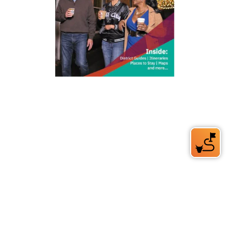
212 W Main St | City Center
Durham, NC 27701
(919) 687-0288
E-Newsletter Sign Up
About Us
Careers
Partners
Feedback
Relocation
Weather & Average Temperatures