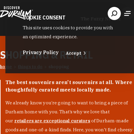
Skip to content
COOKIE CONSENT
The Fuzzy Needle
This site uses cookies to provide you with
an optimized experience.
SHOPPING & RETAIL
Privacy Policy
Accept
home
things to do
shopping
The best souvenirs aren't souvenirs at all. Where
thoughtfully curated meets locally made.
We already know you’re going to want to bring a piece of
Durham home with you. That’s why we love that
our
retailers are exceptional curators
of Durham-made
goods and one-of-a-kind finds. Here, you won't find cheesy