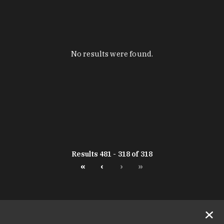
No results were found.
Results 481 - 318 of 318
«
‹
›
»