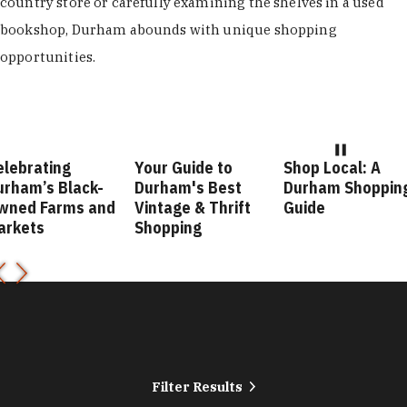
country store or carefully examining the shelves in a used
bookshop, Durham abounds with unique shopping
opportunities.
elebrating
Your Guide to
Shop Local: A
urham’s Black-
Durham's Best
Durham Shoppin
wned Farms and
Vintage & Thrift
Guide
arkets
Shopping
Filter Results