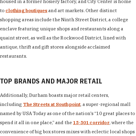
housed in a former hosiery factory, and City Center is home
to
clothing boutiques
and art markets. Other distinct
shopping areas include the Ninth Street District, a college
enclave featuring unique shops and restaurants along a
quaint street, as well as the Rockwood District, lined with
antique, thrift and gift stores alongside acclaimed
restaurants.
TOP BRANDS AND MAJOR RETAIL
Additionally, Durham boasts major retail centers,
including
The Streets at Southpoint
, a super-regional mall
named by USA Today as one of the nation's “10 great places to
spend it all in one place,” and the
15-501 corridor
, where the
convenience of big box stores mixes with eclectic local shops