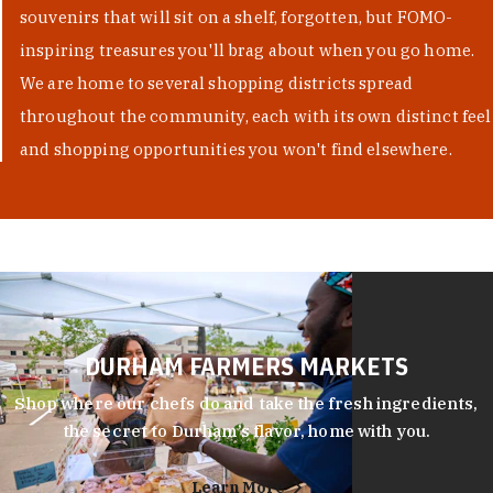
souvenirs that will sit on a shelf, forgotten, but FOMO-
inspiring treasures you'll brag about when you go home.
We are home to several shopping districts spread
throughout the community, each with its own distinct feel
and shopping opportunities you won't find elsewhere.
DURHAM FARMERS MARKETS
Shop where our chefs do and take the fresh ingredients,
the secret to Durham’s flavor, home with you.
Learn More