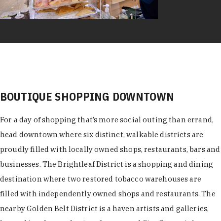
BOUTIQUE SHOPPING DOWNTOWN
For a day of shopping that’s more social outing than errand,
head downtown where six distinct, walkable districts are
proudly filled with locally owned shops, restaurants, bars and
businesses. The Brightleaf District is a shopping and dining
destination where two restored tobacco warehouses are
filled with independently owned shops and restaurants. The
nearby Golden Belt District is a haven artists and galleries,