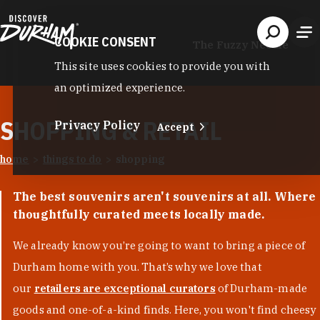
Skip to content
COOKIE CONSENT
The Fuzzy Needle
This site uses cookies to provide you with
an optimized experience.
SHOPPING & RETAIL
Privacy Policy
Accept
home
things to do
shopping
The best souvenirs aren't souvenirs at all. Where
thoughtfully curated meets locally made.
We already know you’re going to want to bring a piece of
Durham home with you. That’s why we love that
our
retailers are exceptional curators
of Durham-made
goods and one-of-a-kind finds. Here, you won't find cheesy