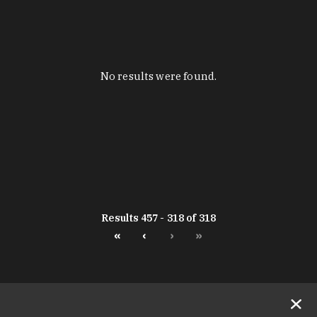
No results were found.
Results 457 - 318 of 318
«
‹
›
»