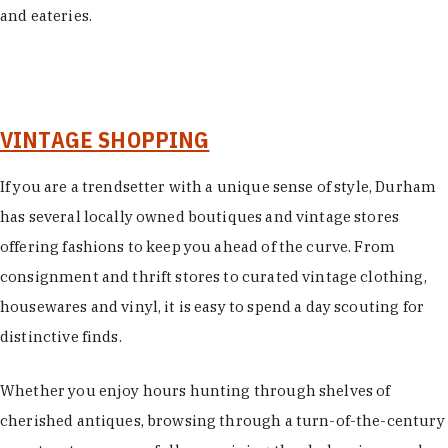
and eateries.
VINTAGE SHOPPING
If you are a trendsetter with a unique sense of style, Durham
has several locally owned boutiques and vintage stores
offering fashions to keep you ahead of the curve. From
consignment and thrift stores to curated vintage clothing,
housewares and vinyl, it is easy to spend a day scouting for
distinctive finds.
Whether you enjoy hours hunting through shelves of
cherished antiques, browsing through a turn-of-the-century