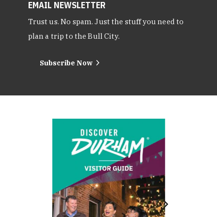
EMAIL NEWSLETTER
Trust us. No spam. Just the stuff you need to
plan a trip to the Bull City.
Subscribe Now