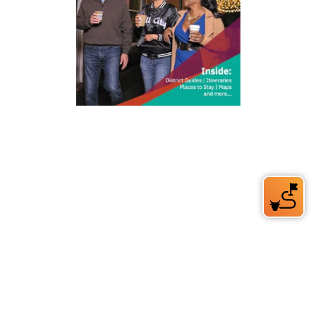
212 W Main St | City Center
Durham, NC 27701
(919) 687-0288
E-Newsletter Sign Up
About Us
Careers
Partners
Feedback
Relocation
Weather & Average Temperatures