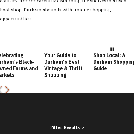
country store or carefully examining the shelves in a used
bookshop, Durham abounds with unique shopping
opportunities.
elebrating
Your Guide to
Shop Local: A
urham’s Black-
Durham's Best
Durham Shoppin
wned Farms and
Vintage & Thrift
Guide
arkets
Shopping
Filter Results